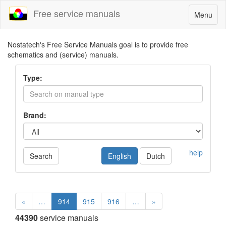
Free service manuals
Toggle
Menu
navigatio
Nostatech's Free Service Manuals goal is to provide free
schematics and (service) manuals.
Type:
Brand:
help
Search
English
Dutch
«
…
914
915
916
…
»
44390
service manuals