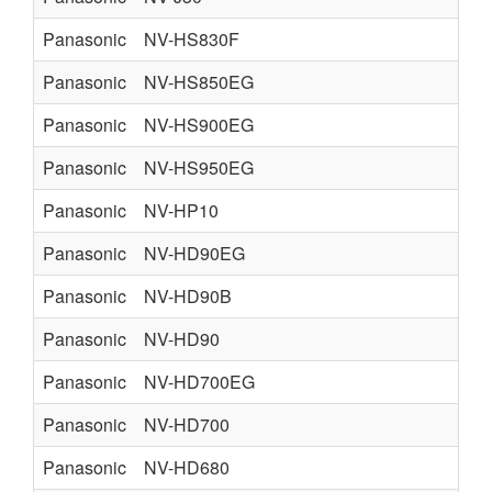
Panasonic
NV-HS830F
Panasonic
NV-HS850EG
Panasonic
NV-HS900EG
Panasonic
NV-HS950EG
Panasonic
NV-HP10
Panasonic
NV-HD90EG
Panasonic
NV-HD90B
Panasonic
NV-HD90
Panasonic
NV-HD700EG
Panasonic
NV-HD700
Panasonic
NV-HD680