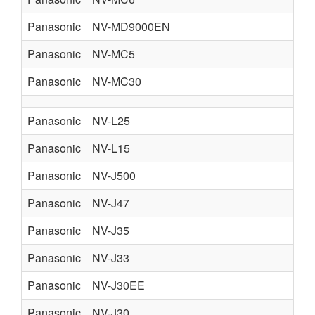
Panasonic
NV-MD9000EN
Panasonic
NV-MC5
Panasonic
NV-MC30
Panasonic
NV-L25
Panasonic
NV-L15
Panasonic
NV-J500
Panasonic
NV-J47
Panasonic
NV-J35
Panasonic
NV-J33
N
Panasonic
NV-J30EE
Panasonic
NV-J30