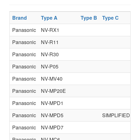
Brand
Type A
Type B
Type C
T
Panasonic
NV-RX1
Panasonic
NV-R11
Panasonic
NV-R30
Panasonic
NV-P05
Panasonic
NV-MV40
Panasonic
NV-MP20E
Panasonic
NV-MPD1
Panasonic
NV-MPD5
SIMPLIFIED
Panasonic
NV-MPD7
Panasonic
NV-MC6