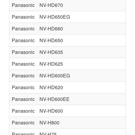
Panasonic
NV-HD670
Panasonic
NV-HD650EG
Panasonic
NV-HD660
Panasonic
NV-HD650
Panasonic
NV-HD635
Panasonic
NV-HD625
Panasonic
NV-HD600EG
Panasonic
NV-HD620
Panasonic
NV-HD600EE
Panasonic
NV-HD600
Panasonic
NV-H800
Panasonic
NV-H75