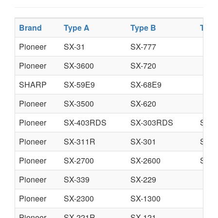
Brand
Type A
Type B
Type
Pioneer
SX-31
SX-777
Pioneer
SX-3600
SX-720
SHARP
SX-59E9
SX-68E9
Pioneer
SX-3500
SX-620
Pioneer
SX-403RDS
SX-303RDS
SX-
Pioneer
SX-311R
SX-301
SX-
Pioneer
SX-2700
SX-2600
SX-1
Pioneer
SX-339
SX-229
Pioneer
SX-2300
SX-1300
Pioneer
SX-221R
SX-121