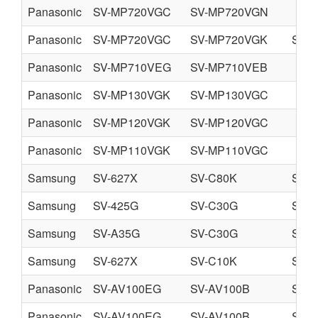
Panasonic
SV-MP720VGC
SV-MP720VGN
Panasonic
SV-MP720VGC
SV-MP720VGK
SV-
Panasonic
SV-MP710VEG
SV-MP710VEB
Panasonic
SV-MP130VGK
SV-MP130VGC
Panasonic
SV-MP120VGK
SV-MP120VGC
Panasonic
SV-MP110VGK
SV-MP110VGC
Samsung
SV-627X
SV-C80K
SV-
Samsung
SV-425G
SV-C30G
SV-
Samsung
SV-A35G
SV-C30G
SV-
Samsung
SV-627X
SV-C10K
SV-
Panasonic
SV-AV100EG
SV-AV100B
SV-
Panasonic
SV-AV100EG
SV-AV100B
SV-