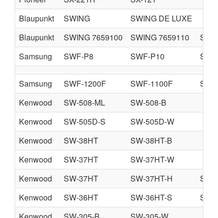
Blaupunkt
SWING
SWING DE LUXE
Blaupunkt
SWING 7659100
SWING 7659110
SWIN
Samsung
SWF-P8
SWF-P10
SWF
Samsung
SWF-1200F
SWF-1100F
SWF
Kenwood
SW-508-ML
SW-508-B
Kenwood
SW-505D-S
SW-505D-W
Kenwood
SW-38HT
SW-38HT-B
Kenwood
SW-37HT
SW-37HT-W
Kenwood
SW-37HT
SW-37HT-H
SW-
Kenwood
SW-36HT
SW-36HT-S
SW-
Kenwood
SW-305-B
SW-305-W