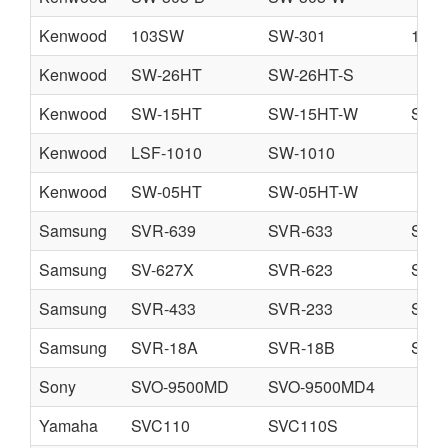
Kenwood
103SW
SW-301
105
Kenwood
SW-26HT
SW-26HT-S
Kenwood
SW-15HT
SW-15HT-W
SW-
Kenwood
LSF-1010
SW-1010
Kenwood
SW-05HT
SW-05HT-W
Samsung
SVR-639
SVR-633
SVR
Samsung
SV-627X
SVR-623
SV-6
Samsung
SVR-433
SVR-233
SVR
Samsung
SVR-18A
SVR-18B
SVR
Sony
SVO-9500MD
SVO-9500MD4
Yamaha
SVC110
SVC110S