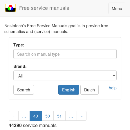
Free service manuals
Toggle
Menu
navigatio
Nostatech's Free Service Manuals goal is to provide free
schematics and (service) manuals.
Type:
Brand:
help
Search
English
Dutch
«
…
49
50
51
…
»
44390
service manuals