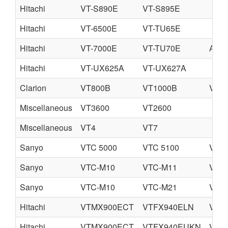
Hitachi
VT-S890E
VT-S895E
Hitachi
VT-6500E
VT-TU65E
Hitachi
VT-7000E
VT-TU70E
A-V7
Hitachi
VT-UX625A
VT-UX627A
Clarion
VT800B
VT1000B
VT1
Miscellaneous
VT3600
VT2600
Miscellaneous
VT4
VT7
Sanyo
VTC 5000
VTC 5100
VTC 
Sanyo
VTC-M10
VTC-M11
VTC
Sanyo
VTC-M10
VTC-M21
VTC
Hitachi
VTMX900ECT
VTFX940ELN
VTF
Hitachi
VTMX900ECT
VTFX940EUKN
VTF