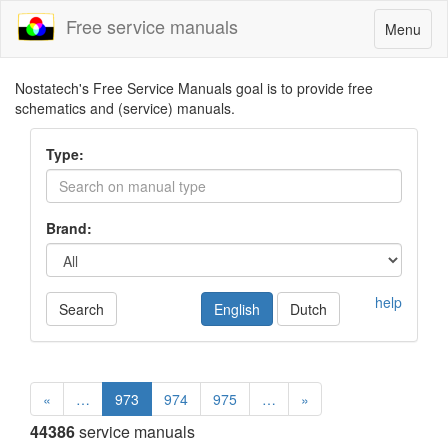
Free service manuals
Toggle
Menu
navigatio
Nostatech's Free Service Manuals goal is to provide free
schematics and (service) manuals.
Type:
Brand:
help
Search
English
Dutch
«
…
973
974
975
…
»
44386
service manuals