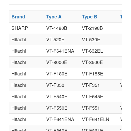
Brand
Type A
Type B
Type
SHARP
VT-1480B
VT-2198B
Hitachi
VT-520E
VT-530E
Hitachi
VT-F641ENA
VT-632EL
Hitachi
VT-8000E
VT-8500E
Hitachi
VT-F180E
VT-F185E
Hitachi
VT-F350
VT-F351
VT-F
Hitachi
VT-F540E
VT-F545E
Hitachi
VT-F550E
VT-F551
VT-F
Hitachi
VT-F641ENA
VT-F641ELN
VT-
Hitachi
VT-F860E
VT-F861E
VT-8