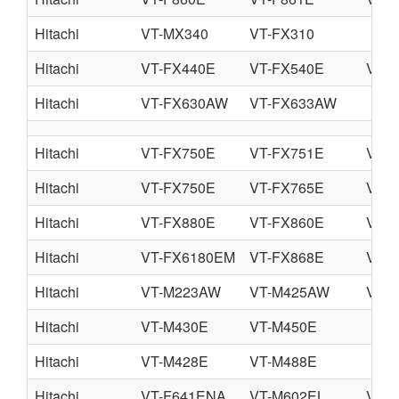
Hitachi
VT-MX340
VT-FX310
Hitachi
VT-FX440E
VT-FX540E
VT-
Hitachi
VT-FX630AW
VT-FX633AW
Hitachi
VT-FX750E
VT-FX751E
VT-
Hitachi
VT-FX750E
VT-FX765E
VT-
Hitachi
VT-FX880E
VT-FX860E
VT-
Hitachi
VT-FX6180EM
VT-FX868E
VT-
Hitachi
VT-M223AW
VT-M425AW
VT-
Hitachi
VT-M430E
VT-M450E
Hitachi
VT-M428E
VT-M488E
Hitachi
VT-F641ENA
VT-M602EL
VT-