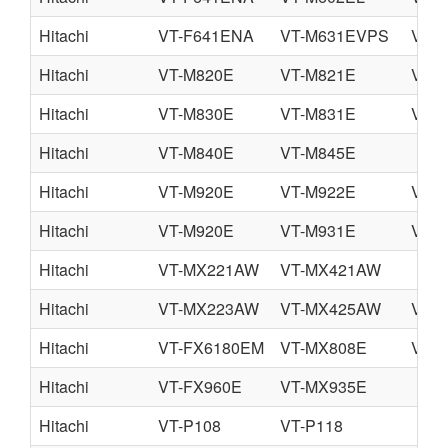
Hitachi
VT-F641ENA
VT-M631EVPS
VT-
Hitachi
VT-M820E
VT-M821E
VT-
Hitachi
VT-M830E
VT-M831E
VT-
Hitachi
VT-M840E
VT-M845E
Hitachi
VT-M920E
VT-M922E
VT-
Hitachi
VT-M920E
VT-M931E
VT-
Hitachi
VT-MX221AW
VT-MX421AW
Hitachi
VT-MX223AW
VT-MX425AW
VT-
Hitachi
VT-FX6180EM
VT-MX808E
VT-
Hitachi
VT-FX960E
VT-MX935E
Hitachi
VT-P108
VT-P118