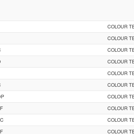
COLOUR TE
COLOUR TE
C
COLOUR TE
D
COLOUR TE
COLOUR TE
C
COLOUR TE
DP
COLOUR TE
0F
COLOUR TE
0C
COLOUR TE
0F
COLOUR TE