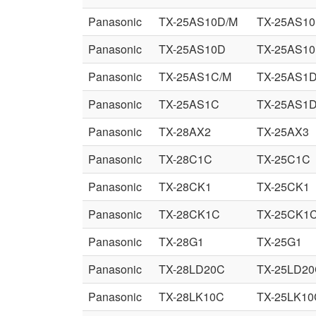
Panasonic
TX-25AS10D/M
TX-25AS10
Panasonic
TX-25AS10D
TX-25AS10
Panasonic
TX-25AS1C/M
TX-25AS1
Panasonic
TX-25AS1C
TX-25AS1
Panasonic
TX-28AX2
TX-25AX3
Panasonic
TX-28C1C
TX-25C1C
Panasonic
TX-28CK1
TX-25CK1
Panasonic
TX-28CK1C
TX-25CK1
Panasonic
TX-28G1
TX-25G1
Panasonic
TX-28LD20C
TX-25LD2
Panasonic
TX-28LK10C
TX-25LK10