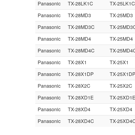
Panasonic
TX-28LK1C
TX-25LK1C
Panasonic
TX-28MD3
TX-25MD3
Panasonic
TX-28MD3C
TX-25MD3
Panasonic
TX-28MD4
TX-25MD4
Panasonic
TX-28MD4C
TX-25MD4
Panasonic
TX-28X1
TX-25X1
Panasonic
TX-28X1DP
TX-25X1D
Panasonic
TX-28X2C
TX-25X2C
Panasonic
TX-28XD1E
TX-25XD1
Panasonic
TX-28XD4
TX-25XD4
Panasonic
TX-28XD4C
TX-25XD4