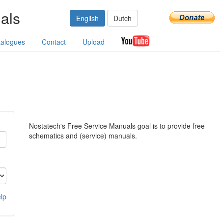
als
English
Dutch
talogues
Contact
Upload
Nostatech's Free Service Manuals goal is to provide free
schematics and (service) manuals.
lp