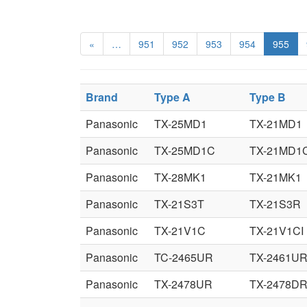
«
…
951
952
953
954
955
Brand
Type A
Type B
Panasonic
TX-25MD1
TX-21MD1
Panasonic
TX-25MD1C
TX-21MD1
Panasonic
TX-28MK1
TX-21MK1
Panasonic
TX-21S3T
TX-21S3R
Panasonic
TX-21V1C
TX-21V1CI
Panasonic
TC-2465UR
TX-2461U
Panasonic
TX-2478UR
TX-2478D