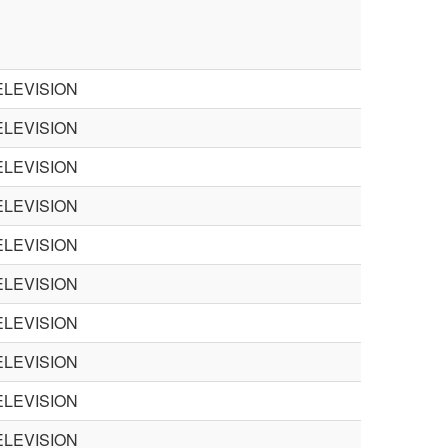
LEVISION
LEVISION
LEVISION
LEVISION
LEVISION
LEVISION
LEVISION
LEVISION
LEVISION
LEVISION