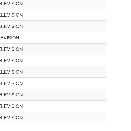
LEVISION
LEVISION
LEVISION
EVISION
LEVISION
LEVISION
LEVISION
LEVISION
LEVISION
LEVISION
LEVISION