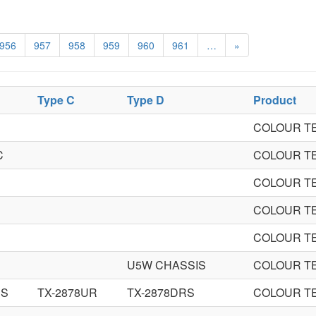
956
957
958
959
960
961
…
»
Type C
Type D
Product
COLOUR TE
C
COLOUR TE
COLOUR TE
COLOUR TE
COLOUR TE
R
U5W CHASSIS
COLOUR TE
RS
TX-2878UR
TX-2878DRS
COLOUR TE