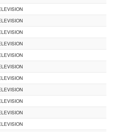
LEVISION
LEVISION
LEVISION
LEVISION
LEVISION
LEVISION
LEVISION
LEVISION
LEVISION
LEVISION
LEVISION