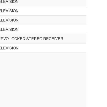
LEVISION
LEVISION
LEVISION
LEVISION
ERVO LOCKED STEREO RECEIVER
LEVISION