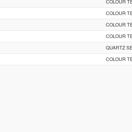
COLOUR TE
COLOUR TE
COLOUR TE
COLOUR TE
QUARTZ S
COLOUR TE