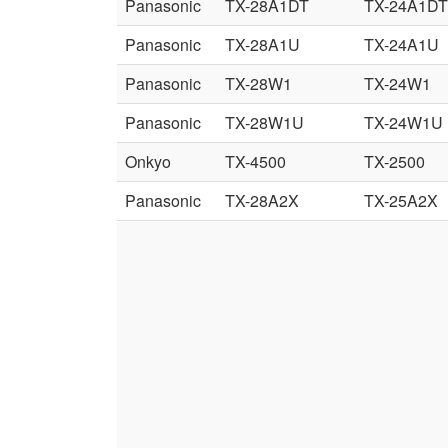
Panasonic
TX-28A1DT
TX-24A1DT
Panasonic
TX-28A1U
TX-24A1U
Panasonic
TX-28W1
TX-24W1
Panasonic
TX-28W1U
TX-24W1U
Onkyo
TX-4500
TX-2500
Panasonic
TX-28A2X
TX-25A2X