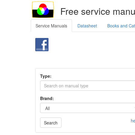
Free service manu
Service Manuals
Datasheet
Books and Ca
Type:
Brand:
he
Search