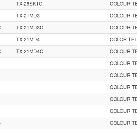
TX-28SK1C
COLOUR TE
TX-21MD3
COLOUR TE
C
TX-21MD3C
COLOUR TE
TX-21MD4
COLOR TEL
C
TX-21MD4C
COLOUR TE
COLOUR TE
P
COLOUR TE
COLOUR TE
E
COLOUR TE
COLOUR TE
C
COLOUR TE