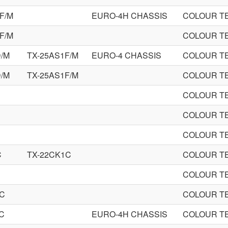
F/M
EURO-4H CHASSIS
COLOUR TE
F/M
COLOUR TE
D/M
TX-25AS1F/M
EURO-4 CHASSIS
COLOUR TE
D/M
TX-25AS1F/M
COLOUR TE
COLOUR TE
COLOUR TE
COLOUR TE
C
TX-22CK1C
COLOUR TE
COLOUR TE
0C
COLOUR TE
C
EURO-4H CHASSIS
COLOUR TE