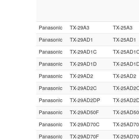
Panasonic
TX-29A3
TX-25A3
Panasonic
TX-29AD1
TX-25AD1
Panasonic
TX-29AD1C
TX-25AD1
Panasonic
TX-29AD1D
TX-25AD1
Panasonic
TX-29AD2
TX-25AD2
Panasonic
TX-29AD2C
TX-25AD2
Panasonic
TX-29AD2DP
TX-25AD2
Panasonic
TX-29AD50F
TX-25AD5
Panasonic
TX-29AD70C
TX-25AD7
Panasonic
TX-29AD70F
TX-25AD7