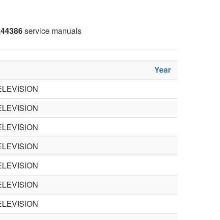
44386
service manuals
Year
LEVISION
LEVISION
LEVISION
LEVISION
LEVISION
LEVISION
LEVISION