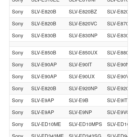
Sony
SLV-E820B
SLV-E820BZ
SLV-E820NP
Sony
SLV-E820B
SLV-E820VC
SLV-E870EG
Sony
SLV-E830B
SLV-E830NP
SLV-E830VC
Sony
SLV-E850B
SLV-E850UX
SLV-E880EG
Sony
SLV-E90AP
SLV-E90IT
SLV-E90NC
Sony
SLV-E90AP
SLV-E90UX
SLV-E90VC
Sony
SLV-E820B
SLV-E920NP
SLV-E920UX
Sony
SLV-E9AP
SLV-E9B
SLV-E9IT
Sony
SLV-E9AP
SLV-E9NP
SLV-E9VC
Sony
SLV-ED10ME
SLV-ED10MPS
SLV-ED10PS
Sony
SLV-ED343ME
SLV-ED343SG
SLV-ED949M