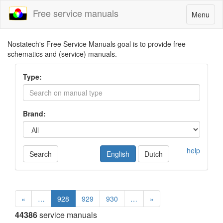
Free service manuals
Toggle
Menu
navigatio
Nostatech's Free Service Manuals goal is to provide free
schematics and (service) manuals.
Type:
Brand:
help
Search
English
Dutch
«
…
928
929
930
…
»
44386
service manuals