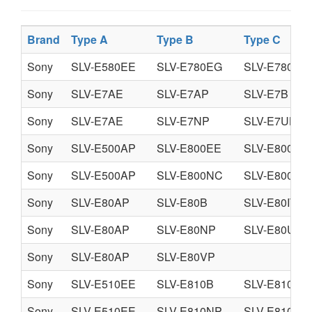
Brand
Type A
Type B
Type C
Sony
SLV-E580EE
SLV-E780EG
SLV-E780EN
Sony
SLV-E7AE
SLV-E7AP
SLV-E7B
Sony
SLV-E7AE
SLV-E7NP
SLV-E7UB
Sony
SLV-E500AP
SLV-E800EE
SLV-E800EG
Sony
SLV-E500AP
SLV-E800NC
SLV-E800NP
Sony
SLV-E80AP
SLV-E80B
SLV-E80IT
Sony
SLV-E80AP
SLV-E80NP
SLV-E80UX
Sony
SLV-E80AP
SLV-E80VP
Sony
SLV-E510EE
SLV-E810B
SLV-E810BZ
Sony
SLV-E510EE
SLV-E810NP
SLV-E810UX