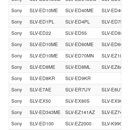
Sony
SLV-ED10ME
SLV-ED40ME
SLV-ED40PS
Sony
SLV-ED1PL
SLV-ED4PL
SLV-ED7KR
Sony
SLV-ED22
SLV-ED55
SLV-ED88
Sony
SLV-ED10ME
SLV-ED60ME
SLV-ED60PS
Sony
SLV-ED10ME
SLV-ED70MN
SLV-EZ10AZ
Sony
SLV-ED8ME
SLV-ED8ML
SLV-EZ8AS
Sony
SLV-ED8KR
SLV-ED9KR
Sony
SLV-E7AE
SLV-ER7UY
SLV-E8UV
Sony
SLV-EX50
SLV-EX80S
SLV-EX90S
Sony
SLV-ED343ME
SLV-EZ141AZ
SLV-EZ745A
Sony
SLV-ED100
SLV-EZ2000
SLV-K990