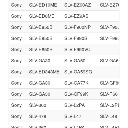
Sony
SLV-ED10ME
SLV-EZ60AZ
SLV-EZ70AS
Sony
SLV-ED8ME
SLV-EZ9AS
Sony
SLV-E850B
SLV-F900NP
SLV-F900UX
Sony
SLV-E850B
SLV-F990B
SLV-F990NP
Sony
SLV-E850B
SLV-F990VC
Sony
SLV-GA30
SLV-GA50
SLV-GA66
Sony
SLV-ED343ME
SLV-GA59SG
Sony
SLV-GA30
SLV-GA77K
SLV-GF80
Sony
SLV-GA30
SLV-GF99K
SLV-P66
Sony
SLV-360
SLV-L2PA
SLV-L2PL
Sony
SLV-478
SLV-L47
SLV-L48
Sony
SLV-360
SLV-L4PA
SLV-L4PL