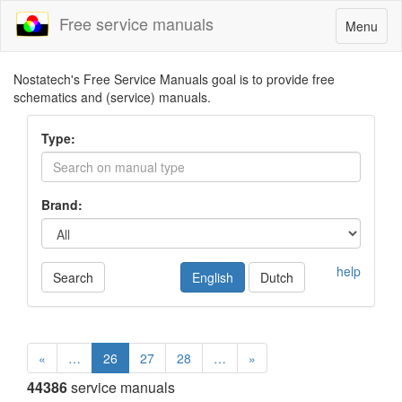
Free service manuals
Toggle
Menu
navigatio
Nostatech's Free Service Manuals goal is to provide free
schematics and (service) manuals.
Type:
Brand:
help
Search
English
Dutch
«
…
26
27
28
…
»
44386
service manuals