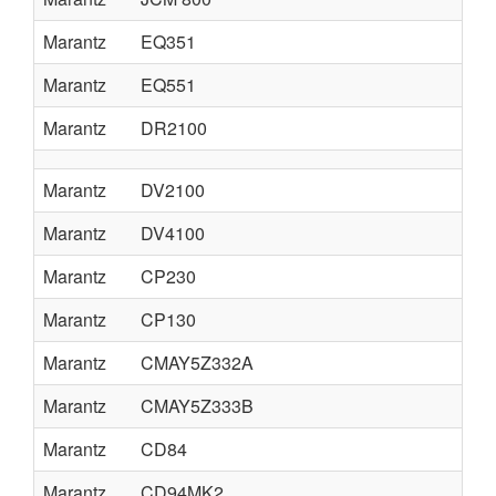
Marantz
EQ351
Marantz
EQ551
Marantz
DR2100
Marantz
DV2100
Marantz
DV4100
Marantz
CP230
Marantz
CP130
Marantz
CMAY5Z332A
Marantz
CMAY5Z333B
Marantz
CD84
Marantz
CD94MK2