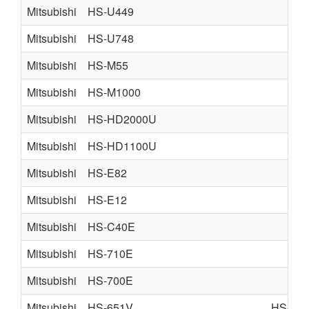
Mitsubishi
HS-U449
Mitsubishi
HS-U748
Mitsubishi
HS-M55
Mitsubishi
HS-M1000
Mitsubishi
HS-HD2000U
Mitsubishi
HS-HD1100U
Mitsubishi
HS-E82
Mitsubishi
HS-E12
Mitsubishi
HS-C40E
Mitsubishi
HS-710E
Mitsubishi
HS-700E
Mitsubishi
HS-651V
HS-M4