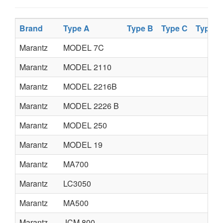
Brand
Type A
Type B
Type C
Type D
Marantz
MODEL 7C
Marantz
MODEL 2110
Marantz
MODEL 2216B
Marantz
MODEL 2226 B
Marantz
MODEL 250
Marantz
MODEL 19
Marantz
MA700
Marantz
LC3050
Marantz
MA500
Marantz
JCM 800