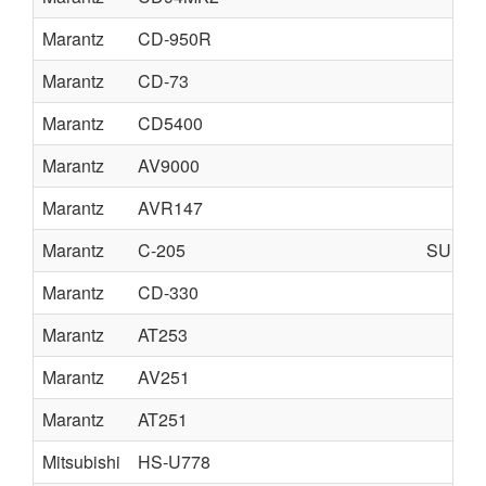
Marantz
CD-950R
Marantz
CD-73
Marantz
CD5400
Marantz
AV9000
Marantz
AVR147
Marantz
C-205
SUPE
Marantz
CD-330
Marantz
AT253
Marantz
AV251
Marantz
AT251
Mitsubishi
HS-U778