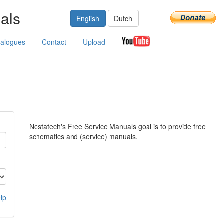
als
English
Dutch
talogues
Contact
Upload
Nostatech's Free Service Manuals goal is to provide free
schematics and (service) manuals.
lp