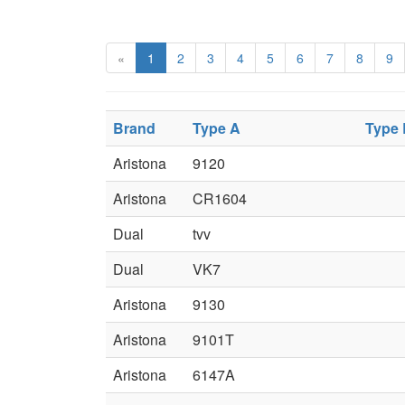
«
1
2
3
4
5
6
7
8
9
Brand
Type A
Type
Aristona
9120
Aristona
CR1604
Dual
tvv
Dual
VK7
Aristona
9130
Aristona
9101T
Aristona
6147A