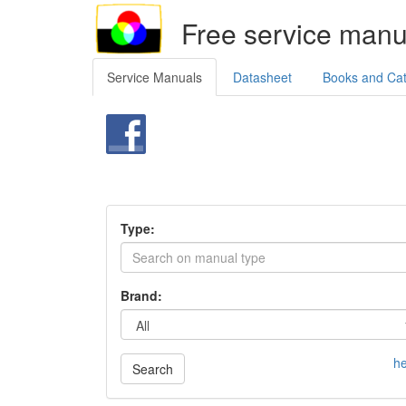
Free service manu
Service Manuals
Datasheet
Books and Ca
Type:
Brand:
he
Search