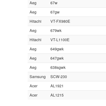
Aeg
67w
Aeg
67gw
Hitachi
VT-FX980E
Aeg
679wk
Hitachi
VT-L1100E
Aeg
649gwk
Aeg
647gwk
Aeg
638sgwk
Samsung
SCW-230
Acer
AL1921
Acer
AL1215