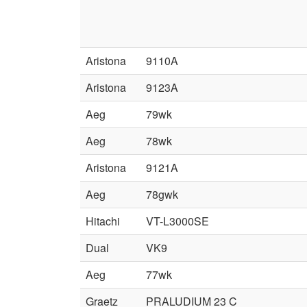
Aristona
9110A
Aristona
9123A
Aeg
79wk
Aeg
78wk
Aristona
9121A
Aeg
78gwk
Hitachi
VT-L3000SE
Dual
VK9
Aeg
77wk
Graetz
PRALUDIUM 23 C