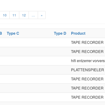
10
11
12
…
»
 B
Type C
Type D
Product
TAPE RECORDER
TAPE RECORDER
hifi entzerrer vorvers
PLATTENSPIELER
TAPE RECORDER
TAPE RECORDER
TAPE RECORDER