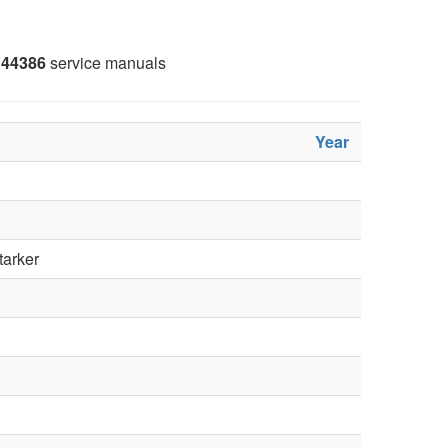
44386
service manuals
Year
tarker