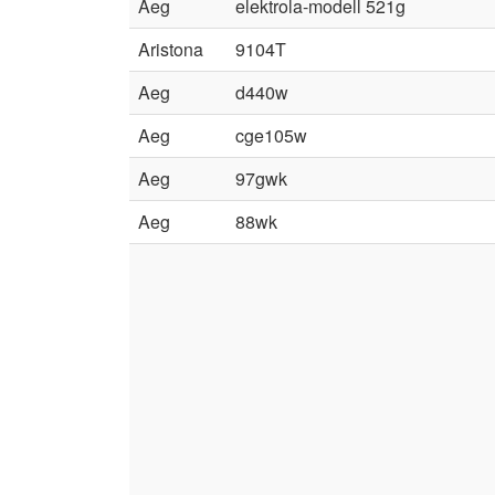
Aeg
elektrola-modell 521g
Aristona
9104T
Aeg
d440w
Aeg
cge105w
Aeg
97gwk
Aeg
88wk