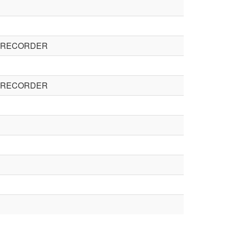
E RECORDER
E RECORDER