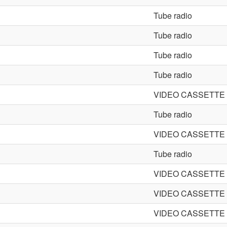
Tube radio
Tube radio
Tube radio
Tube radio
VIDEO CASSETT
Tube radio
VIDEO CASSETT
Tube radio
VIDEO CASSETT
VIDEO CASSETT
VIDEO CASSETT