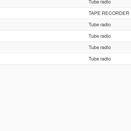
Tube radio
TAPE RECORDER
Tube radio
Tube radio
Tube radio
Tube radio