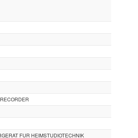
E RECORDER
GERAT FUR HEIMSTUDIOTECHNIK