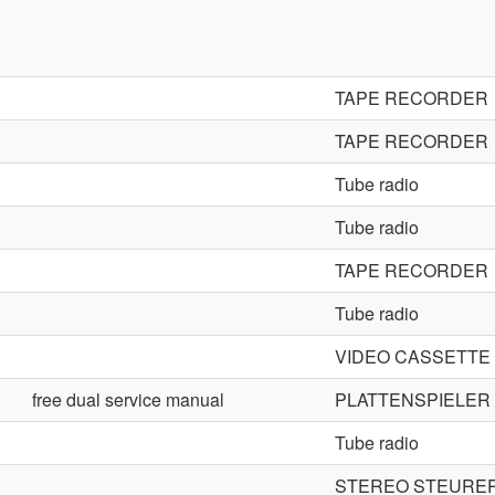
TAPE RECORDER
TAPE RECORDER
Tube radio
Tube radio
TAPE RECORDER
Tube radio
VIDEO CASSETT
free dual service manual
PLATTENSPIELER
Tube radio
STEREO STEURER