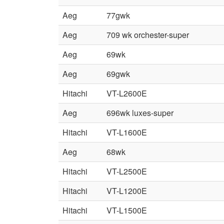
Aeg
77gwk
Aeg
709 wk orchester-super
Aeg
69wk
Aeg
69gwk
Hitachi
VT-L2600E
Aeg
696wk luxes-super
Hitachi
VT-L1600E
Aeg
68wk
Hitachi
VT-L2500E
Hitachi
VT-L1200E
Hitachi
VT-L1500E