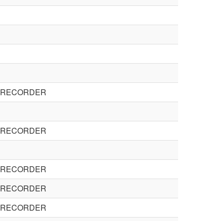
E RECORDER
E RECORDER
E RECORDER
E RECORDER
E RECORDER