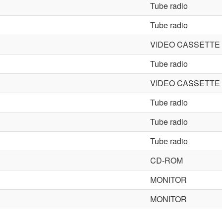
Tube radio
Tube radio
VIDEO CASSETT
Tube radio
VIDEO CASSETT
Tube radio
Tube radio
Tube radio
CD-ROM
MONITOR
MONITOR