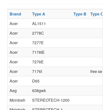
Brand
Type A
Type B
Type C
Acer
AL1511
Acer
2778C
Acer
7277E
Acer
7178IE
Acer
7276E
Acer
7176I
free servi
Acer
D65
Aeg
638gwk
Mcintosh
STEREOTECH-1200
Mcintosh
STEREOTECH-1