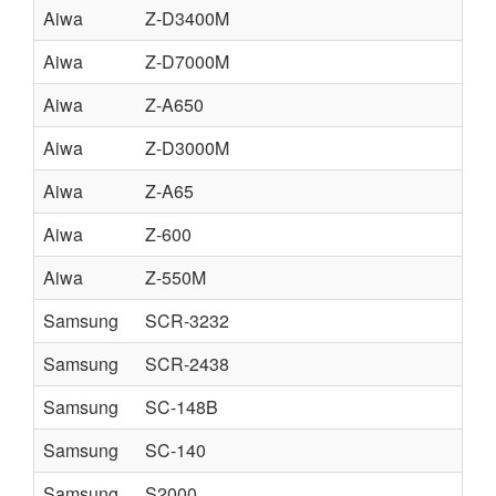
Aiwa
Z-D3400M
Aiwa
Z-D7000M
Aiwa
Z-A650
Aiwa
Z-D3000M
Aiwa
Z-A65
Aiwa
Z-600
Aiwa
Z-550M
Samsung
SCR-3232
Samsung
SCR-2438
Samsung
SC-148B
Samsung
SC-140
Samsung
S2000