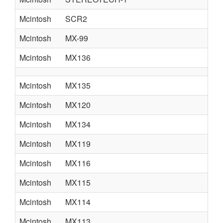
Mcintosh
SCR2
Mcintosh
MX-99
Mcintosh
MX136
Mcintosh
MX135
Mcintosh
MX120
Mcintosh
MX134
Mcintosh
MX119
Mcintosh
MX116
Mcintosh
MX115
Mcintosh
MX114
Mcintosh
MX113