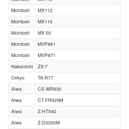
Mcintosh
MX112
Mcintosh
MX110
Mcintosh
MX 50
Mcintosh
MVP861
Mcintosh
MVP871
Nakamichi
ZX-7
Onkyo
TA-R77
Aiwa
CS-WR630
Aiwa
CT-FR929M
Aiwa
Z-HT540
Aiwa
Z-D3300M