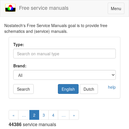
Free service manuals
Toggle
Menu
navigatio
Nostatech's Free Service Manuals goal is to provide free
schematics and (service) manuals.
Type:
Brand:
help
Search
English
Dutch
«
…
2
3
4
…
»
44386
service manuals