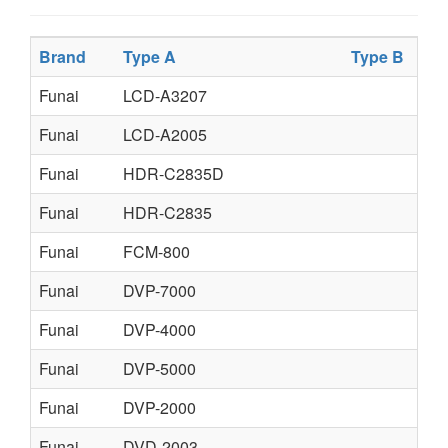
Brand
Type A
Type B
Typ
Funai
LCD-A3207
Funai
LCD-A2005
Funai
HDR-C2835D
Funai
HDR-C2835
Funai
FCM-800
Funai
DVP-7000
Funai
DVP-4000
Funai
DVP-5000
Funai
DVP-2000
Funai
DVD-2003