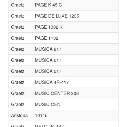
Graetz
PAGE K 45 C
Graetz
PAGE DE LUXE 1235
Graetz
PAGE 1332 K
Graetz
PAGE 1132
Graetz
MUSICA 817
Graetz
MUSICA 617
Graetz
MUSICA 517
Graetz
MUSICA 4R-417
Graetz
MUSIC CENTER 306
Graetz
MUSIC CENT
Aristona
1011u
Graetz
MELODIA 14 C