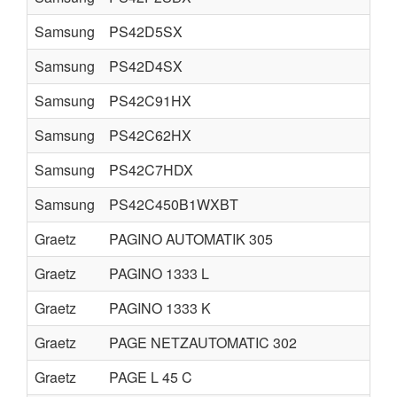
Samsung
PS42D5SX
Samsung
PS42D4SX
Samsung
PS42C91HX
Samsung
PS42C62HX
Samsung
PS42C7HDX
Samsung
PS42C450B1WXBT
Graetz
PAGINO AUTOMATIK 305
Graetz
PAGINO 1333 L
Graetz
PAGINO 1333 K
Graetz
PAGE NETZAUTOMATIC 302
Graetz
PAGE L 45 C