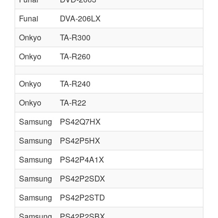
Funai
DVA-206LX
Onkyo
TA-R300
Onkyo
TA-R260
Onkyo
TA-R240
Onkyo
TA-R22
Samsung
PS42Q7HX
Samsung
PS42P5HX
Samsung
PS42P4A1X
Samsung
PS42P2SDX
Samsung
PS42P2STD
Samsung
PS42P2SBX