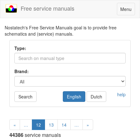
Free service manuals
Toggle
Menu
navigatio
Nostatech's Free Service Manuals goal is to provide free
schematics and (service) manuals.
Type:
Brand:
help
Search
English
Dutch
«
…
12
13
14
…
»
44386
service manuals