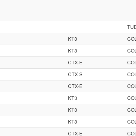
TU
KT3
CO
KT3
CO
CTX-E
CO
CTX-S
CO
CTX-E
CO
KT3
CO
KT3
CO
KT3
CO
CTX-E
CO