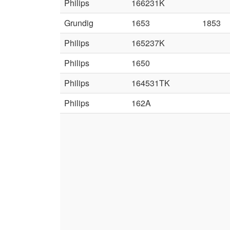
Philips
166231K
Grundig
1653
1853
Philips
165237K
Philips
1650
Philips
164531TK
Philips
162A