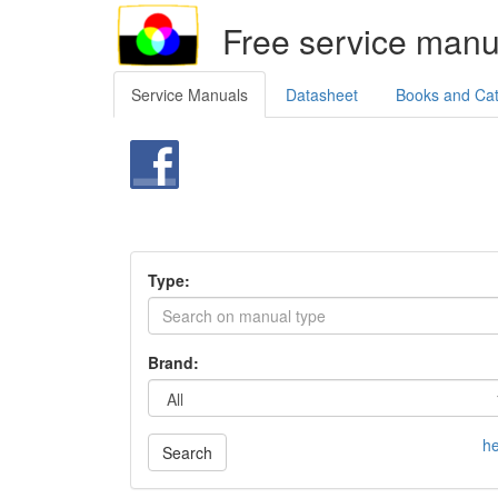
Free service manu
Service Manuals
Datasheet
Books and Ca
Type:
Brand:
he
Search