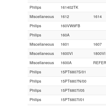
Philips
161402TK
Miscellaneous
1612
1614
Philips
160VW9FB
Philips
160A
Miscellaneous
1601
1607
Miscellaneous
1600VI
1800VI
Miscellaneous
1600A
REFER
Philips
15PT6807S/01
Philips
15PT6807N/00
Philips
15PT6807I/05
Philips
15PT6807I/01