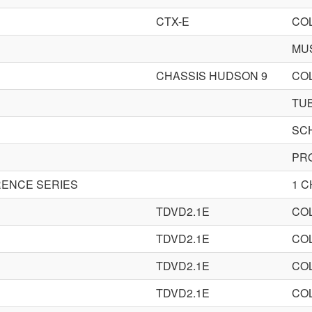
CTX-E
CO
MU
CHASSIS HUDSON 9
CO
TU
SC
PR
ENCE SERIES
1 
TDVD2.1E
CO
TDVD2.1E
CO
TDVD2.1E
CO
TDVD2.1E
CO