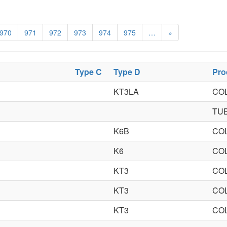
970
971
972
973
974
975
…
»
Type C
Type D
Pro
KT3LA
CO
TU
K6B
CO
K6
CO
KT3
CO
KT3
CO
KT3
CO