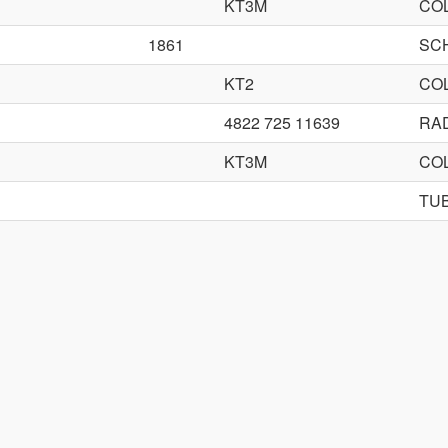
KT3M
CO
1861
SC
KT2
CO
4822 725 11639
RA
KT3M
CO
TU