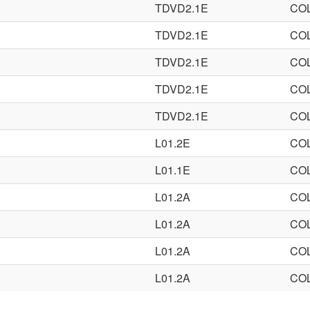
TDVD2.1E
CO
TDVD2.1E
CO
TDVD2.1E
CO
TDVD2.1E
CO
TDVD2.1E
CO
L01.2E
CO
L01.1E
CO
L01.2A
CO
L01.2A
CO
L01.2A
CO
L01.2A
CO