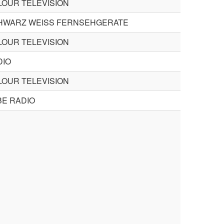
LOUR TELEVISION
HWARZ WEISS FERNSEHGERATE
LOUR TELEVISION
DIO
LOUR TELEVISION
BE RADIO