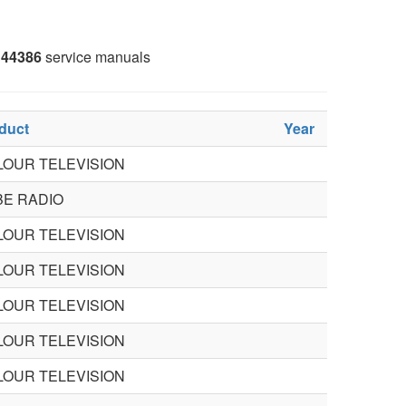
44386
service manuals
duct
Year
LOUR TELEVISION
BE RADIO
LOUR TELEVISION
LOUR TELEVISION
LOUR TELEVISION
LOUR TELEVISION
LOUR TELEVISION