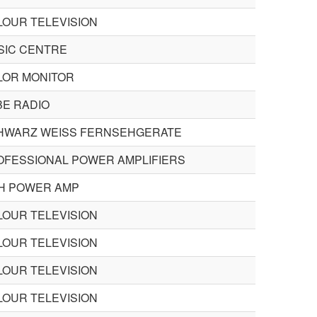
LOUR TELEVISION
SIC CENTRE
LOR MONITOR
BE RADIO
HWARZ WEISS FERNSEHGERATE
OFESSIONAL POWER AMPLIFIERS
CH POWER AMP
LOUR TELEVISION
LOUR TELEVISION
LOUR TELEVISION
LOUR TELEVISION