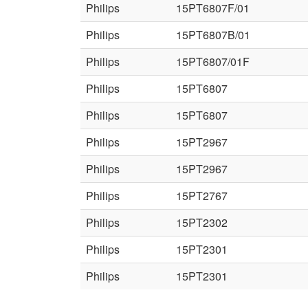
Philips
15PT6807F/01
Philips
15PT6807B/01
Philips
15PT6807/01F
Philips
15PT6807
Philips
15PT6807
Philips
15PT2967
Philips
15PT2967
Philips
15PT2767
Philips
15PT2302
Philips
15PT2301
Philips
15PT2301