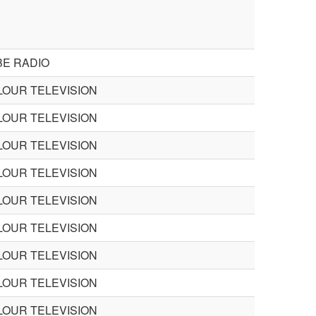
BE RADIO
LOUR TELEVISION
LOUR TELEVISION
LOUR TELEVISION
LOUR TELEVISION
LOUR TELEVISION
LOUR TELEVISION
LOUR TELEVISION
LOUR TELEVISION
LOUR TELEVISION