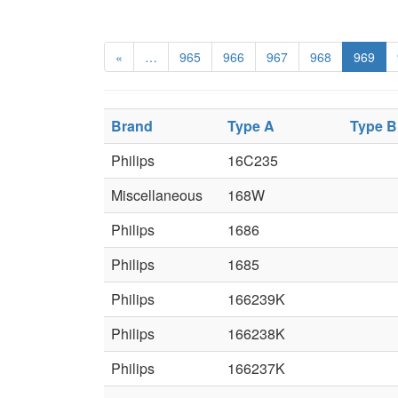
«
…
965
966
967
968
969
Brand
Type A
Type B
Philips
16C235
Miscellaneous
168W
Philips
1686
Philips
1685
Philips
166239K
Philips
166238K
Philips
166237K