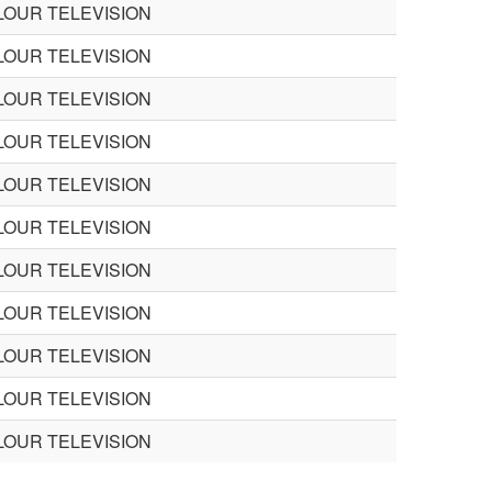
LOUR TELEVISION
LOUR TELEVISION
LOUR TELEVISION
LOUR TELEVISION
LOUR TELEVISION
LOUR TELEVISION
LOUR TELEVISION
LOUR TELEVISION
LOUR TELEVISION
LOUR TELEVISION
LOUR TELEVISION