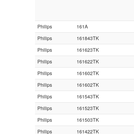
Philips
161A
Philips
161843TK
Philips
161623TK
Philips
161622TK
Philips
161602TK
Philips
161602TK
Philips
161543TK
Philips
161523TK
Philips
161503TK
Philips
161422TK