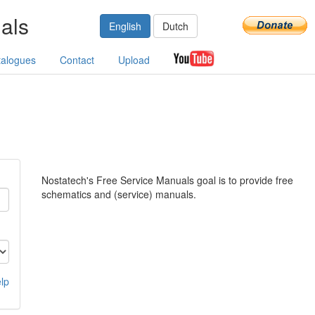
als
English
Dutch
talogues
Contact
Upload
Nostatech's Free Service Manuals goal is to provide free
schematics and (service) manuals.
lp