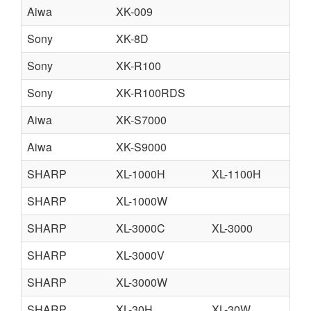
Aiwa
XK-009
Sony
XK-8D
Sony
XK-R100
Sony
XK-R100RDS
Aiwa
XK-S7000
Aiwa
XK-S9000
SHARP
XL-1000H
XL-1100H
SHARP
XL-1000W
SHARP
XL-3000C
XL-3000
SHARP
XL-3000V
SHARP
XL-3000W
SHARP
XL-30H
XL-30W