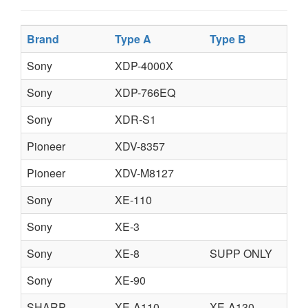
Brand
Type A
Type B
Sony
XDP-4000X
Sony
XDP-766EQ
Sony
XDR-S1
Pioneer
XDV-8357
Pioneer
XDV-M8127
Sony
XE-110
Sony
XE-3
Sony
XE-8
SUPP ONLY
Sony
XE-90
SHARP
XE-A110
XE-A130