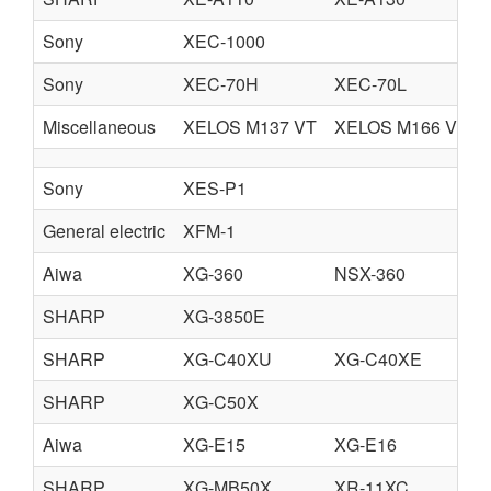
Sony
XEC-1000
Sony
XEC-70H
XEC-70L
Miscellaneous
XELOS M137 VT
XELOS M166 VT
Sony
XES-P1
General electric
XFM-1
Aiwa
XG-360
NSX-360
SHARP
XG-3850E
SHARP
XG-C40XU
XG-C40XE
SHARP
XG-C50X
Aiwa
XG-E15
XG-E16
SHARP
XG-MB50X
XR-11XC