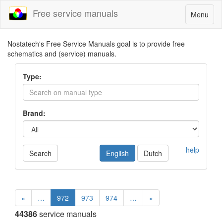
Free service manuals
Toggle
Menu
navigatio
Nostatech's Free Service Manuals goal is to provide free
schematics and (service) manuals.
Type:
Brand:
help
Search
English
Dutch
«
…
972
973
974
…
»
44386
service manuals