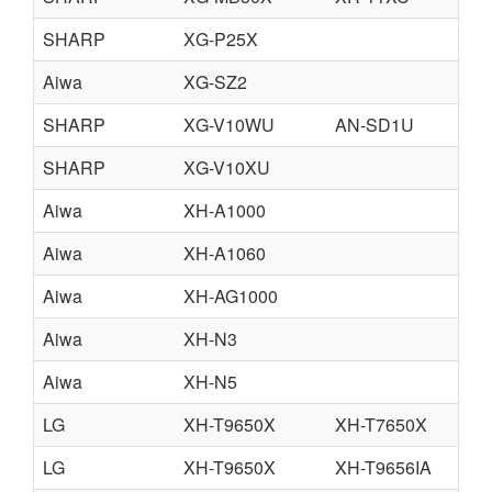
SHARP
XG-P25X
Aiwa
XG-SZ2
SHARP
XG-V10WU
AN-SD1U
SHARP
XG-V10XU
Aiwa
XH-A1000
Aiwa
XH-A1060
Aiwa
XH-AG1000
Aiwa
XH-N3
Aiwa
XH-N5
LG
XH-T9650X
XH-T7650X
LG
XH-T9650X
XH-T9656IA