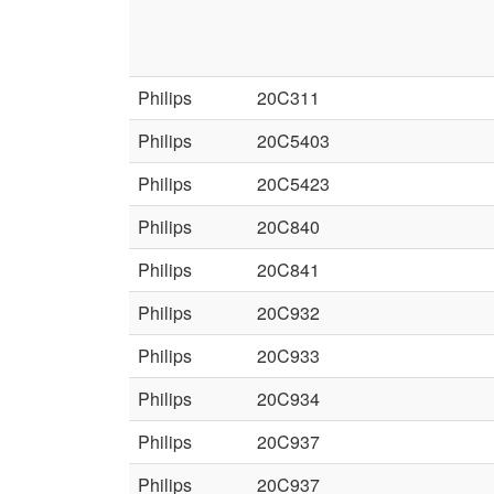
Philips
20C311
Philips
20C5403
Philips
20C5423
Philips
20C840
Philips
20C841
Philips
20C932
Philips
20C933
Philips
20C934
Philips
20C937
Philips
20C937