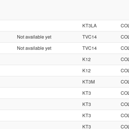
KT3LA
CO
Not available yet
TVC14
CO
Not available yet
TVC14
CO
K12
CO
K12
CO
KT3M
CO
KT3
CO
KT3
CO
KT3
CO
KT3
CO