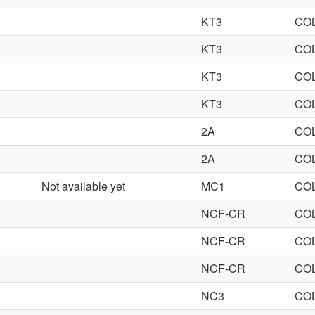
KT3
CO
KT3
CO
KT3
CO
KT3
CO
2A
CO
2A
CO
Not available yet
MC1
CO
NCF-CR
CO
NCF-CR
CO
NCF-CR
CO
NC3
CO