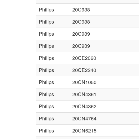
Philips
20C938
Philips
20C938
Philips
20C939
Philips
20C939
Philips
20CE2060
Philips
20CE2240
Philips
20CN1050
Philips
20CN4361
Philips
20CN4362
Philips
20CN4764
Philips
20CN6215