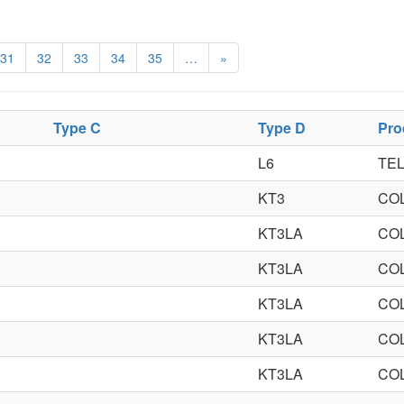
31
32
33
34
35
…
»
Type C
Type D
Pro
L6
TEL
KT3
CO
KT3LA
CO
KT3LA
CO
KT3LA
CO
KT3LA
CO
KT3LA
CO