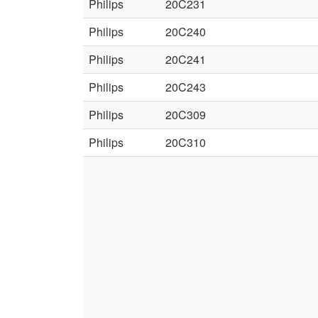
Philips
20C231
Philips
20C240
Philips
20C241
Philips
20C243
Philips
20C309
Philips
20C310