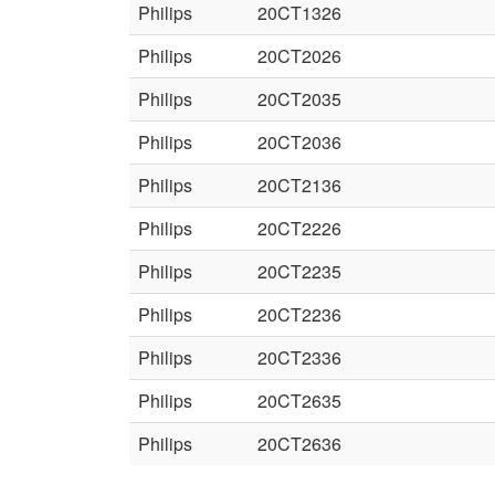
Philips
20CT1326
Philips
20CT2026
Philips
20CT2035
Philips
20CT2036
Philips
20CT2136
Philips
20CT2226
Philips
20CT2235
Philips
20CT2236
Philips
20CT2336
Philips
20CT2635
Philips
20CT2636