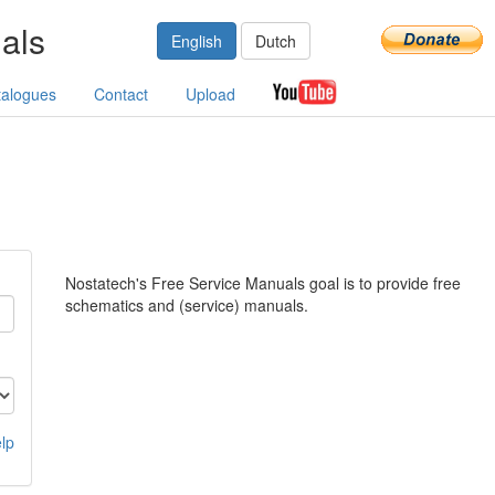
als
English
Dutch
talogues
Contact
Upload
Nostatech's Free Service Manuals goal is to provide free
schematics and (service) manuals.
lp