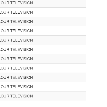
LOUR TELEVISION
LOUR TELEVISION
LOUR TELEVISION
LOUR TELEVISION
LOUR TELEVISION
LOUR TELEVISION
LOUR TELEVISION
LOUR TELEVISION
LOUR TELEVISION
LOUR TELEVISION
LOUR TELEVISION