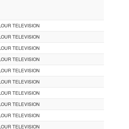
LOUR TELEVISION
LOUR TELEVISION
LOUR TELEVISION
LOUR TELEVISION
LOUR TELEVISION
LOUR TELEVISION
LOUR TELEVISION
LOUR TELEVISION
LOUR TELEVISION
LOUR TELEVISION