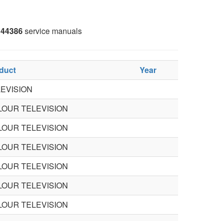
44386
service manuals
duct
Year
EVISION
LOUR TELEVISION
LOUR TELEVISION
LOUR TELEVISION
LOUR TELEVISION
LOUR TELEVISION
LOUR TELEVISION