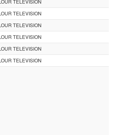
LOUR TELEVISION
LOUR TELEVISION
LOUR TELEVISION
LOUR TELEVISION
LOUR TELEVISION
LOUR TELEVISION