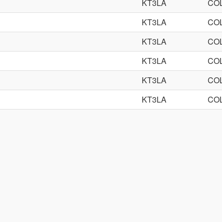
KT3LA
CO
KT3LA
CO
KT3LA
CO
KT3LA
CO
KT3LA
CO
KT3LA
CO