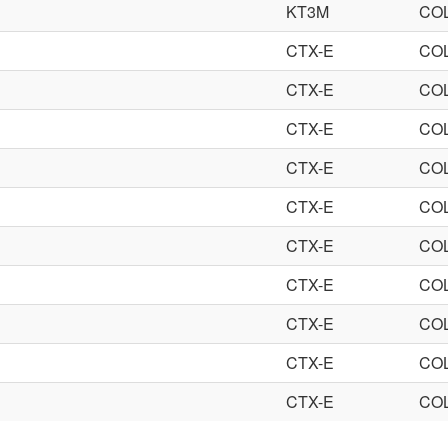
KT3M
CO
CTX-E
CO
CTX-E
CO
CTX-E
CO
CTX-E
CO
CTX-E
CO
CTX-E
CO
CTX-E
CO
CTX-E
CO
CTX-E
CO
CTX-E
CO