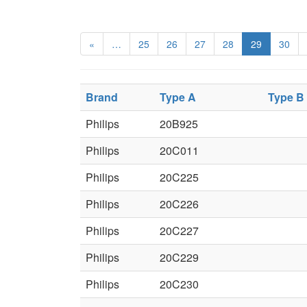
«
…
25
26
27
28
29
30
Brand
Type A
Type B
Philips
20B925
Philips
20C011
Philips
20C225
Philips
20C226
Philips
20C227
Philips
20C229
Philips
20C230