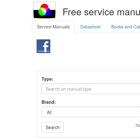
Free service manu
Service Manuals
Datasheet
Books and Ca
Type:
Brand:
he
Search