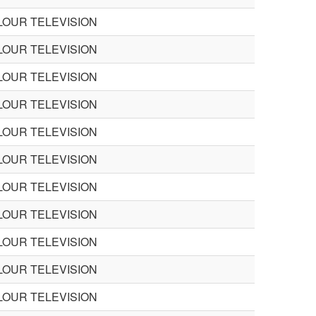
LOUR TELEVISION
LOUR TELEVISION
LOUR TELEVISION
LOUR TELEVISION
LOUR TELEVISION
LOUR TELEVISION
LOUR TELEVISION
LOUR TELEVISION
LOUR TELEVISION
LOUR TELEVISION
LOUR TELEVISION