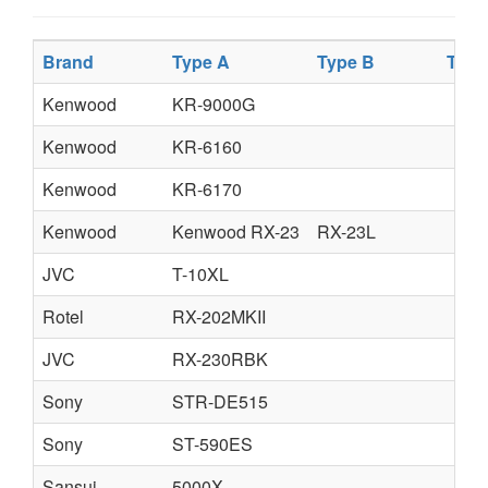
Brand
Type A
Type B
Type
Kenwood
KR-9000G
Kenwood
KR-6160
Kenwood
KR-6170
Kenwood
Kenwood RX-23
RX-23L
JVC
T-10XL
Rotel
RX-202MKII
JVC
RX-230RBK
Sony
STR-DE515
Sony
ST-590ES
Sansui
5000X