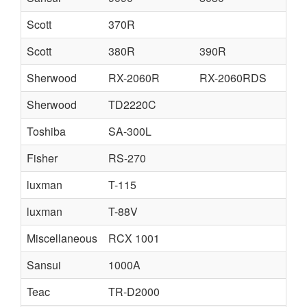
Scott
370R
Scott
380R
390R
Sherwood
RX-2060R
RX-2060RDS
Sherwood
TD2220C
Toshiba
SA-300L
Fisher
RS-270
luxman
T-115
luxman
T-88V
Miscellaneous
RCX 1001
Sansui
1000A
Teac
TR-D2000