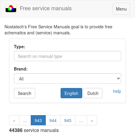
Free service manuals
Toggle
Menu
navigatio
Nostatech's Free Service Manuals goal is to provide free
schematics and (service) manuals.
Type:
Brand:
help
Search
English
Dutch
«
…
943
944
945
…
»
44386
service manuals