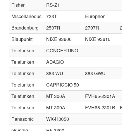
Fisher
RS-Z1
Miscellaneous
723T
Europhon
Brandenburg
2507R
2707R
280
Blaupunkt
NIXE 93600
NIXE 93610
Telefunken
CONCERTINO
Telefunken
ADAGIO
Telefunken
883 WU
883 GWU
Telefunken
CAPRICCIO 50
Telefunken
MT 300A
FVH65-2301A
Telefunken
MT 300A
FVH65-2301B
FVH6
Panasonic
WX-H3050
Grundig
RF 3300