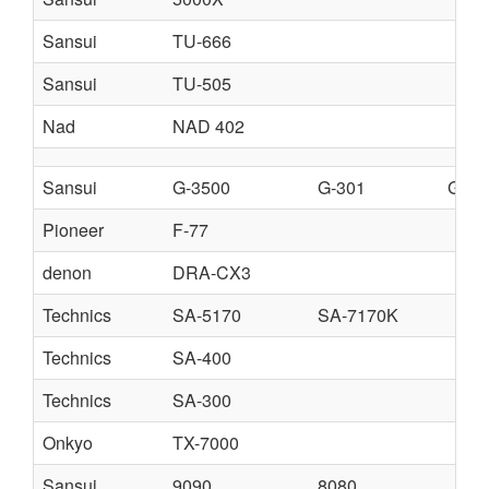
Sansui
TU-666
Sansui
TU-505
Nad
NAD 402
Sansui
G-3500
G-301
G-45
Pioneer
F-77
denon
DRA-CX3
Technics
SA-5170
SA-7170K
Technics
SA-400
Technics
SA-300
Onkyo
TX-7000
Sansui
9090
8080