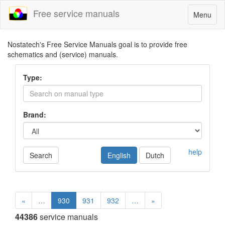
Free service manuals
Toggle
Menu
navigatio
Nostatech's Free Service Manuals goal is to provide free
schematics and (service) manuals.
Type:
Brand:
help
Search
English
Dutch
«
…
930
931
932
…
»
44386
service manuals