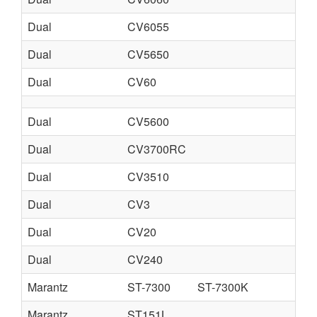
Dual
CV6055
Dual
CV5650
Dual
CV60
Dual
CV5600
Dual
CV3700RC
Dual
CV3510
Dual
CV3
Dual
CV20
Dual
CV240
Marantz
ST-7300
ST-7300K
Marantz
ST151L