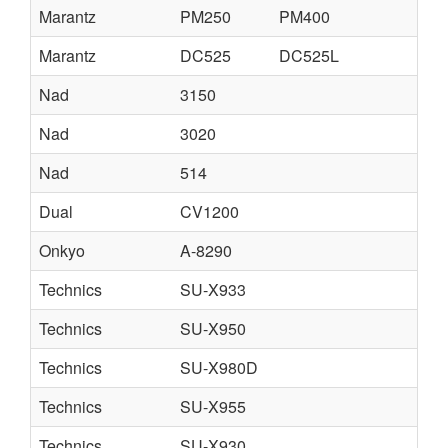
Marantz
PM250
PM400
Marantz
DC525
DC525L
Nad
3150
Nad
3020
Nad
514
Dual
CV1200
Onkyo
A-8290
Technics
SU-X933
Technics
SU-X950
Technics
SU-X980D
Technics
SU-X955
Technics
SU-X930