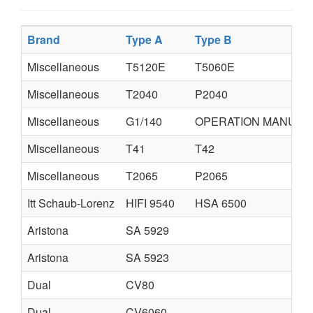
Brand
Type A
Type B
Miscellaneous
T5120E
T5060E
Miscellaneous
T2040
P2040
Miscellaneous
G1/140
OPERATION MANUAL
Miscellaneous
T41
T42
Miscellaneous
T2065
P2065
Itt Schaub-Lorenz
HIFI 9540
HSA 6500
Aristona
SA 5929
Aristona
SA 5923
Dual
CV80
Dual
CV6060