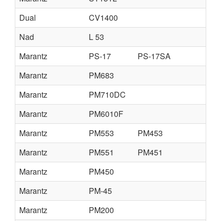
Dual
CV1400
Nad
L 53
Marantz
PS-17
PS-17SA
Marantz
PM683
Marantz
PM710DC
Marantz
PM6010F
Marantz
PM553
PM453
Marantz
PM551
PM451
Marantz
PM450
Marantz
PM-45
Marantz
PM200