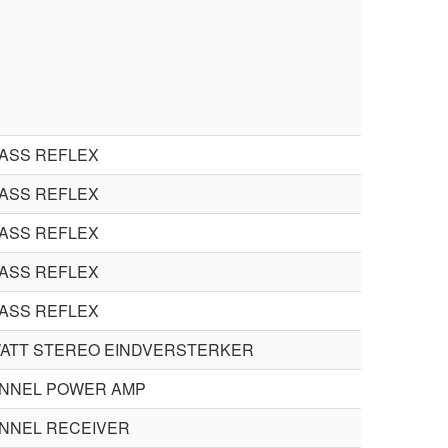
BASS REFLEX
BASS REFLEX
BASS REFLEX
BASS REFLEX
BASS REFLEX
 WATT STEREO EINDVERSTERKER
ANNEL POWER AMP
ANNEL RECEIVER