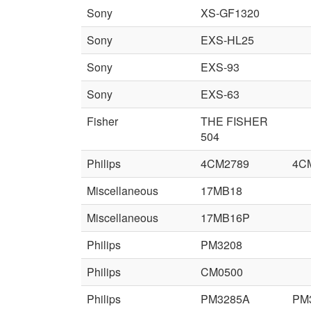
Sony
XS-GF1320
Sony
EXS-HL25
Sony
EXS-93
Sony
EXS-63
Fisher
THE FISHER
504
Philips
4CM2789
4C
Miscellaneous
17MB18
Miscellaneous
17MB16P
Philips
PM3208
Philips
CM0500
Philips
PM3285A
PM