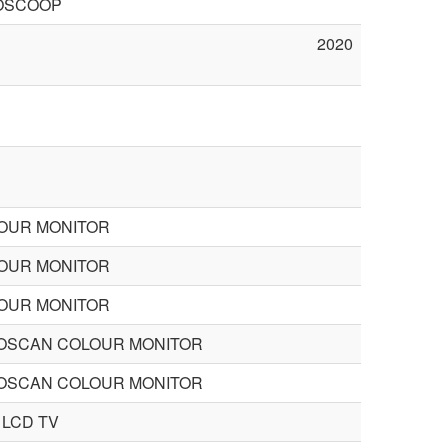
OSCOOP
2020
LOUR MONITOR
LOUR MONITOR
LOUR MONITOR
TOSCAN COLOUR MONITOR
TOSCAN COLOUR MONITOR
 LCD TV