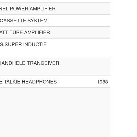
NEL POWER AMPLIFIER
 CASSETTE SYSTEM
ATT TUBE AMPLIFIER
GS SUPER INDUCTIE
 HANDHELD TRANCEIVER
IE TALKIE HEADPHONES
1988