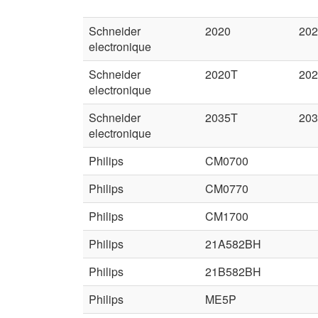
Schneider
2020
202
electronique
Schneider
2020T
20
electronique
Schneider
2035T
20
electronique
Philips
CM0700
Philips
CM0770
Philips
CM1700
Philips
21A582BH
Philips
21B582BH
Philips
ME5P