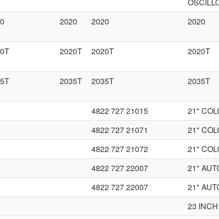
OSCILL
0
2020
2020
2020
20T
2020T
2020T
2020T
35T
2035T
2035T
2035T
4822 727 21015
21" CO
4822 727 21071
21" CO
4822 727 21072
21" CO
4822 727 22007
21" AU
4822 727 22007
21" AU
23 INCH