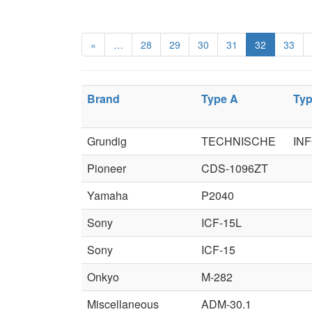
«
…
28
29
30
31
32
33
Brand
Type A
Typ
Grundig
TECHNISCHE
IN
Pioneer
CDS-1096ZT
Yamaha
P2040
Sony
ICF-15L
Sony
ICF-15
Onkyo
M-282
Miscellaneous
ADM-30.1