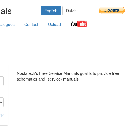
als
English
Dutch
talogues
Contact
Upload
Nostatech's Free Service Manuals goal is to provide free
schematics and (service) manuals.
lp