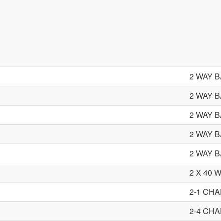
2 WAY 
2 WAY 
2 WAY 
2 WAY 
2 WAY 
2 X 40
2-1 CH
2-4 CH