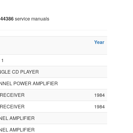
44386
service manuals
Year
 1
INGLE CD PLAYER
ANNEL POWER AMPLIFIER
 RECEIVER
1984
 RECEIVER
1984
NEL AMPLIFIER
NEL AMPLIFIER