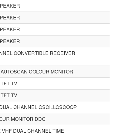
SPEAKER
SPEAKER
SPEAKER
SPEAKER
ANNEL CONVERTIBLE RECEIVER
H AUTOSCAN COLOUR MONITOR
 TFT TV
 TFT TV
 DUAL CHANNEL OSCILLOSCOOP
LOUR MONITOR DDC
Z VHF DUAL CHANNEL,TIME