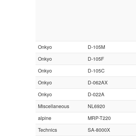
Onkyo
D-105M
Onkyo
D-105F
Onkyo
D-105C
Onkyo
D-062AX
Onkyo
D-022A
Miscellaneous
NL6920
alpine
MRP-T220
Technics
SA-8000X