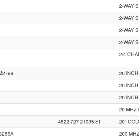
2-WAY 
2-WAY 
2-WAY 
2-WAY 
2/4 CH
M2799
20 INC
20 INCH
20 INCH
20 MHZ
4822 727 21035 SI
20" CO
3286A
200 MH