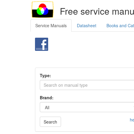
Free service manu
Service Manuals
Datasheet
Books and Ca
Type:
Brand:
he
Search