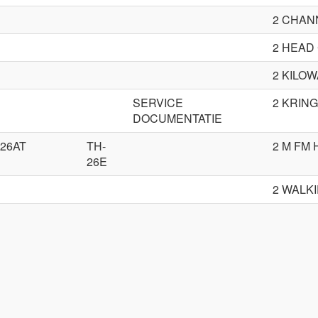
2 CHAN
2 HEAD
2 KILOW
SERVICE
2 KRIN
DOCUMENTATIE
-26AT
TH-
2 M FM
26E
2 WALK