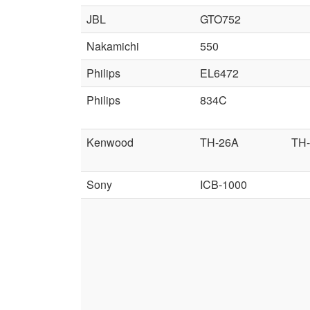
JBL
GTO752
Nakamichi
550
Philips
EL6472
Philips
834C
Kenwood
TH-26A
TH
Sony
ICB-1000