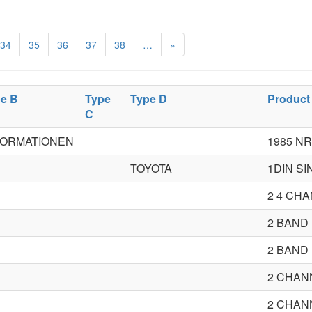
34
35
36
37
38
…
»
e B
Type
Type D
Product
C
FORMATIONEN
1985 NR
TOYOTA
1DIN S
2 4 CH
2 BAND
2 BAND
2 CHAN
2 CHAN