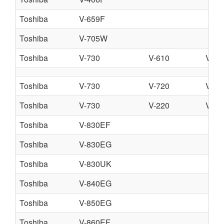
Toshiba
V-659F
Toshiba
V-705W
Toshiba
V-730
V-610
V-51
Toshiba
V-730
V-720
V-71
Toshiba
V-730
V-220
V-74
Toshiba
V-830EF
Toshiba
V-830EG
Toshiba
V-830UK
Toshiba
V-840EG
Toshiba
V-850EG
Toshiba
V-860EF