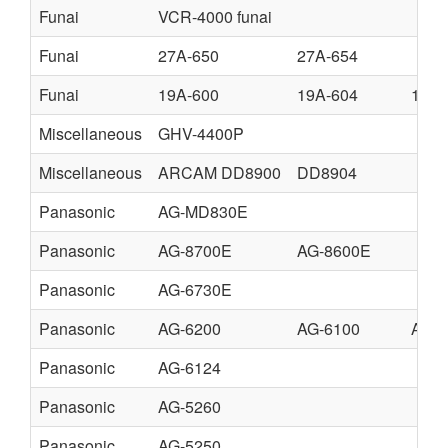
Funai
VCR-4000 funai
Funai
27A-650
27A-654
Funai
19A-600
19A-604
19A-
Miscellaneous
GHV-4400P
Miscellaneous
ARCAM DD8900
DD8904
Panasonic
AG-MD830E
Panasonic
AG-8700E
AG-8600E
Panasonic
AG-6730E
Panasonic
AG-6200
AG-6100
AG-
Panasonic
AG-6124
Panasonic
AG-5260
Panasonic
AG-5250