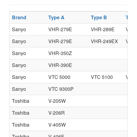
Brand
Type A
Type B
Type
Sanyo
VHR-279E
VHR-289E
VHR
Sanyo
VHR-279E
VHR-249EX
VHR
Sanyo
VHR-350Z
Sanyo
VHR-390E
Sanyo
VTC 5000
VTC 5100
VTC 
Sanyo
VTC 9300P
Toshiba
V-205W
Toshiba
V-206R
Toshiba
V-405W
Toshiba
V-406F