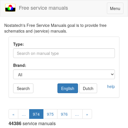
Free service manuals
Toggle
Menu
navigatio
Nostatech's Free Service Manuals goal is to provide free
schematics and (service) manuals.
Type:
Brand:
help
Search
English
Dutch
«
…
974
975
976
…
»
44386
service manuals