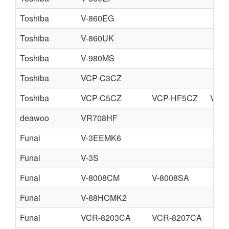
Toshiba
V-860EG
Toshiba
V-860UK
Toshiba
V-980MS
Toshiba
VCP-C3CZ
Toshiba
VCP-C5CZ
VCP-HF5CZ
VCP
deawoo
VR708HF
Funai
V-3EEMK6
Funai
V-3S
Funai
V-8008CM
V-8008SA
Funai
V-88HCMK2
Funai
VCR-8203CA
VCR-8207CA