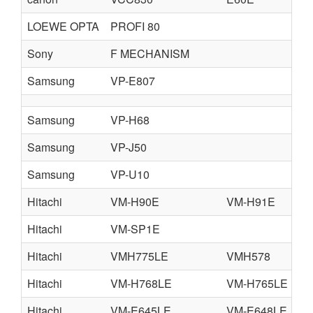
LOEWE OPTA
PROFI 80
Sony
F MECHANISM
Samsung
VP-E807
Samsung
VP-H68
Samsung
VP-J50
Samsung
VP-U10
Hitachi
VM-H90E
VM-H91E
Hitachi
VM-SP1E
Hitachi
VMH775LE
VMH578
V
Hitachi
VM-H768LE
VM-H765LE
V
Hitachi
VM-E645LE
VM-E648LE
V