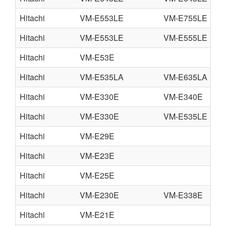
Hitachi
VM-E553LE
VM-E755LE
V
Hitachi
VM-E553LE
VM-E555LE
V
Hitachi
VM-E53E
Hitachi
VM-E535LA
VM-E635LA
V
Hitachi
VM-E330E
VM-E340E
V
Hitachi
VM-E330E
VM-E535LE
V
Hitachi
VM-E29E
Hitachi
VM-E23E
Hitachi
VM-E25E
Hitachi
VM-E230E
VM-E338E
V
Hitachi
VM-E21E