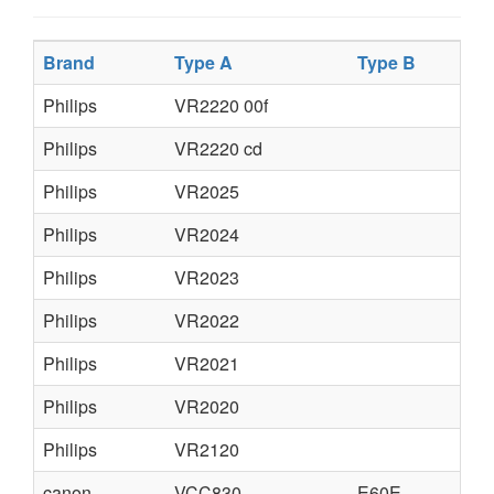
Brand
Type A
Type B
Ty
Philips
VR2220 00f
Philips
VR2220 cd
Philips
VR2025
Philips
VR2024
Philips
VR2023
Philips
VR2022
Philips
VR2021
Philips
VR2020
Philips
VR2120
canon
VCC830
E60E
E