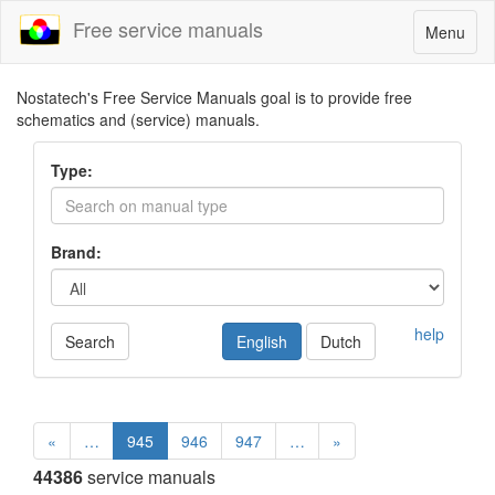
Free service manuals
Toggle
Menu
navigatio
Nostatech's Free Service Manuals goal is to provide free
schematics and (service) manuals.
Type:
Brand:
help
Search
English
Dutch
«
…
945
946
947
…
»
44386
service manuals