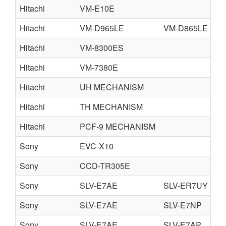
Hitachi
VM-E10E
Hitachi
VM-D965LE
VM-D865LE
Hitachi
VM-8300ES
Hitachi
VM-7380E
Hitachi
UH MECHANISM
Hitachi
TH MECHANISM
Hitachi
PCF-9 MECHANISM
Sony
EVC-X10
Sony
CCD-TR305E
Sony
SLV-E7AE
SLV-ER7UY
S
Sony
SLV-E7AE
SLV-E7NP
S
Sony
SLV-E7AE
SLV-E7AP
S