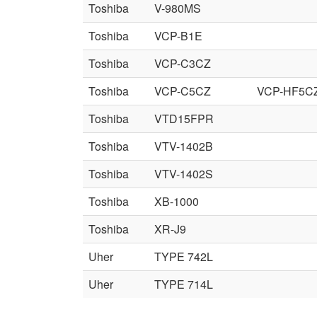
Toshiba
V-980MS
Toshiba
VCP-B1E
Toshiba
VCP-C3CZ
Toshiba
VCP-C5CZ
VCP-HF5C
Toshiba
VTD15FPR
Toshiba
VTV-1402B
Toshiba
VTV-1402S
Toshiba
XB-1000
Toshiba
XR-J9
Uher
TYPE 742L
Uher
TYPE 714L