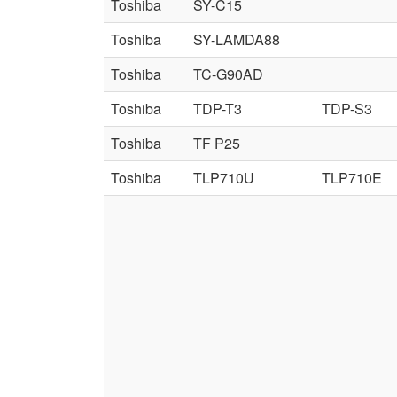
Toshiba
SY-C15
Toshiba
SY-LAMDA88
Toshiba
TC-G90AD
Toshiba
TDP-T3
TDP-S3
Toshiba
TF P25
Toshiba
TLP710U
TLP710E