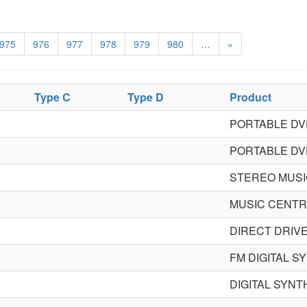
975
976
977
978
979
980
…
»
Type C
Type D
Product
PORTABLE DV
PORTABLE DV
STEREO MUSI
MUSIC CENT
DIRECT DRIV
FM DIGITAL 
DIGITAL SYN