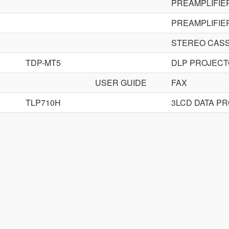
PREAMPLIFIE
PREAMPLIFIE
STEREO CAS
TDP-MT5
DLP PROJEC
USER GUIDE
FAX
TLP710H
3LCD DATA P