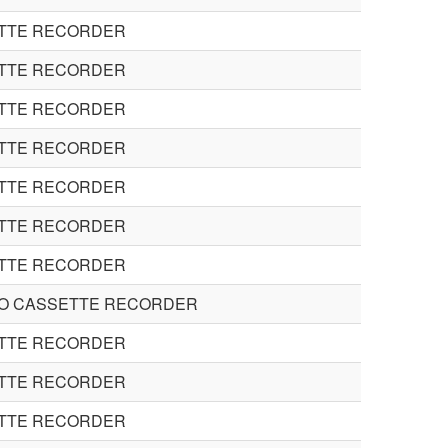
ETTE RECORDER
ETTE RECORDER
ETTE RECORDER
ETTE RECORDER
ETTE RECORDER
ETTE RECORDER
ETTE RECORDER
EO CASSETTE RECORDER
ETTE RECORDER
ETTE RECORDER
ETTE RECORDER