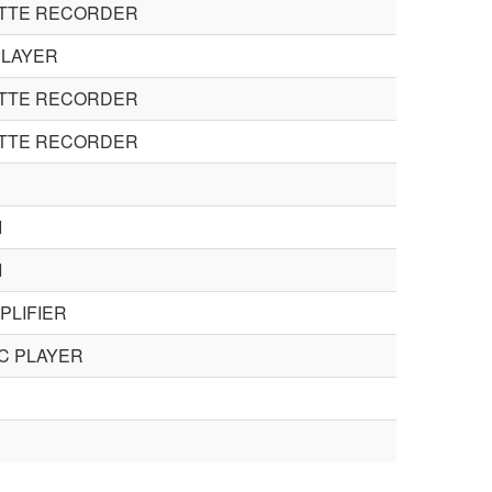
ETTE RECORDER
PLAYER
ETTE RECORDER
ETTE RECORDER
I
I
MPLIFIER
C PLAYER