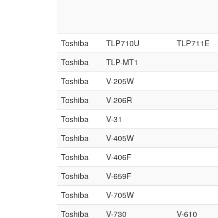
Toshiba
TLP710U
TLP711E
Toshiba
TLP-MT1
Toshiba
V-205W
Toshiba
V-206R
Toshiba
V-31
Toshiba
V-405W
Toshiba
V-406F
Toshiba
V-659F
Toshiba
V-705W
Toshiba
V-730
V-610