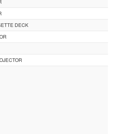
R
R
SETTE DECK
TOR
ROJECTOR