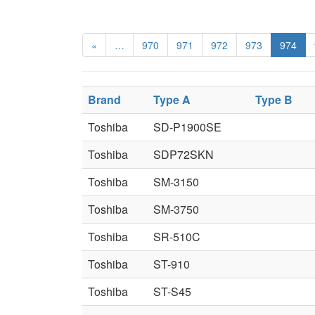
«
…
970
971
972
973
974
Brand
Type A
Type B
Toshiba
SD-P1900SE
Toshiba
SDP72SKN
Toshiba
SM-3150
Toshiba
SM-3750
Toshiba
SR-510C
Toshiba
ST-910
Toshiba
ST-S45