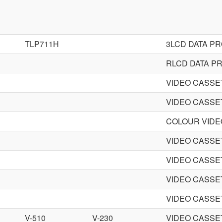
TLP711H
3LCD DATA P
RLCD DATA P
VIDEO CASS
VIDEO CASS
COLOUR VID
VIDEO CASS
VIDEO CASS
VIDEO CASS
VIDEO CASS
V-510
V-230
VIDEO CASS