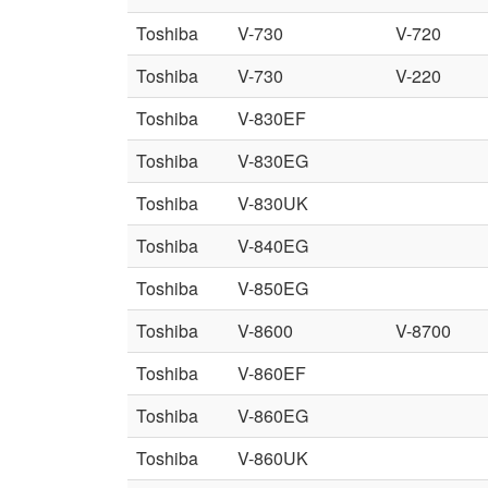
Toshiba
V-730
V-720
Toshiba
V-730
V-220
Toshiba
V-830EF
Toshiba
V-830EG
Toshiba
V-830UK
Toshiba
V-840EG
Toshiba
V-850EG
Toshiba
V-8600
V-8700
Toshiba
V-860EF
Toshiba
V-860EG
Toshiba
V-860UK