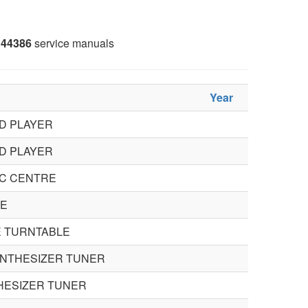
44386
service manuals
Year
D PLAYER
D PLAYER
C CENTRE
RE
E TURNTABLE
SYNTHESIZER TUNER
THESIZER TUNER