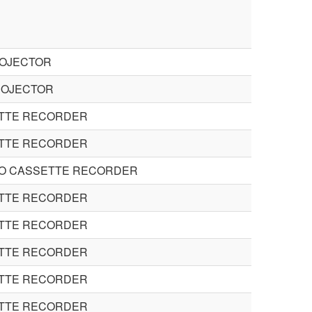
ROJECTOR
ROJECTOR
ETTE RECORDER
ETTE RECORDER
EO CASSETTE RECORDER
ETTE RECORDER
ETTE RECORDER
ETTE RECORDER
ETTE RECORDER
ETTE RECORDER