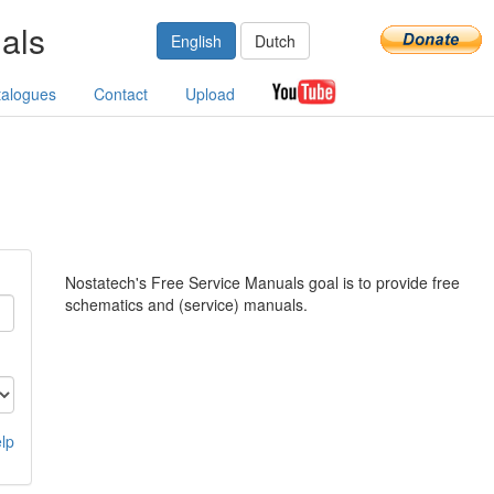
als
English
Dutch
talogues
Contact
Upload
Nostatech's Free Service Manuals goal is to provide free
schematics and (service) manuals.
lp