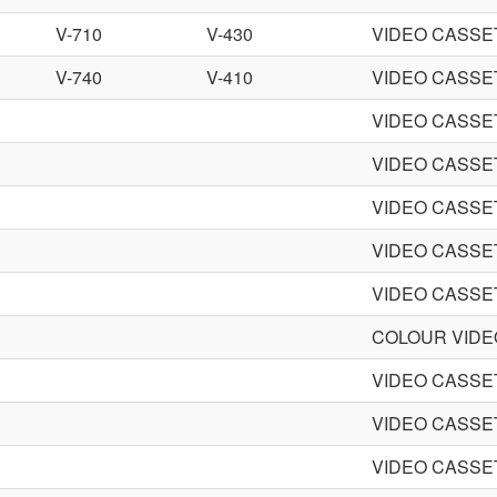
V-710
V-430
VIDEO CASS
V-740
V-410
VIDEO CASS
VIDEO CASS
VIDEO CASS
VIDEO CASS
VIDEO CASS
VIDEO CASS
COLOUR VID
VIDEO CASS
VIDEO CASS
VIDEO CASS