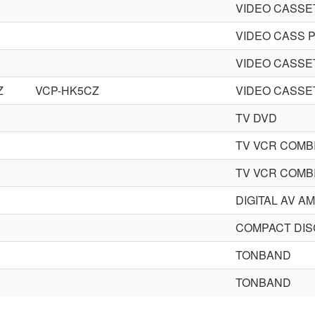
VIDEO CASS
VIDEO CASS 
VIDEO CASS
Z
VCP-HK5CZ
VIDEO CASS
TV DVD
TV VCR COMB
TV VCR COMB
DIGITAL AV A
COMPACT DIS
TONBAND
TONBAND