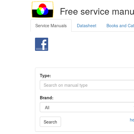
Free service manu
Service Manuals
Datasheet
Books and Ca
Type:
Brand:
he
Search