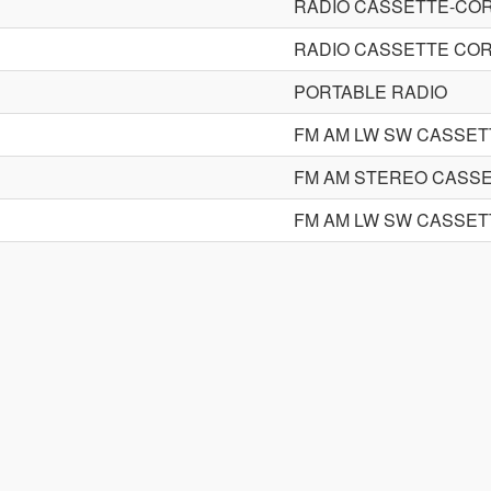
RADIO CASSETTE-CO
RADIO CASSETTE CO
PORTABLE RADIO
FM AM LW SW CASSE
FM AM STEREO CASS
FM AM LW SW CASSE