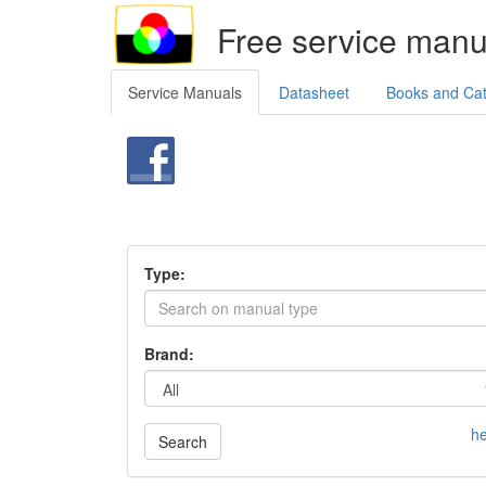
Free service manu
Service Manuals
Datasheet
Books and Ca
Type:
Brand:
he
Search