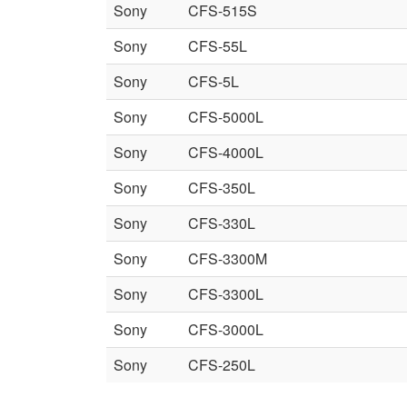
Sony
CFS-515S
Sony
CFS-55L
Sony
CFS-5L
Sony
CFS-5000L
Sony
CFS-4000L
Sony
CFS-350L
Sony
CFS-330L
Sony
CFS-3300M
Sony
CFS-3300L
Sony
CFS-3000L
Sony
CFS-250L