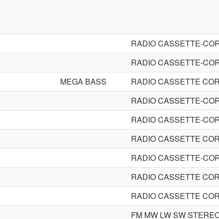
RADIO CASSETTE-CO
RADIO CASSETTE-CO
MEGA BASS
RADIO CASSETTE CO
RADIO CASSETTE-CO
RADIO CASSETTE-CO
RADIO CASSETTE CO
RADIO CASSETTE-CO
RADIO CASSETTE CO
RADIO CASSETTE CO
FM MW LW SW STERE