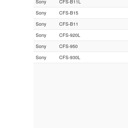
Sony
CFS-B11L
Sony
CFS-B15
Sony
CFS-B11
Sony
CFS-920L
Sony
CFS-950
Sony
CFS-930L