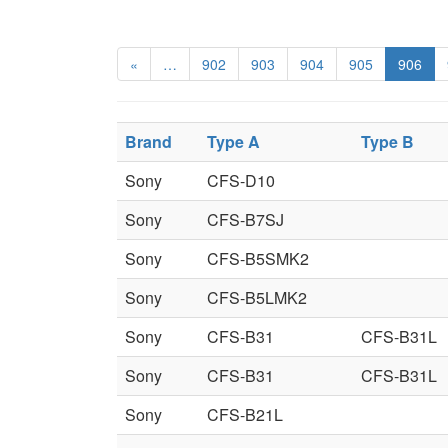
«
…
902
903
904
905
906
Brand
Type A
Type B
Sony
CFS-D10
Sony
CFS-B7SJ
Sony
CFS-B5SMK2
Sony
CFS-B5LMK2
Sony
CFS-B31
CFS-B31L
Sony
CFS-B31
CFS-B31L
Sony
CFS-B21L