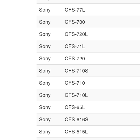
Sony
CFS-77L
Sony
CFS-730
Sony
CFS-720L
Sony
CFS-71L
Sony
CFS-720
Sony
CFS-710S
Sony
CFS-710
Sony
CFS-710L
Sony
CFS-65L
Sony
CFS-616S
Sony
CFS-515L