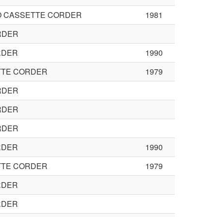
O CASSETTE CORDER
1981
RDER
RDER
1990
TTE CORDER
1979
RDER
RDER
RDER
RDER
1990
TTE CORDER
1979
RDER
RDER