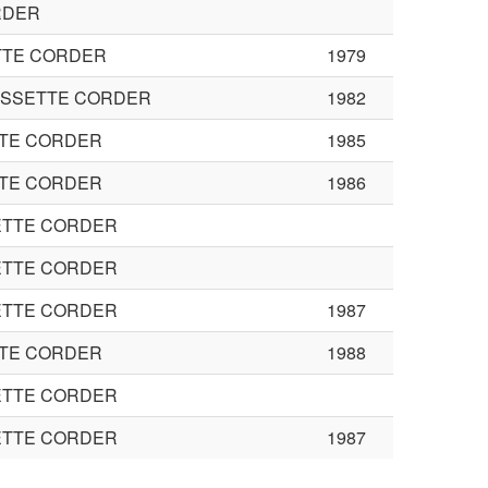
RDER
TTE CORDER
1979
ASSETTE CORDER
1982
TTE CORDER
1985
TTE CORDER
1986
ETTE CORDER
ETTE CORDER
ETTE CORDER
1987
TTE CORDER
1988
ETTE CORDER
ETTE CORDER
1987