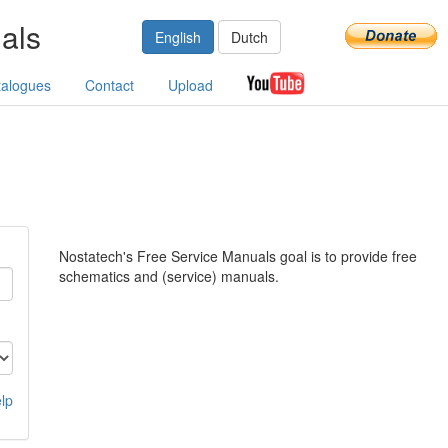
als
English
Dutch
talogues
Contact
Upload
Nostatech's Free Service Manuals goal is to provide free
schematics and (service) manuals.
lp