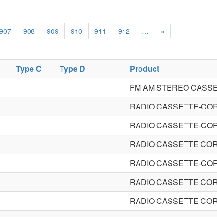
907
908
909
910
911
912
…
»
Type C
Type D
Product
FM AM STEREO CASS
RADIO CASSETTE-CO
RADIO CASSETTE-CO
RADIO CASSETTE CO
RADIO CASSETTE-CO
RADIO CASSETTE CO
RADIO CASSETTE CO