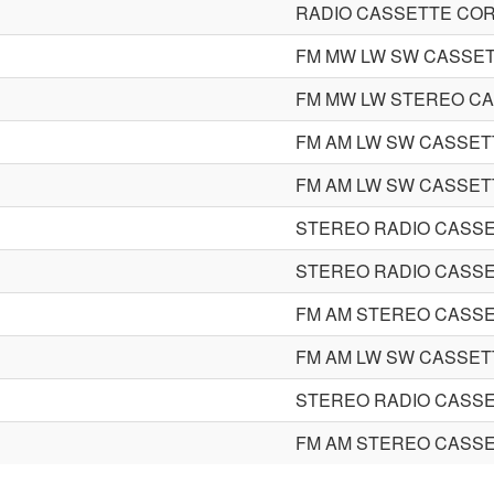
RADIO CASSETTE CO
FM MW LW SW CASSE
FM MW LW STEREO C
FM AM LW SW CASSE
FM AM LW SW CASSE
STEREO RADIO CASS
STEREO RADIO CASS
FM AM STEREO CASS
FM AM LW SW CASSE
STEREO RADIO CASS
FM AM STEREO CASS