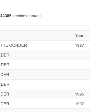
44386
service manuals
Year
ETTE CORDER
1987
RDER
RDER
RDER
RDER
RDER
1995
RDER
1997