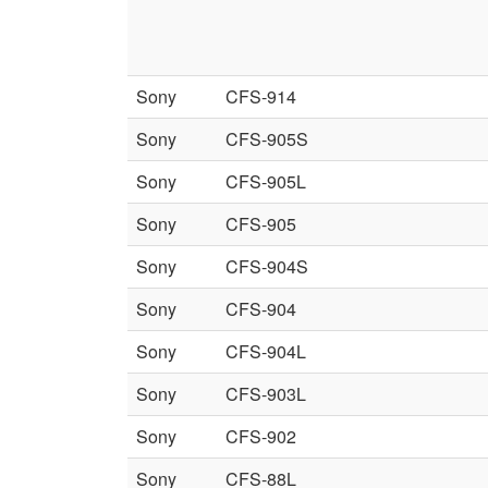
Sony
CFS-914
Sony
CFS-905S
Sony
CFS-905L
Sony
CFS-905
Sony
CFS-904S
Sony
CFS-904
Sony
CFS-904L
Sony
CFS-903L
Sony
CFS-902
Sony
CFS-88L