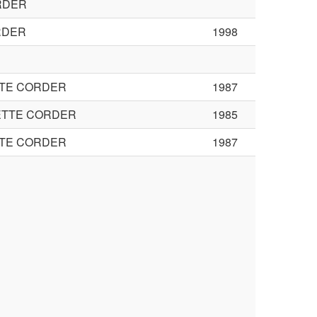
RDER
RDER
1998
TTE CORDER
1987
ETTE CORDER
1985
TTE CORDER
1987