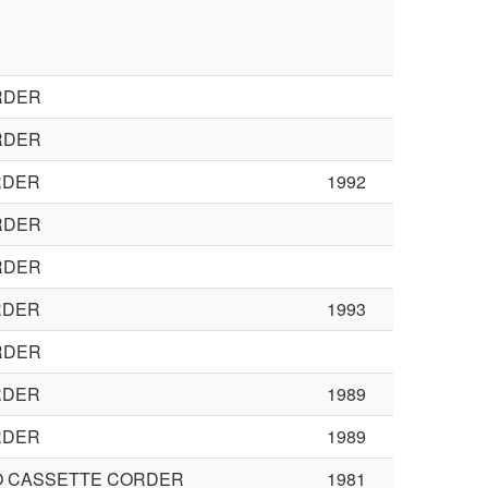
RDER
RDER
RDER
1992
RDER
RDER
RDER
1993
RDER
RDER
1989
RDER
1989
O CASSETTE CORDER
1981