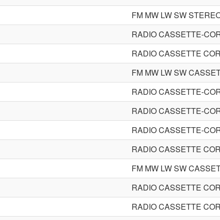
FM MW LW SW STERE
RADIO CASSETTE-CO
RADIO CASSETTE CO
FM MW LW SW CASSE
RADIO CASSETTE-CO
RADIO CASSETTE-CO
RADIO CASSETTE-CO
RADIO CASSETTE CO
FM MW LW SW CASSE
RADIO CASSETTE CO
RADIO CASSETTE CO