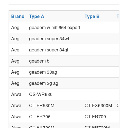
Brand
Type A
Type B
Type
Aeg
geadem w mit 664 export
Aeg
geadem super 34wl
Aeg
geadem super 34gl
Aeg
geadem b
Aeg
geadem 33ag
Aeg
geadem 2g ag
Aiwa
CS-WR630
Aiwa
CT-FR530M
CT-FX5300M
CT-F
Aiwa
CT-FR706
CT-FR709
Aiwa
CT-FR720M
CT-FR729M