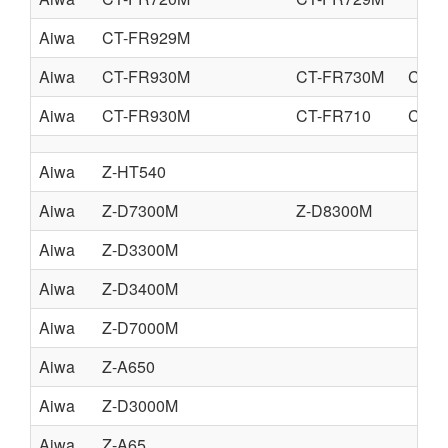
Aiwa
CT-FR929M
Aiwa
CT-FR930M
CT-FR730M
CT-F
Aiwa
CT-FR930M
CT-FR710
CT-F
Aiwa
Z-HT540
Aiwa
Z-D7300M
Z-D8300M
Aiwa
Z-D3300M
Aiwa
Z-D3400M
Aiwa
Z-D7000M
Aiwa
Z-A650
Aiwa
Z-D3000M
Aiwa
Z-A65