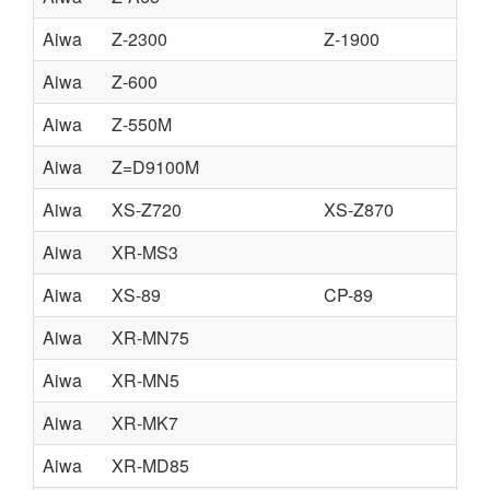
Aiwa
Z-2300
Z-1900
Aiwa
Z-600
Aiwa
Z-550M
Aiwa
Z=D9100M
Aiwa
XS-Z720
XS-Z870
Aiwa
XR-MS3
Aiwa
XS-89
CP-89
Aiwa
XR-MN75
Aiwa
XR-MN5
Aiwa
XR-MK7
Aiwa
XR-MD85