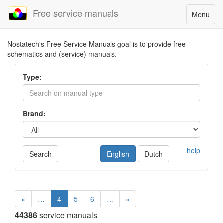
Free service manuals
Toggle
Menu
navigatio
Nostatech's Free Service Manuals goal is to provide free
schematics and (service) manuals.
Type:
Brand:
help
Search
English
Dutch
«
…
4
5
6
…
»
44386
service manuals