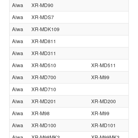
Aiwa
XR-MD90
Aiwa
XR-MDS7
Aiwa
XR-MDK109
Aiwa
XR-MD811
Aiwa
XR-MD311
Aiwa
XR-MD510
XR-MD511
Aiwa
XR-MD700
XR-M99
Aiwa
XR-MD710
Aiwa
XR-MD201
XR-MD200
Aiwa
XR-M98
XR-M99
Aiwa
XR-MD100
XR-MD101
Aiwa
XR-M98MK2
XR-M99MK3