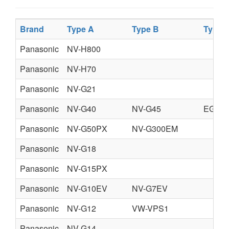
Brand
Type A
Type B
Type 
Panasonic
NV-H800
Panasonic
NV-H70
Panasonic
NV-G21
Panasonic
NV-G40
NV-G45
EG,B,
Panasonic
NV-G50PX
NV-G300EM
Panasonic
NV-G18
Panasonic
NV-G15PX
Panasonic
NV-G10EV
NV-G7EV
Panasonic
NV-G12
VW-VPS1
Panasonic
NV-G14