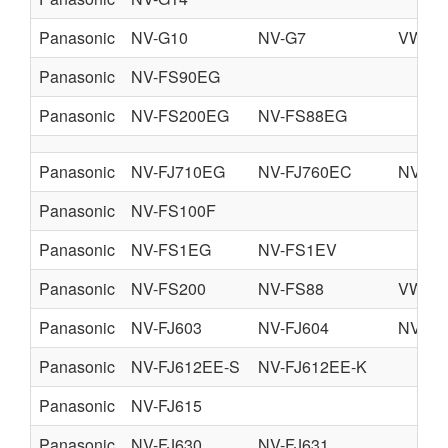
Panasonic
NV-G10
NV-G7
VW-R
Panasonic
NV-FS90EG
Panasonic
NV-FS200EG
NV-FS88EG
Panasonic
NV-FJ710EG
NV-FJ760EC
NV-FJ
Panasonic
NV-FS100F
Panasonic
NV-FS1EG
NV-FS1EV
Panasonic
NV-FS200
NV-FS88
VW-R
Panasonic
NV-FJ603
NV-FJ604
NV-FJ
Panasonic
NV-FJ612EE-S
NV-FJ612EE-K
Panasonic
NV-FJ615
Panasonic
NV-FJ630
NV-FJ631