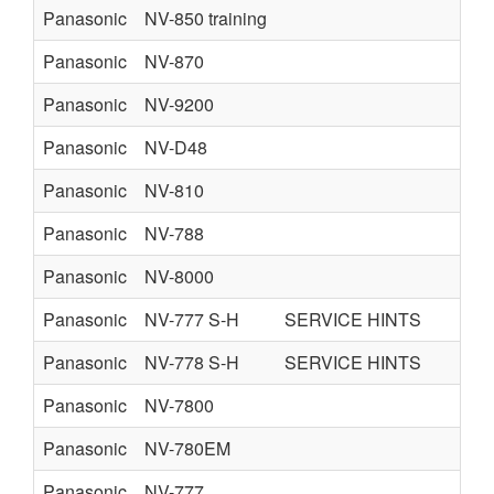
Panasonic
NV-850 training
Panasonic
NV-870
Panasonic
NV-9200
Panasonic
NV-D48
Panasonic
NV-810
Panasonic
NV-788
Panasonic
NV-8000
Panasonic
NV-777 S-H
SERVICE HINTS
Panasonic
NV-778 S-H
SERVICE HINTS
Panasonic
NV-7800
Panasonic
NV-780EM
Panasonic
NV-777