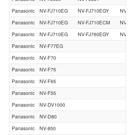
Panasonic
NV-FJ710EG
NV-FJ710EGY
NV-FJ
Panasonic
NV-FJ710EG
NV-FJ710ECM
NV-FJ
Panasonic
NV-FJ710EG
NV-FJ760EGY
NV-FJ
Panasonic
NV-F77EG
Panasonic
NV-F70
Panasonic
NV-F75
Panasonic
NV-F65
Panasonic
NV-F55
Panasonic
NV-DV1000
Panasonic
NV-D80
Panasonic
NV-850