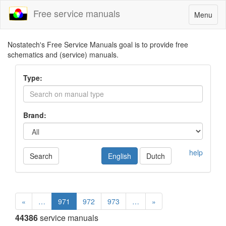
Free service manuals
Toggle
Menu
navigatio
Nostatech's Free Service Manuals goal is to provide free
schematics and (service) manuals.
Type:
Brand:
help
Search
English
Dutch
«
…
971
972
973
…
»
44386
service manuals