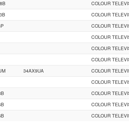
8B
COLOUR TELEVI
3B
COLOUR TELEVI
8P
COLOUR TELEVI
COLOUR TELEVI
COLOUR TELEVI
COLOUR TELEVI
UM
34AX9UA
COLOUR TELEVI
COLOUR TELEVI
8B
COLOUR TELEVI
6B
COLOUR TELEVI
6B
COLOUR TELEVI