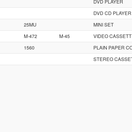
DVD PLAYER
DVD CD PLAYER
25MU
MINI SET
M-472
M-45
VIDEO CASSET
1560
PLAIN PAPER C
STEREO CASSE