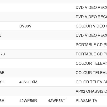
DVD VIDEO RE
DVD VIDEO RE
H
DV80V
COLOUR VIDEO
U
DVD VIDEO RE
PORTABLE CD P
170
PORTABLE CD P
COLOUR TELEVI
8B
COLOUR TELEVI
XH
43N9UXM
COLOR TELEVIS
AP02 CHASSIS 
6E
42WP56R
42WP56T
PLASMA TV