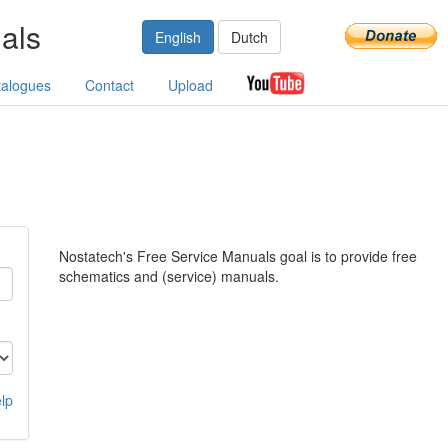
als
English
Dutch
talogues
Contact
Upload
Nostatech's Free Service Manuals goal is to provide free
schematics and (service) manuals.
lp