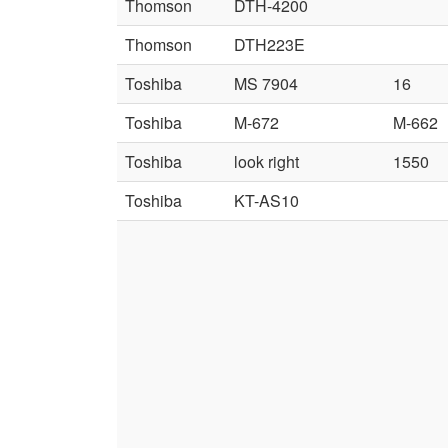
Thomson
DTH-4200
Thomson
DTH223E
Toshiba
MS 7904
16
Toshiba
M-672
M-662
Toshiba
look right
1550
Toshiba
KT-AS10