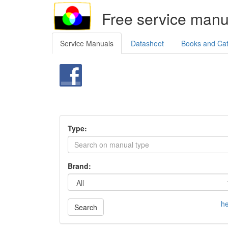
Free service manu
Service Manuals
Datasheet
Books and Ca
Type:
Brand:
he
Search