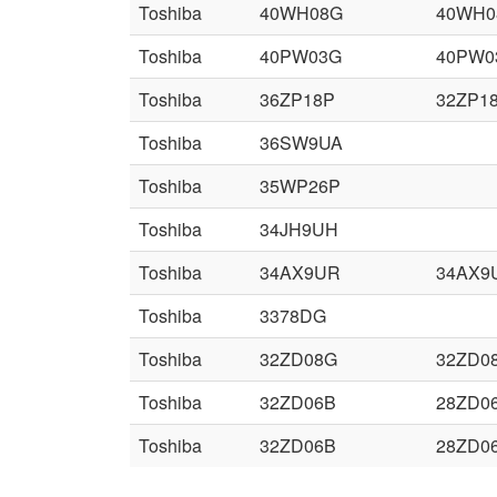
Toshiba
40WH08G
40WH0
Toshiba
40PW03G
40PW0
Toshiba
36ZP18P
32ZP1
Toshiba
36SW9UA
Toshiba
35WP26P
Toshiba
34JH9UH
Toshiba
34AX9UR
34AX9
Toshiba
3378DG
Toshiba
32ZD08G
32ZD0
Toshiba
32ZD06B
28ZD0
Toshiba
32ZD06B
28ZD0