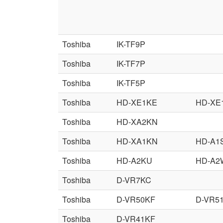
Toshiba
IK-TF9P
Toshiba
IK-TF7P
Toshiba
IK-TF5P
Toshiba
HD-XE1KE
HD-XE
Toshiba
HD-XA2KN
Toshiba
HD-XA1KN
HD-A1
Toshiba
HD-A2KU
HD-A2
Toshiba
D-VR7KC
Toshiba
D-VR50KF
D-VR5
Toshiba
D-VR41KF