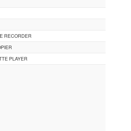
TE RECORDER
OPIER
TTE PLAYER