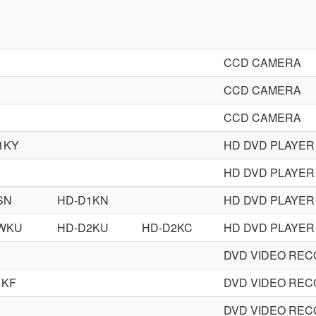
CCD CAMERA
CCD CAMERA
CCD CAMERA
1KY
HD DVD PLAYER
HD DVD PLAYER
SN
HD-D1KN
HD DVD PLAYER
WKU
HD-D2KU
HD-D2KC
HD DVD PLAYER
DVD VIDEO RE
1KF
DVD VIDEO RE
DVD VIDEO RE