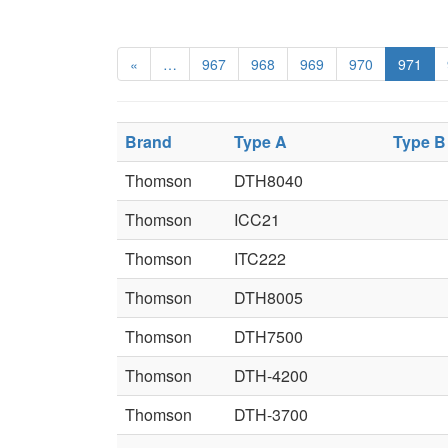
«
…
967
968
969
970
971
Brand
Type A
Type B
Thomson
DTH8040
Thomson
ICC21
Thomson
ITC222
Thomson
DTH8005
Thomson
DTH7500
Thomson
DTH-4200
Thomson
DTH-3700