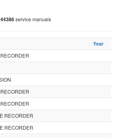
44386
service manuals
Year
O RECORDER
SION
O RECORDER
O RECORDER
TE RECORDER
TE RECORDER