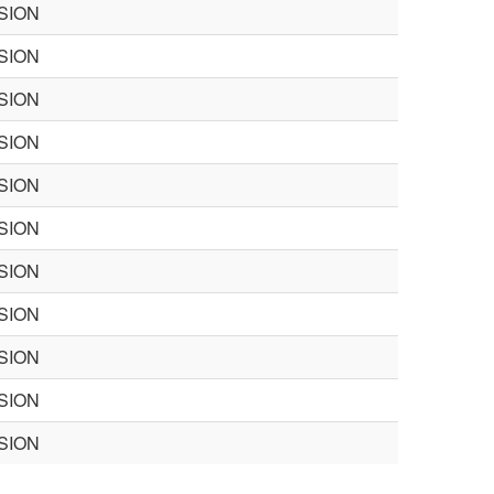
SION
SION
SION
SION
SION
SION
SION
SION
SION
SION
SION