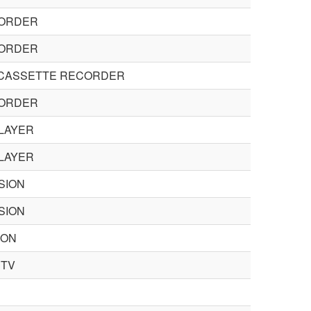
CORDER
CORDER
 CASSETTE RECORDER
CORDER
LAYER
LAYER
SION
SION
ION
CTV