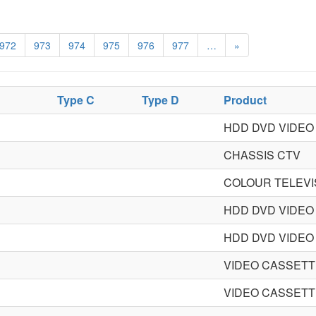
972
973
974
975
976
977
…
»
Type C
Type D
Product
HDD DVD VIDE
CHASSIS CTV
COLOUR TELEVI
HDD DVD VIDE
HDD DVD VIDE
VIDEO CASSET
VIDEO CASSET