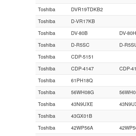
Toshiba
DVR19TDKB2
Toshiba
D-VR17KB
Toshiba
DV-80B
DV-80
Toshiba
D-R5SC
D-R5S
Toshiba
CDP-5151
Toshiba
CDP-4147
CDP-4
Toshiba
61PH18Q
Toshiba
56WH08G
56WH0
Toshiba
43N9UXE
43N9U
Toshiba
43GX01B
Toshiba
42WP56A
42WP5