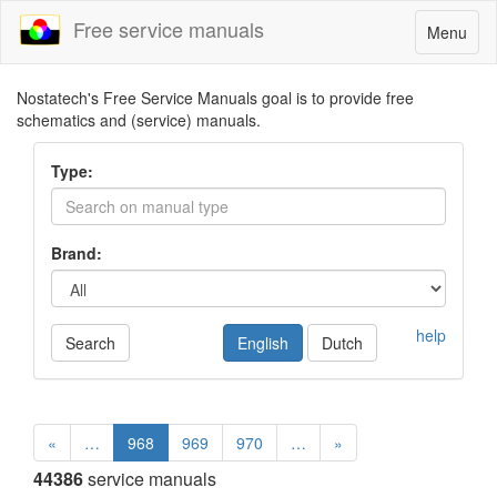
Free service manuals
Toggle
Menu
navigatio
Nostatech's Free Service Manuals goal is to provide free
schematics and (service) manuals.
Type:
Brand:
help
Search
English
Dutch
«
…
968
969
970
…
»
44386
service manuals