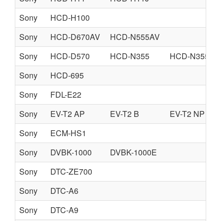
Sony
HCD-H100
Sony
HCD-D670AV
HCD-N555AV
Sony
HCD-D570
HCD-N355
HCD-N355K
Sony
HCD-695
Sony
FDL-E22
Sony
EV-T2 AP
EV-T2 B
EV-T2 NP
Sony
ECM-HS1
Sony
DVBK-1000
DVBK-1000E
Sony
DTC-ZE700
Sony
DTC-A6
Sony
DTC-A9