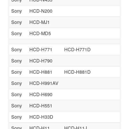
Sony
HCD-N200
Sony
HCD-MJ1
Sony
HCD-MD5
Sony
HCD-H771
HCD-H771D
Sony
HCD-H790
Sony
HCD-H881
HCD-H881D
Sony
HCD-H991AV
Sony
HCD-H690
Sony
HCD-H551
Sony
HCD-H33D
Sony
HCD-H11
HCD-H11J