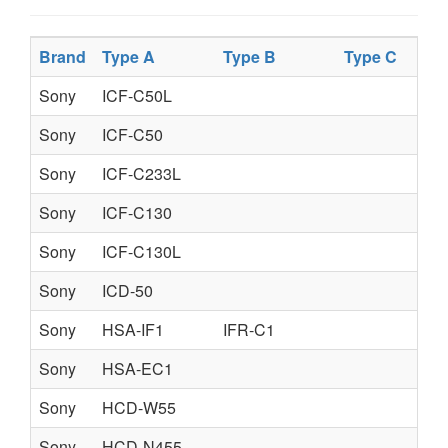
Brand
Type A
Type B
Type C
Sony
ICF-C50L
Sony
ICF-C50
Sony
ICF-C233L
Sony
ICF-C130
Sony
ICF-C130L
Sony
ICD-50
Sony
HSA-IF1
IFR-C1
Sony
HSA-EC1
Sony
HCD-W55
Sony
HCD-N455