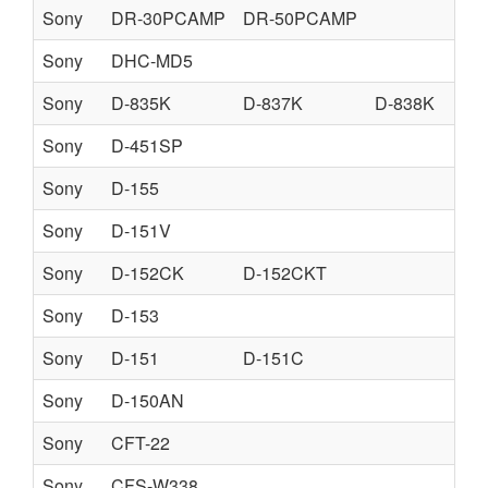
Sony
DR-30PCAMP
DR-50PCAMP
Sony
DHC-MD5
Sony
D-835K
D-837K
D-838K
Sony
D-451SP
Sony
D-155
Sony
D-151V
Sony
D-152CK
D-152CKT
Sony
D-153
Sony
D-151
D-151C
Sony
D-150AN
Sony
CFT-22
Sony
CFS-W338