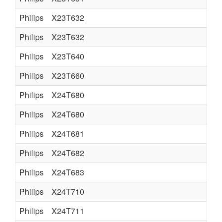
Philips
X23T632
Philips
X23T632
Philips
X23T640
Philips
X23T660
Philips
X24T680
Philips
X24T680
Philips
X24T681
Philips
X24T682
Philips
X24T683
Philips
X24T710
Philips
X24T711