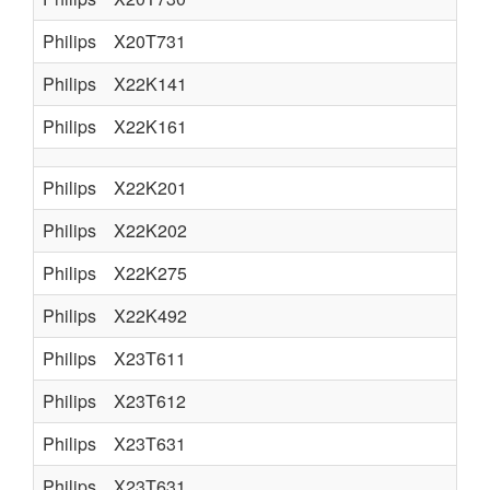
Philips
X20T731
Philips
X22K141
Philips
X22K161
Philips
X22K201
Philips
X22K202
Philips
X22K275
Philips
X22K492
Philips
X23T611
Philips
X23T612
Philips
X23T631
Philips
X23T631