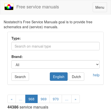
Free service manuals
Toggle
Menu
navigatio
Nostatech's Free Service Manuals goal is to provide free
schematics and (service) manuals.
Type:
Brand:
help
Search
English
Dutch
«
…
968
969
970
…
»
44386
service manuals