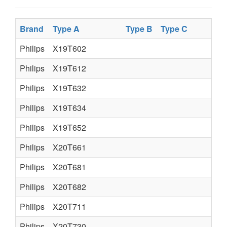
Brand
Type A
Type B
Type C
Philips
X19T602
Philips
X19T612
Philips
X19T632
Philips
X19T634
Philips
X19T652
Philips
X20T661
Philips
X20T681
Philips
X20T682
Philips
X20T711
Philips
X20T730