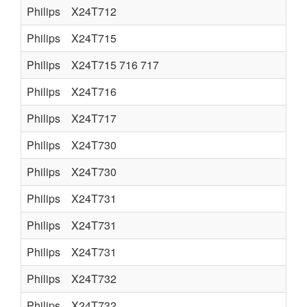
Philips
X24T712
Philips
X24T715
Philips
X24T715 716 717
Philips
X24T716
Philips
X24T717
Philips
X24T730
Philips
X24T730
Philips
X24T731
Philips
X24T731
Philips
X24T731
Philips
X24T732
Philips
X24T732