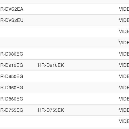
R-DVS2EA
VID
R-DVS2EU
VID
VID
VID
R-D980EG
VID
R-D910EG
HR-D910EK
VID
R-D950EG
VID
R-D960EG
VID
R-D860EG
VID
R-D755EG
HR-D755EK
VID
VID