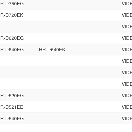
R-D750EG
VID
R-D720EK
VID
VID
R-D620EG
VID
R-D640EG
HR-D640EK
VID
VID
VID
VID
R-D520EG
VID
R-D521EE
VID
R-D540EG
VID