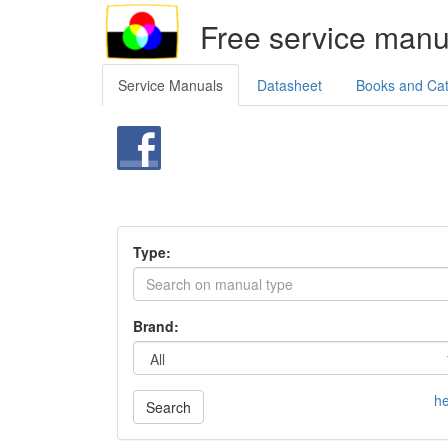
Free service manu
Service Manuals
Datasheet
Books and Ca
Type:
Brand:
he
Search