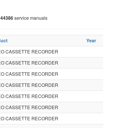
44386
service manuals
uct
Year
EO CASSETTE RECORDER
EO CASSETTE RECORDER
EO CASSETTE RECORDER
EO CASSETTE RECORDER
EO CASSETTE RECORDER
EO CASSETTE RECORDER
EO CASSETTE RECORDER