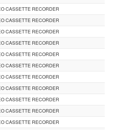
EO CASSETTE RECORDER
EO CASSETTE RECORDER
EO CASSETTE RECORDER
EO CASSETTE RECORDER
EO CASSETTE RECORDER
EO CASSETTE RECORDER
EO CASSETTE RECORDER
EO CASSETTE RECORDER
EO CASSETTE RECORDER
EO CASSETTE RECORDER
EO CASSETTE RECORDER