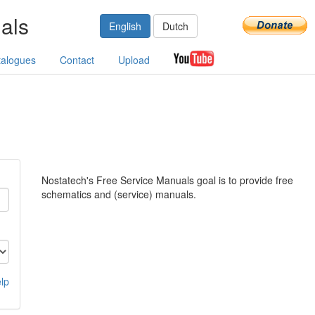
als
English
Dutch
talogues
Contact
Upload
Nostatech's Free Service Manuals goal is to provide free
schematics and (service) manuals.
lp