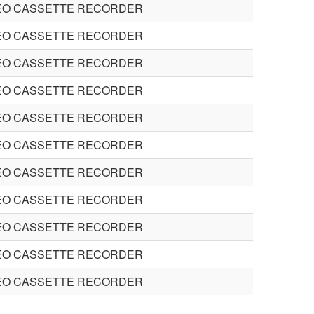
EO CASSETTE RECORDER
EO CASSETTE RECORDER
EO CASSETTE RECORDER
EO CASSETTE RECORDER
EO CASSETTE RECORDER
EO CASSETTE RECORDER
EO CASSETTE RECORDER
EO CASSETTE RECORDER
EO CASSETTE RECORDER
EO CASSETTE RECORDER
EO CASSETTE RECORDER