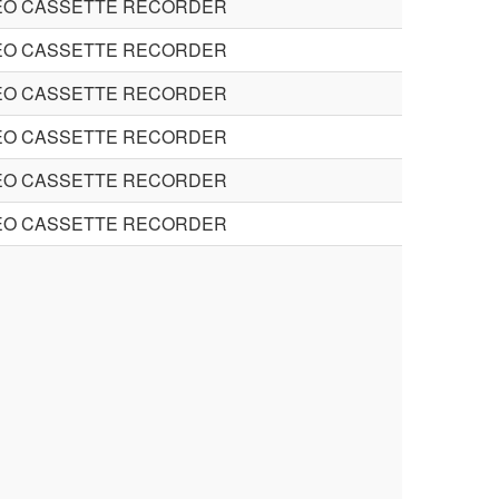
EO CASSETTE RECORDER
EO CASSETTE RECORDER
EO CASSETTE RECORDER
EO CASSETTE RECORDER
EO CASSETTE RECORDER
EO CASSETTE RECORDER