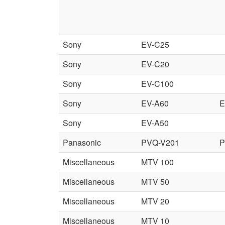
Sony
EV-C25
Sony
EV-C20
Sony
EV-C100
Sony
EV-A60
E
Sony
EV-A50
Panasonic
PVQ-V201
P
Miscellaneous
MTV 100
Miscellaneous
MTV 50
Miscellaneous
MTV 20
Miscellaneous
MTV 10