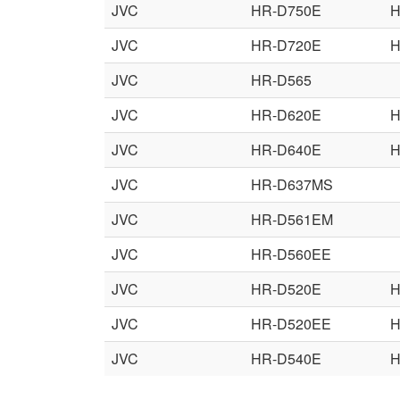
JVC
HR-D750E
H
JVC
HR-D720E
H
JVC
HR-D565
JVC
HR-D620E
H
JVC
HR-D640E
H
JVC
HR-D637MS
JVC
HR-D561EM
JVC
HR-D560EE
JVC
HR-D520E
H
JVC
HR-D520EE
H
JVC
HR-D540E
H