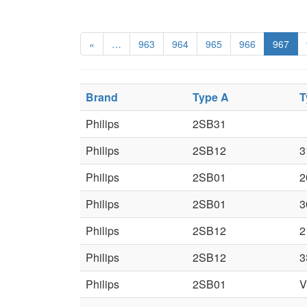
«
…
963
964
965
966
967
Brand
Type A
T
Philips
2SB31
Philips
2SB12
3
Philips
2SB01
2
Philips
2SB01
3
Philips
2SB12
2
Philips
2SB12
3
Philips
2SB01
V