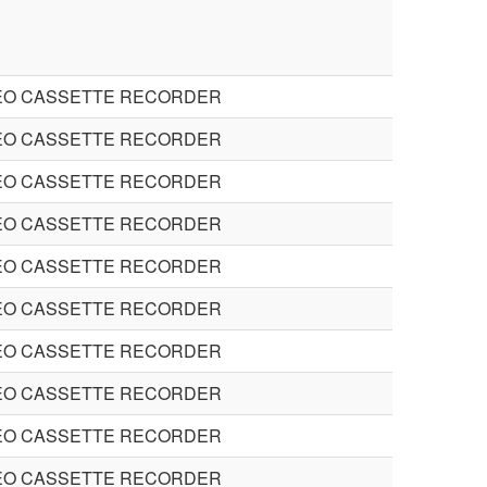
EO CASSETTE RECORDER
EO CASSETTE RECORDER
EO CASSETTE RECORDER
EO CASSETTE RECORDER
EO CASSETTE RECORDER
EO CASSETTE RECORDER
EO CASSETTE RECORDER
EO CASSETTE RECORDER
EO CASSETTE RECORDER
EO CASSETTE RECORDER