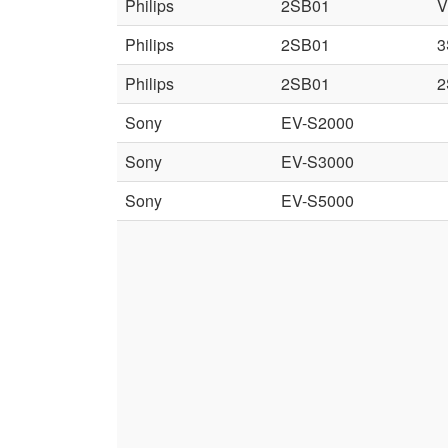
Philips
2SB01
V
Philips
2SB01
3
Philips
2SB01
2
Sony
EV-S2000
Sony
EV-S3000
Sony
EV-S5000