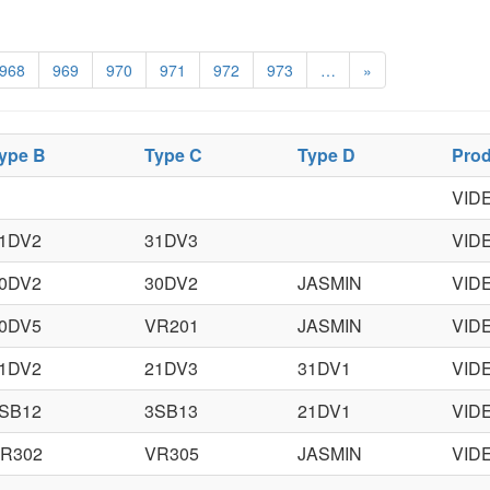
968
969
970
971
972
973
…
»
ype B
Type C
Type D
Prod
VID
1DV2
31DV3
VID
0DV2
30DV2
JASMIN
VID
0DV5
VR201
JASMIN
VID
1DV2
21DV3
31DV1
VID
SB12
3SB13
21DV1
VID
R302
VR305
JASMIN
VID