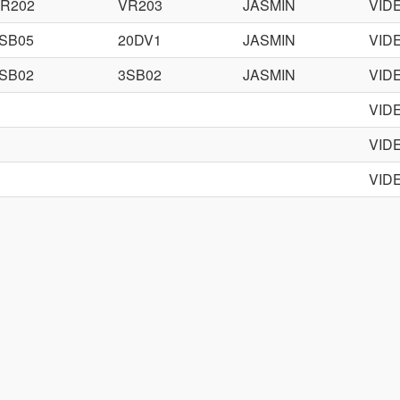
R202
VR203
JASMIN
VID
SB05
20DV1
JASMIN
VID
SB02
3SB02
JASMIN
VID
VID
VID
VID