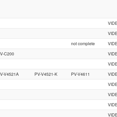
VID
VID
not complete
VID
V-C200
VID
VID
V-V4521A
PV-V4521-K
PV-V4611
VID
VID
VID
VID
VID