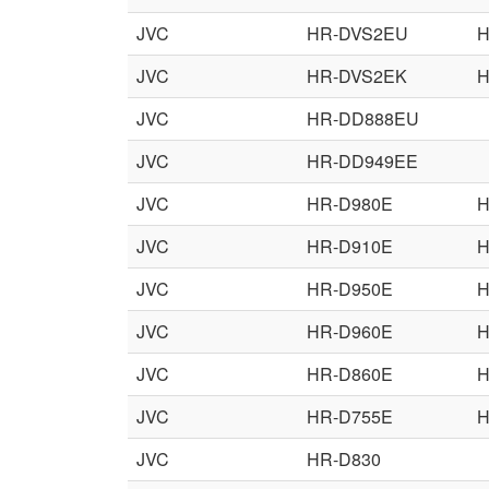
JVC
HR-DVS2EU
H
JVC
HR-DVS2EK
H
JVC
HR-DD888EU
JVC
HR-DD949EE
JVC
HR-D980E
H
JVC
HR-D910E
H
JVC
HR-D950E
H
JVC
HR-D960E
H
JVC
HR-D860E
H
JVC
HR-D755E
H
JVC
HR-D830