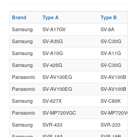
Brand
Type A
Type B
Samsung
SV-A17GV
SV-8A
Samsung
SV-A35G
SV-C30G
Samsung
SV-A10G
SV-A11G
Samsung
SV-425G
SV-C30G
Panasonic
SV-AV100EG
SV-AV100B
Panasonic
SV-AV100EG
SV-AV100B
Samsung
SV-627X
SV-C80K
Panasonic
SV-MP720VGC
SV-MP720VGK
Samsung
SVR-433
SVR-233
Samsung
SVR-18A
SVR-18B