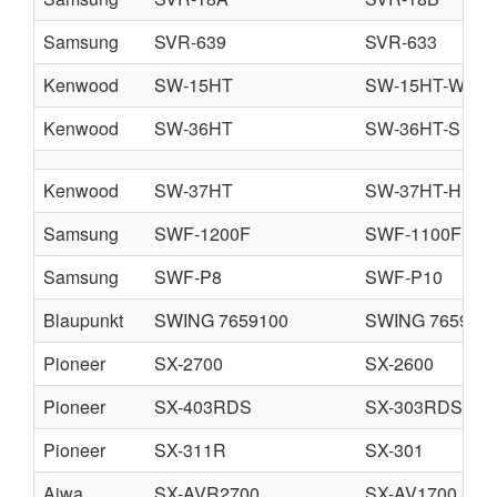
Samsung
SVR-639
SVR-633
Kenwood
SW-15HT
SW-15HT-W
Kenwood
SW-36HT
SW-36HT-S
Kenwood
SW-37HT
SW-37HT-H
Samsung
SWF-1200F
SWF-1100F
Samsung
SWF-P8
SWF-P10
Blaupunkt
SWING 7659100
SWING 765911
Pioneer
SX-2700
SX-2600
Pioneer
SX-403RDS
SX-303RDS
Pioneer
SX-311R
SX-301
Aiwa
SX-AVR2700
SX-AV1700