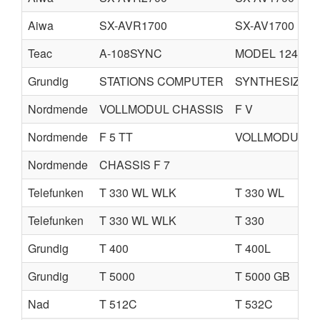
Aiwa
SX-AVR1700
SX-AV1700
Teac
A-108SYNC
MODEL 124
Grundig
STATIONS COMPUTER
SYNTHESIZER 
Nordmende
VOLLMODUL CHASSIS
F V
Nordmende
F 5 TT
VOLLMODUL C
Nordmende
CHASSIS F 7
Telefunken
T 330 WL WLK
T 330 WL
Telefunken
T 330 WL WLK
T 330
Grundig
T 400
T 400L
Grundig
T 5000
T 5000 GB
Nad
T 512C
T 532C