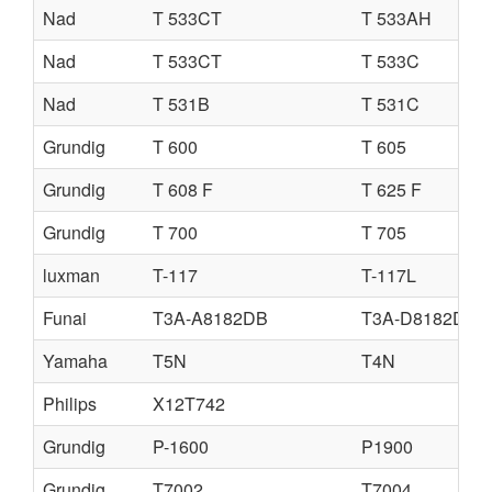
Nad
T 533CT
T 533AH
Nad
T 533CT
T 533C
Nad
T 531B
T 531C
Grundig
T 600
T 605
Grundig
T 608 F
T 625 F
Grundig
T 700
T 705
luxman
T-117
T-117L
Funai
T3A-A8182DB
T3A-D8182DB
Yamaha
T5N
T4N
Philips
X12T742
Grundig
P-1600
P1900
Grundig
T7002
T7004