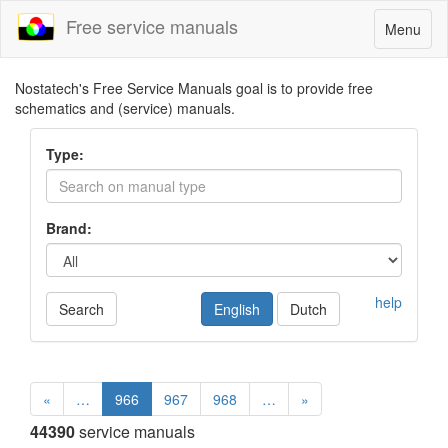
Free service manuals
Toggle
Menu
navigatio
Nostatech's Free Service Manuals goal is to provide free
schematics and (service) manuals.
Type:
Brand:
help
Search
English
Dutch
«
…
966
967
968
…
»
44390
service manuals