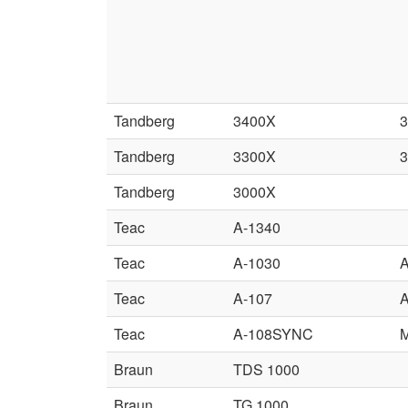
Tandberg
3400X
Tandberg
3300X
Tandberg
3000X
Teac
A-1340
Teac
A-1030
A
Teac
A-107
A
Teac
A-108SYNC
Braun
TDS 1000
Braun
TG 1000