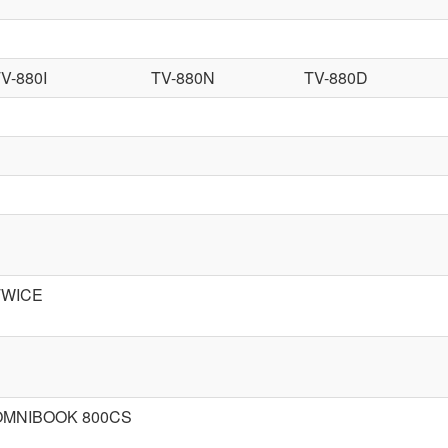
V-880I
TV-880N
TV-880D
TWICE
OMNIBOOK 800CS