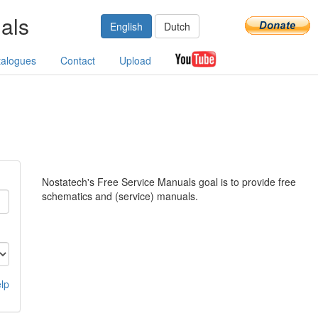
als
English
Dutch
talogues
Contact
Upload
Nostatech's Free Service Manuals goal is to provide free
schematics and (service) manuals.
lp