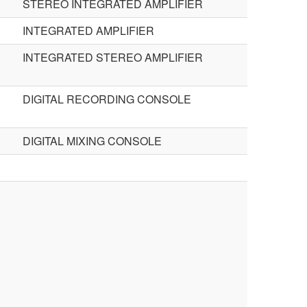
STEREO INTEGRATED AMPLIFIER
INTEGRATED AMPLIFIER
INTEGRATED STEREO AMPLIFIER
DIGITAL RECORDING CONSOLE
DIGITAL MIXING CONSOLE