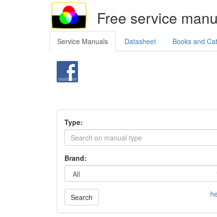
Free service manu
Service Manuals
Datasheet
Books and Ca
Type:
Brand:
he
Search