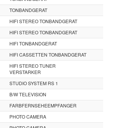
TONBANDGERAT
HIFI STEREO TONBANDGERAT
HIFI STEREO TONBANDGERAT
HIFI TONBANDGERAT
HIFI CASSETTEN TONBANDGERAT
HIFI STEREO TUNER
VERSTARKER
STUDIO SYSTEM RS 1
B/W TELEVISION
FARBFERNSEHEEMPFANGER
PHOTO CAMERA
PHOTO CAMERA