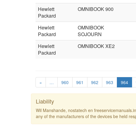
Hewlett
OMNIBOOK 900
Packard
Hewlett
OMNIBOOK
Packard
SOJOURN
Hewlett
OMNIBOOK XE2
Packard
«
…
960
961
962
963
964
Liability
Wil Manshande, nostatech en freeservicemanuals.inf
any of the manufacturers of the devices be held res