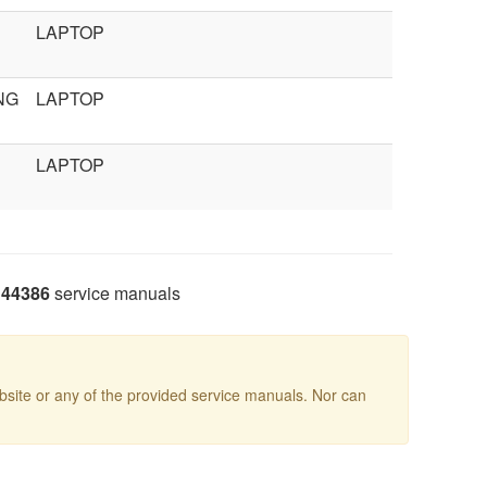
LAPTOP
NG
LAPTOP
LAPTOP
44386
service manuals
site or any of the provided service manuals. Nor can