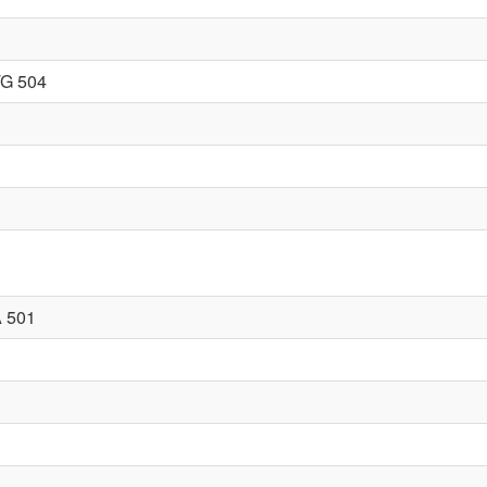
G 504
 501