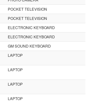
POCKET TELEVISION
POCKET TELEVISION
ELECTRONIC KEYBOARD
ELECTRONIC KEYBOARD
GM SOUND KEYBOARD
LAPTOP
LAPTOP
LAPTOP
LAPTOP