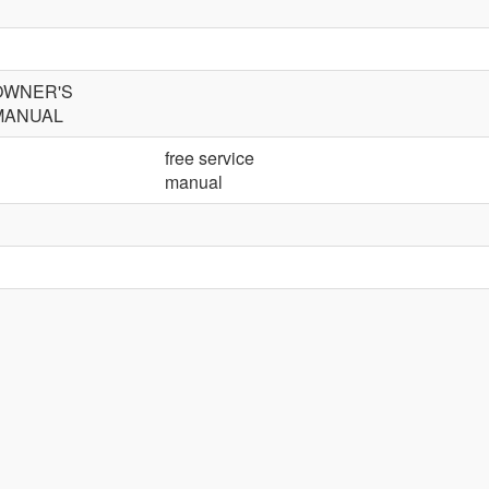
OWNER'S
MANUAL
free service
manual