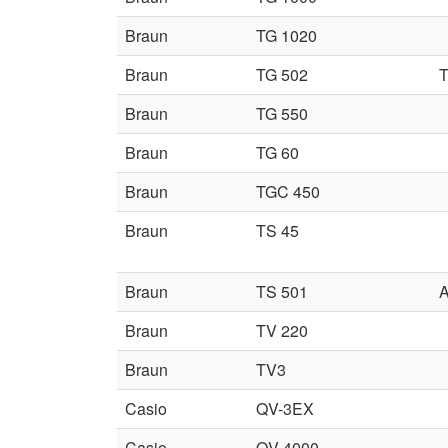
Braun
TG 1020
Braun
TG 502
T
Braun
TG 550
Braun
TG 60
Braun
TGC 450
Braun
TS 45
Braun
TS 501
A
Braun
TV 220
Braun
TV3
Casio
QV-3EX
Casio
QV-4000