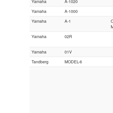
Yamaha
A-1020
Yamaha
A-1000
Yamaha
A-1
Yamaha
02R
Yamaha
01V
Tandberg
MODEL-6