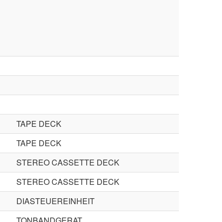
TAPE DECK
TAPE DECK
STEREO CASSETTE DECK
STEREO CASSETTE DECK
DIASTEUEREINHEIT
TONBANDGERAT