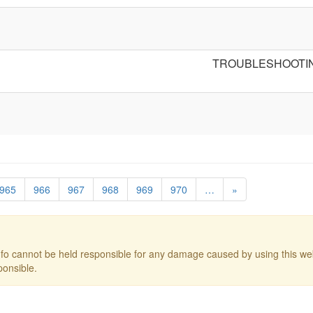
TROUBLESHOOTI
965
966
967
968
969
970
…
»
o cannot be held responsible for any damage caused by using this web
ponsible.