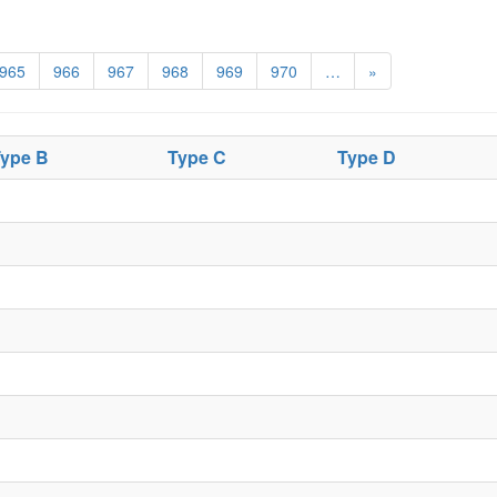
965
966
967
968
969
970
…
»
ype B
Type C
Type D