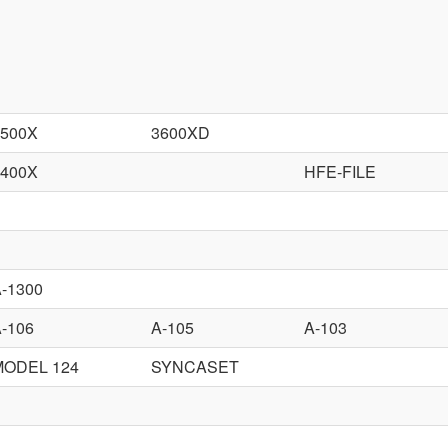
3500X
3600XD
3400X
HFE-FILE
-1300
-106
A-105
A-103
MODEL 124
SYNCASET