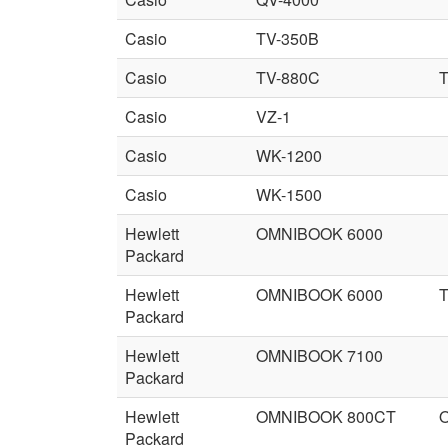
Casio
TV-350B
Casio
TV-880C
T
Casio
VZ-1
Casio
WK-1200
Casio
WK-1500
Hewlett
OMNIBOOK 6000
Packard
Hewlett
OMNIBOOK 6000
Packard
Hewlett
OMNIBOOK 7100
Packard
Hewlett
OMNIBOOK 800CT
Packard