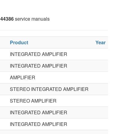
44386
service manuals
Product
Year
INTEGRATED AMPLIFIER
INTEGRATED AMPLIFIER
AMPLIFIER
STEREO INTEGRATED AMPLIFIER
STEREO AMPLIFIER
INTEGRATED AMPLIFIER
INTEGRATED AMPLIFIER