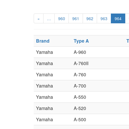
«
…
960
961
962
963
964
Brand
Type A
T
Yamaha
A-960
Yamaha
A-760II
Yamaha
A-760
Yamaha
A-700
Yamaha
A-550
Yamaha
A-520
Yamaha
A-500