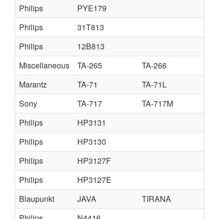
Philips
PYE179
Philips
31T813
Philips
12B813
Miscellaneous
TA-265
TA-266
Marantz
TA-71
TA-71L
Sony
TA-717
TA-717M
Philips
HP3131
Philips
HP3130
Philips
HP3127F
Philips
HP3127E
Blaupunkt
JAVA
TIRANA
Philips
N4416