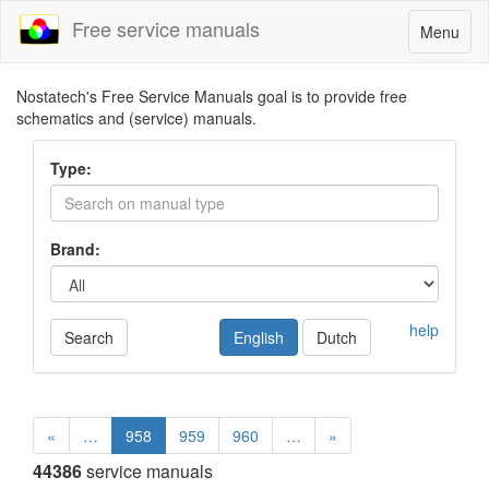
Free service manuals
Toggle
Menu
navigatio
Nostatech's Free Service Manuals goal is to provide free
schematics and (service) manuals.
Type:
Brand:
help
Search
English
Dutch
«
…
958
959
960
…
»
44386
service manuals