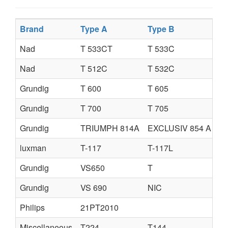
Brand
Type A
Type B
Nad
T 533CT
T 533C
Nad
T 512C
T 532C
Grundig
T 600
T 605
Grundig
T 700
T 705
Grundig
TRIUMPH 814A
EXCLUSIV 854 A
luxman
T-117
T-117L
Grundig
VS650
T
Grundig
VS 690
NIC
Philips
21PT2010
Miscellaneous
T224
T144