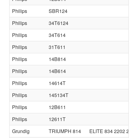
Philips
SBR124
Philips
34T6124
Philips
34T614
Philips
31T611
Philips
14B814
Philips
14B614
Philips
14614T
Philips
145134T
Philips
12B611
Philips
12611T
Grundig
TRIUMPH 814
ELITE 834 2202 2402