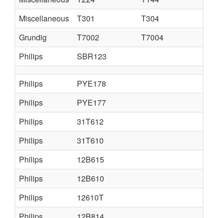
Miscellaneous
T301
T304
Grundig
T7002
T7004
Philips
SBR123
Philips
PYE178
Philips
PYE177
Philips
31T612
Philips
31T610
Philips
12B615
Philips
12B610
Philips
12610T
Philips
12B814