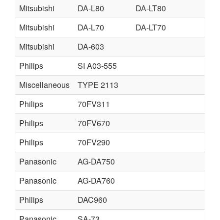
Mitsubishi
DA-L80
DA-LT80
Mitsubishi
DA-L70
DA-LT70
Mitsubishi
DA-603
Philips
SI A03-555
Miscellaneous
TYPE 2113
Philips
70FV311
Philips
70FV670
Philips
70FV290
Panasonic
AG-DA750
Panasonic
AG-DA760
Philips
DAC960
Panasonic
SA-73
M