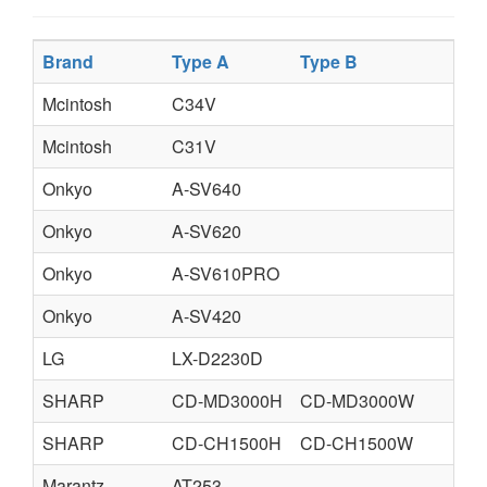
Brand
Type A
Type B
T
Mcintosh
C34V
Mcintosh
C31V
Onkyo
A-SV640
Onkyo
A-SV620
Onkyo
A-SV610PRO
Onkyo
A-SV420
LG
LX-D2230D
SHARP
CD-MD3000H
CD-MD3000W
SHARP
CD-CH1500H
CD-CH1500W
Marantz
AT253