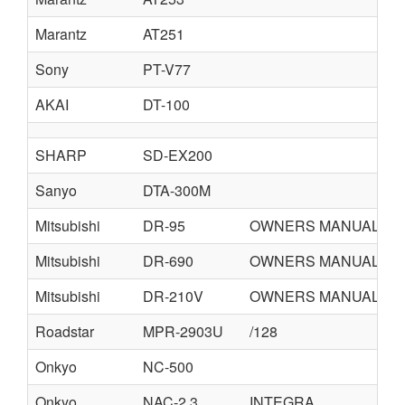
Marantz
AT251
Sony
PT-V77
AKAI
DT-100
SHARP
SD-EX200
Sanyo
DTA-300M
Mitsubishi
DR-95
OWNERS MANUAL
Mitsubishi
DR-690
OWNERS MANUAL
Mitsubishi
DR-210V
OWNERS MANUAL
Roadstar
MPR-2903U
/128
Onkyo
NC-500
Onkyo
NAC-2.3
INTEGRA