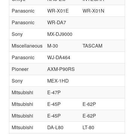
Panasonic
WR-X01E
WR-X01N
W
Panasonic
WR-DA7
Sony
MX-DJ9000
Miscellaneous
M-30
TASCAM
Panasonic
WJ-DA464
Pioneer
AXM-P90RS
Sony
MEX-1HD
Mitsubishi
E-47P
Mitsubishi
E-45P
E-62P
Mitsubishi
E-45P
E-62P
Mitsubishi
DA-L80
LT-80