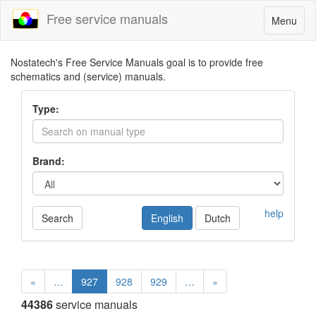
Free service manuals
Toggle
Menu
navigatio
Nostatech's Free Service Manuals goal is to provide free
schematics and (service) manuals.
Type:
Brand:
help
Search
English
Dutch
«
…
927
928
929
…
»
44386
service manuals