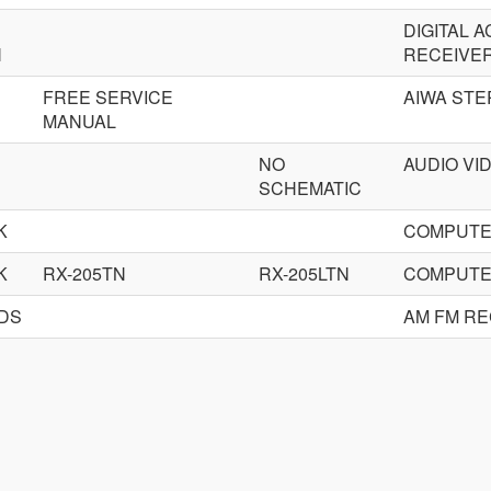
DIGITAL 
N
RECEIVE
FREE SERVICE
AIWA STE
MANUAL
NO
AUDIO VI
SCHEMATIC
K
COMPUTE
K
RX-205TN
RX-205LTN
COMPUTE
RDS
AM FM RE