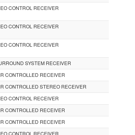
DEO CONTROL RECEIVER
DEO CONTROL RECEIVER
DEO CONTROL RECEIVER
SURROUND SYSTEM RECEIVER
R CONTROLLED RECEIVER
R CONTROLLED STEREO RECEIVER
DEO CONTROL RECEIVER
R CONTROLLED RECEIVER
R CONTROLLED RECEIVER
DEO CONTROL RECEIVER