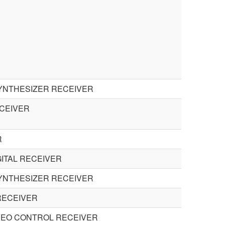
SYNTHESIZER RECEIVER
CEIVER
R
GITAL RECEIVER
SYNTHESIZER RECEIVER
RECEIVER
DEO CONTROL RECEIVER