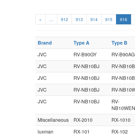
«
…
912
913
914
915
916
Brand
Type A
Type B
JVC
RV-B90GY
RV-B90AG
JVC
RV-NB10BJ
RV-NB10
JVC
RV-NB10BJ
RV-NB10
JVC
RV-NB10BJ
RV-NB10
JVC
RV-NB10BJ
RV-
NB10WE
Miscellaneous
RX-2010
RX-1010
luxman
RX-101
RX-102