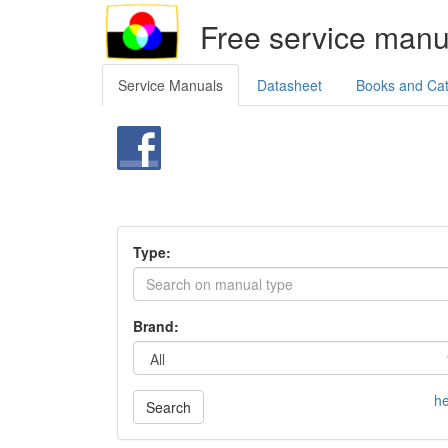
Free service manu
Service Manuals
Datasheet
Books and Ca
Type:
Brand:
he
Search