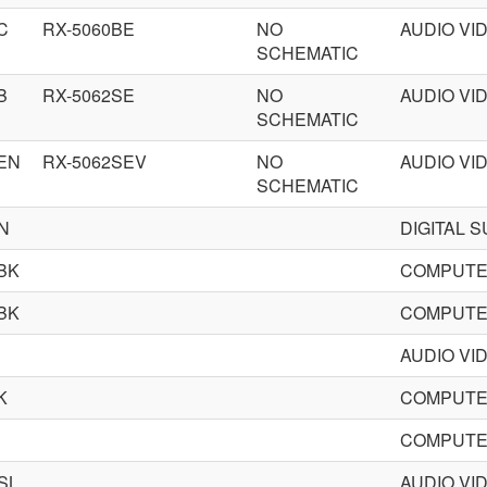
C
RX-5060BE
NO
AUDIO VI
SCHEMATIC
B
RX-5062SE
NO
AUDIO VI
SCHEMATIC
EN
RX-5062SEV
NO
AUDIO VI
SCHEMATIC
N
DIGITAL 
BK
COMPUTE
BK
COMPUTE
AUDIO VI
K
COMPUTE
COMPUTE
SL
AUDIO VI