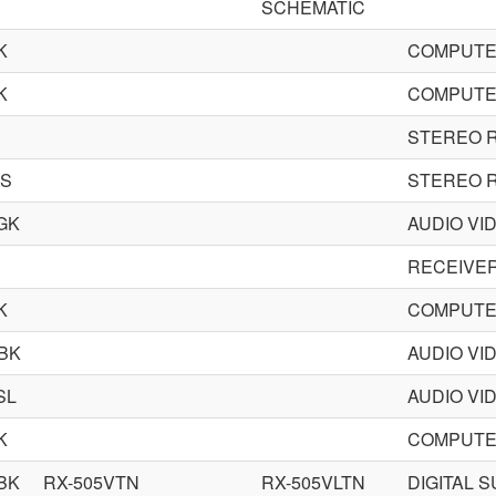
SCHEMATIC
K
COMPUTE
K
COMPUTE
STEREO 
DS
STEREO 
GK
AUDIO VI
RECEIVE
K
COMPUTE
BK
AUDIO VI
SL
AUDIO VI
K
COMPUTE
BK
RX-505VTN
RX-505VLTN
DIGITAL 