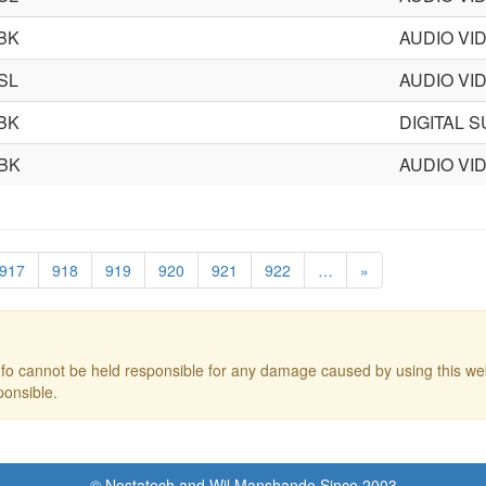
BK
AUDIO VI
SL
AUDIO VI
BK
DIGITAL 
BK
AUDIO VI
917
918
919
920
921
922
…
»
o cannot be held responsible for any damage caused by using this web
ponsible.
© Nostatech and Wil Manshande Since 2003