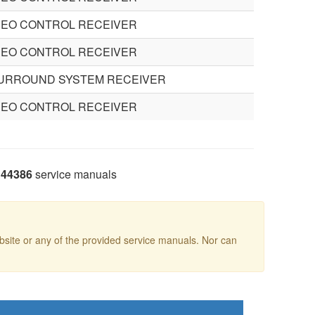
DEO CONTROL RECEIVER
DEO CONTROL RECEIVER
SURROUND SYSTEM RECEIVER
DEO CONTROL RECEIVER
44386
service manuals
site or any of the provided service manuals. Nor can