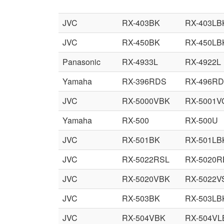
JVC
RX-403BK
RX-403LB
JVC
RX-450BK
RX-450LB
Panasonic
RX-4933L
RX-4922L
Yamaha
RX-396RDS
RX-496R
JVC
RX-5000VBK
RX-5001V
Yamaha
RX-500
RX-500U
JVC
RX-501BK
RX-501LB
JVC
RX-5022RSL
RX-5020R
JVC
RX-5020VBK
RX-5022V
JVC
RX-503BK
RX-503LB
JVC
RX-504VBK
RX-504VL