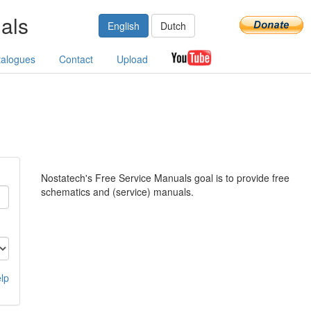
als
English
Dutch
talogues
Contact
Upload
Nostatech's Free Service Manuals goal is to provide free
schematics and (service) manuals.
lp