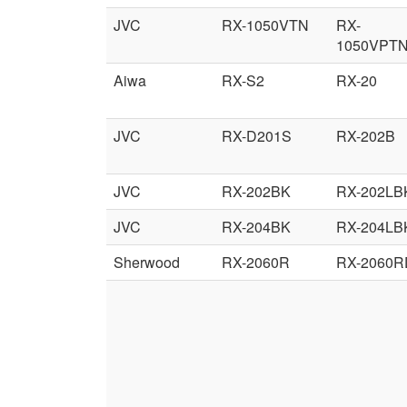
JVC
RX-1050VTN
RX-
1050VPT
Aiwa
RX-S2
RX-20
JVC
RX-D201S
RX-202B
JVC
RX-202BK
RX-202LB
JVC
RX-204BK
RX-204LB
Sherwood
RX-2060R
RX-2060