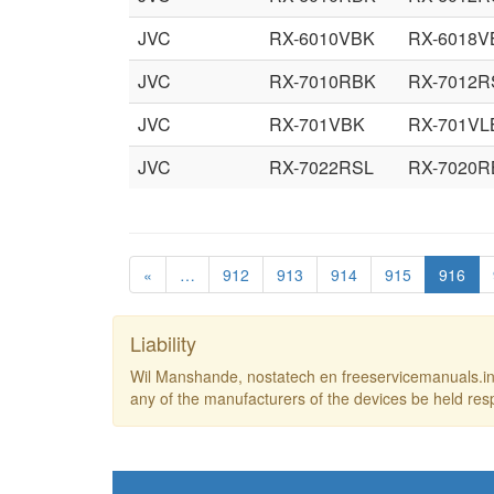
JVC
RX-6010VBK
RX-6018V
JVC
RX-7010RBK
RX-7012R
JVC
RX-701VBK
RX-701VL
JVC
RX-7022RSL
RX-7020R
«
…
912
913
914
915
916
Liability
Wil Manshande, nostatech en freeservicemanuals.inf
any of the manufacturers of the devices be held res