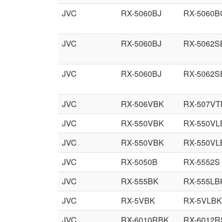
JVC
RX-5060BJ
RX-5060B
JVC
RX-5060BJ
RX-5062S
JVC
RX-5060BJ
RX-5062S
JVC
RX-506VBK
RX-507VT
JVC
RX-550VBK
RX-550VL
JVC
RX-550VBK
RX-550VL
JVC
RX-5050B
RX-5552S
JVC
RX-555BK
RX-555LB
JVC
RX-5VBK
RX-5VLBK
JVC
RX-6010RBK
RX-6012R