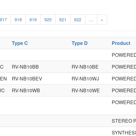
917
918
919
920
921
922
…
»
Type C
Type D
Product
POWERED
BC
RV-NB10BB
RV-NB10BE
POWERED
BEN
RV-NB10BEV
RV-NB10WJ
POWERED
WC
RV-NB10WB
RV-NB10WE
POWERED
POWERED
N
STEREO 
SYNTHES