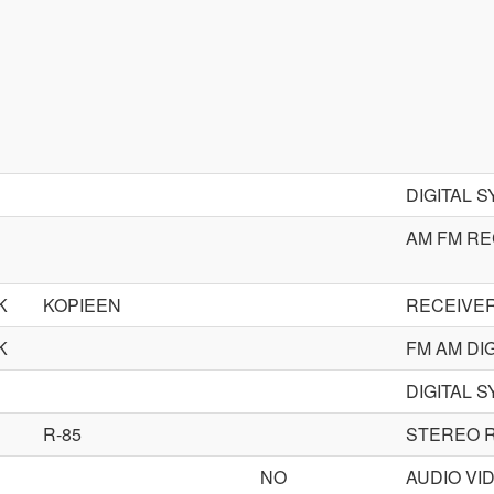
DIGITAL 
AM FM RE
K
KOPIEEN
RECEIVE
K
FM AM DI
DIGITAL 
R-85
STEREO 
NO
AUDIO VI