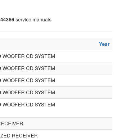
44386
service manuals
Year
 WOOFER CD SYSTEM
 WOOFER CD SYSTEM
 WOOFER CD SYSTEM
 WOOFER CD SYSTEM
 WOOFER CD SYSTEM
RECEIVER
IZED RECEIVER