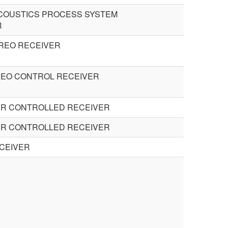
ACOUSTICS PROCESS SYSTEM
R
REO RECEIVER
DEO CONTROL RECEIVER
R CONTROLLED RECEIVER
R CONTROLLED RECEIVER
CEIVER