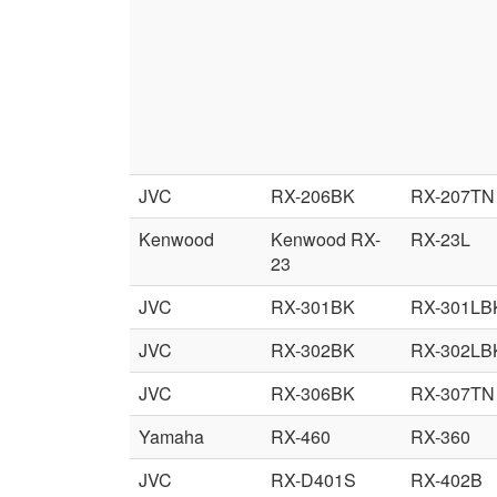
JVC
RX-206BK
RX-207TN
Kenwood
Kenwood RX-
RX-23L
23
JVC
RX-301BK
RX-301LB
JVC
RX-302BK
RX-302LB
JVC
RX-306BK
RX-307TN
Yamaha
RX-460
RX-360
JVC
RX-D401S
RX-402B