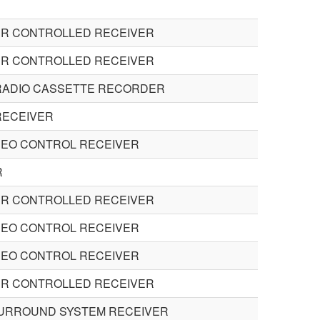
R CONTROLLED RECEIVER
R CONTROLLED RECEIVER
RADIO CASSETTE RECORDER
RECEIVER
DEO CONTROL RECEIVER
R
R CONTROLLED RECEIVER
DEO CONTROL RECEIVER
DEO CONTROL RECEIVER
R CONTROLLED RECEIVER
SURROUND SYSTEM RECEIVER