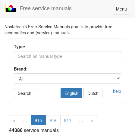
Free service manuals
Toggle
Menu
navigatio
Nostatech's Free Service Manuals goal is to provide free
schematics and (service) manuals.
Type:
Brand:
help
Search
English
Dutch
«
…
915
916
917
…
»
44386
service manuals