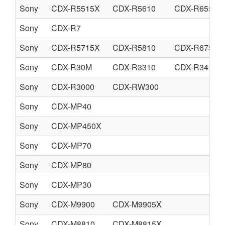
Sony
CDX-R5515X
CDX-R5610
CDX-R6550
Sony
CDX-R7
Sony
CDX-R5715X
CDX-R5810
CDX-R6750
Sony
CDX-R30M
CDX-R3310
CDX-R3410
Sony
CDX-R3000
CDX-RW300
Sony
CDX-MP40
Sony
CDX-MP450X
Sony
CDX-MP70
Sony
CDX-MP80
Sony
CDX-MP30
Sony
CDX-M9900
CDX-M9905X
Sony
CDX-M8810
CDX-M8815X