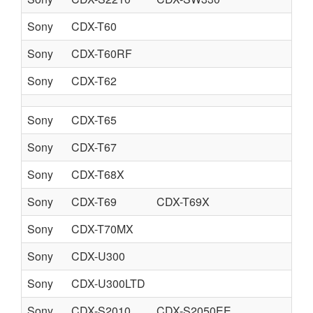
Sony
CDX-T60
Sony
CDX-T60RF
Sony
CDX-T62
Sony
CDX-T65
Sony
CDX-T67
Sony
CDX-T68X
Sony
CDX-T69
CDX-T69X
Sony
CDX-T70MX
Sony
CDX-U300
Sony
CDX-U300LTD
Sony
CDX-S2010
CDX-S2050EE