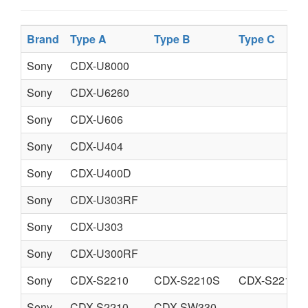
Brand
Type A
Type B
Type C
Sony
CDX-U8000
Sony
CDX-U6260
Sony
CDX-U606
Sony
CDX-U404
Sony
CDX-U400D
Sony
CDX-U303RF
Sony
CDX-U303
Sony
CDX-U300RF
Sony
CDX-S2210
CDX-S2210S
CDX-S2210X
Sony
CDX-S2210
CDX-SW330