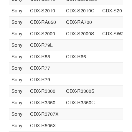
Sony
CDX-S2010
CDX-S2010C
CDX-S2010T
Sony
CDX-RA650
CDX-RA700
Sony
CDX-S2000
CDX-S2000S
CDX-SW200
Sony
CDX-R79L
Sony
CDX-R88
CDX-R66
Sony
CDX-R77
Sony
CDX-R79
Sony
CDX-R3300
CDX-R3300S
Sony
CDX-R3350
CDX-R3350C
Sony
CDX-R3707X
Sony
CDX-R505X