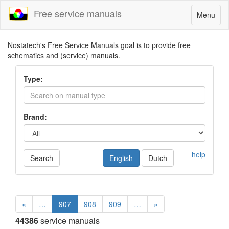
Free service manuals
Toggle
Menu
navigatio
Nostatech's Free Service Manuals goal is to provide free
schematics and (service) manuals.
Type:
Brand:
help
Search
English
Dutch
«
…
907
908
909
…
»
44386
service manuals