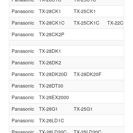
Panasonic
TX-28CK1
TX-25CK1
Panasonic
TX-28CK1C
TX-25CK1C
TX-22CK1C
Panasonic
TX-28CK2P
Panasonic
TX-28DK1
Panasonic
TX-28DK2
Panasonic
TX-28DK20D
TX-28DK20F
Panasonic
TX-28DT30
Panasonic
TX-28EX2000
Panasonic
TX-28G1
TX-25G1
Panasonic
TX-28LD1C
Panasonic
TX-28LD20C
TX-25LD20C