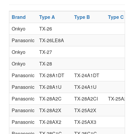
Brand
Type A
Type B
Type C
Onkyo
TX-26
Panasonic
TX-26LE8A
Onkyo
TX-27
Onkyo
TX-28
Panasonic
TX-28A1DT
TX-24A1DT
Panasonic
TX-28A1U
TX-24A1U
Panasonic
TX-28A2C
TX-28A2CI
TX-25A2C
Panasonic
TX-28A2X
TX-25A2X
Panasonic
TX-28AX2
TX-25AX3
Panasonic
TX-28C1C
TX-25C1C