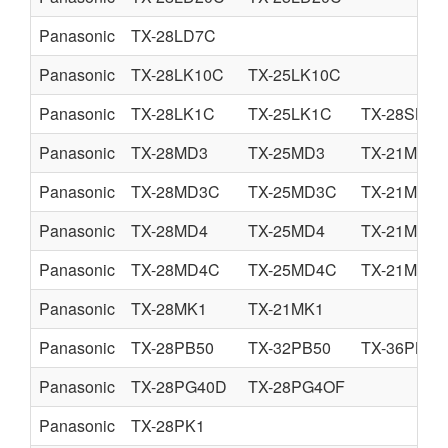
Panasonic
TX-28LD7C
Panasonic
TX-28LK10C
TX-25LK10C
Panasonic
TX-28LK1C
TX-25LK1C
TX-28SK1C
Panasonic
TX-28MD3
TX-25MD3
TX-21MD3
Panasonic
TX-28MD3C
TX-25MD3C
TX-21MD3
Panasonic
TX-28MD4
TX-25MD4
TX-21MD4
Panasonic
TX-28MD4C
TX-25MD4C
TX-21MD4
Panasonic
TX-28MK1
TX-21MK1
Panasonic
TX-28PB50
TX-32PB50
TX-36PB50
Panasonic
TX-28PG40D
TX-28PG4OF
Panasonic
TX-28PK1