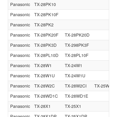
Panasonic
TX-28PK10
Panasonic
TX-28PK10F
Panasonic
TX-28PK2
Panasonic
TX-28PK20F
TX-28PK20D
Panasonic
TX-28PK3D
TX-298PK3F
Panasonic
TX-28PL10D
TX-28PL10F
Panasonic
TX-28W1
TX-24W1
Panasonic
TX-28W1U
TX-24W1U
Panasonic
TX-28W2C
TX-28W2CI
TX-25W2CI
Panasonic
TX-28WD1C
TX-28WD1E
Panasonic
TX-28X1
TX-25X1
Panasonic
TX-28X1DP
TX-25X1DP