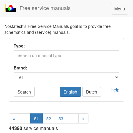
Free service manuals
Toggle
Menu
navigatio
Nostatech's Free Service Manuals goal is to provide free
schematics and (service) manuals.
Type:
Brand:
help
Search
English
Dutch
«
…
51
52
53
…
»
44390
service manuals