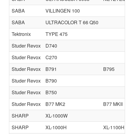
SABA
VILLINGEN 100
SABA
ULTRACOLOR T 66 Q50
Tektronix
TYPE 475
Studer Revox
D740
Studer Revox
C270
Studer Revox
B791
B795
Studer Revox
B790
Studer Revox
B750
Studer Revox
B77 MK2
B77 MKII
SHARP
XL-1000W
SHARP
XL-1000H
XL-1100H