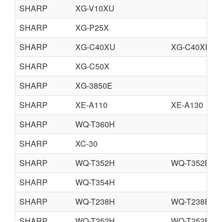
SHARP
XG-V10XU
SHARP
XG-P25X
SHARP
XG-C40XU
XG-C40XE
SHARP
XG-C50X
SHARP
XG-3850E
SHARP
XE-A110
XE-A130
SHARP
WQ-T360H
SHARP
XC-30
SHARP
WQ-T352H
WQ-T352E
SHARP
WQ-T354H
SHARP
WQ-T238H
WQ-T238E
SHARP
WQ-T252H
WQ-T252E