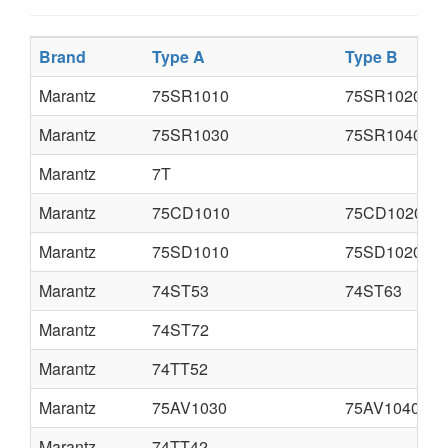
Brand
Type A
Type B
Marantz
75SR1010
75SR1020
Marantz
75SR1030
75SR1040
Marantz
7T
Marantz
75CD1010
75CD1020
Marantz
75SD1010
75SD1020
Marantz
74ST53
74ST63
Marantz
74ST72
Marantz
74TT52
Marantz
75AV1030
75AV1040
Marantz
74TT42