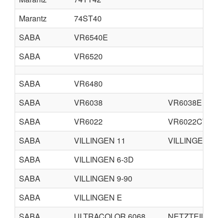
Marantz
74ST40
SABA
VR6540E
SABA
VR6520
SABA
VR6480
SABA
VR6038
VR6038E
SABA
VR6022
VR6022CT
SABA
VILLINGEN 11
VILLINGEN 1
SABA
VILLINGEN 6-3D
SABA
VILLINGEN 9-90
SABA
VILLINGEN E
SABA
ULTRACOLOR 6068
NETZTEIL 60