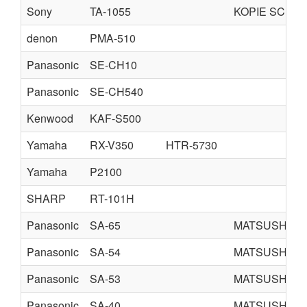
Sony
TA-1055
KOPIE SCHE
denon
PMA-510
Panasonic
SE-CH10
Panasonic
SE-CH540
Kenwood
KAF-S500
Yamaha
RX-V350
HTR-5730
Yamaha
P2100
SHARP
RT-101H
Panasonic
SA-65
MATSUSHITA
Panasonic
SA-54
MATSUSHITA
Panasonic
SA-53
MATSUSHITA
Panasonic
SA-40
MATSUSHITA