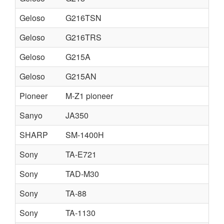
Geloso
G216TSN
Geloso
G216TRS
Geloso
G215A
Geloso
G215AN
Pioneer
M-Z1 pioneer
Sanyo
JA350
SHARP
SM-1400H
Sony
TA-E721
Sony
TAD-M30
Sony
TA-88
Sony
TA-1130