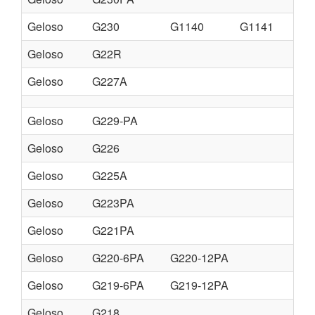
Geloso
G230
G1140
G1141
Geloso
G22R
Geloso
G227A
Geloso
G229-PA
Geloso
G226
Geloso
G225A
Geloso
G223PA
Geloso
G221PA
Geloso
G220-6PA
G220-12PA
Geloso
G219-6PA
G219-12PA
Geloso
G218