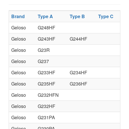
Brand
Type A
Type B
Type C
Geloso
G248HF
Geloso
G243HF
G244HF
Geloso
G23R
Geloso
G237
Geloso
G233HF
G234HF
Geloso
G235HF
G236HF
Geloso
G232HFN
Geloso
G232HF
Geloso
G231PA
Geloso
G230PA