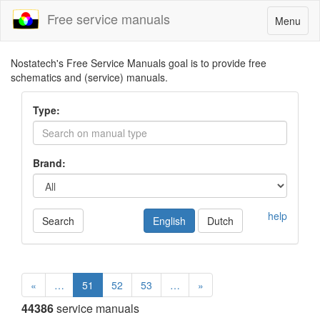
Free service manuals
Toggle
Menu
navigatio
Nostatech's Free Service Manuals goal is to provide free
schematics and (service) manuals.
Type:
Brand:
help
Search
English
Dutch
«
…
51
52
53
…
»
44386
service manuals