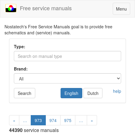
Free service manuals
Toggle
Menu
navigatio
Nostatech's Free Service Manuals goal is to provide free
schematics and (service) manuals.
Type:
Brand:
help
Search
English
Dutch
«
…
973
974
975
…
»
44390
service manuals