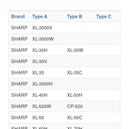
Brand
Type A
Type B
Type C
T
SHARP
XL-3000V
SHARP
XL-3000W
SHARP
XL-30H
XL-30W
SHARP
XL-30V
SHARP
XL-35
XL-35C
SHARP
XL-3500H
SHARP
XL-40H
XL-50H
SHARP
XL-520W
CP-520
SHARP
XL-55
XL-55C
SHARP
XL-60H
XL-70H