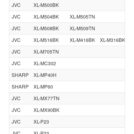
JVC
XL-M500BK
JVC
XL-M504BK
XL-M505TN
JVC
XL-M508BK
XL-M509TN
JVC
XL-M516BK
XL-M416BK
XL-M316BK
JVC
XL-M705TN
JVC
XL-MC302
SHARP
XL-MP40H
SHARP
XL-MP60
JVC
XL-MX77TN
JVC
XL-MX90BK
JVC
XL-P23
JVC
XL-P33