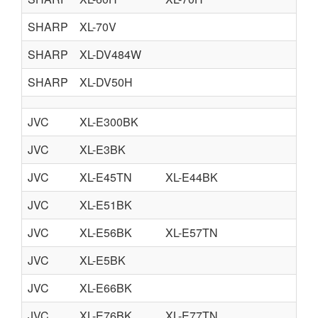
SHARP
XL-70V
SHARP
XL-DV484W
SHARP
XL-DV50H
JVC
XL-E300BK
JVC
XL-E3BK
JVC
XL-E45TN
XL-E44BK
JVC
XL-E51BK
JVC
XL-E56BK
XL-E57TN
JVC
XL-E5BK
JVC
XL-E66BK
JVC
XL-E76BK
XL-E77TN