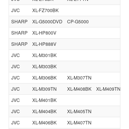
JVC
XL-FZ700BK
SHARP
XL-G5000DVD
CP-G5000
SHARP
XL-HP800V
SHARP
XL-HP888V
JVC
XL-M301BK
JVC
XL-M303BK
JVC
XL-M306BK
XL-M307TN
JVC
XL-M309TN
XL-M408BK
XL-M409TN
JVC
XL-M401BK
JVC
XL-M404BK
XL-M405TN
JVC
XL-M406BK
XL-M407TN