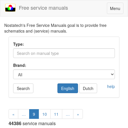
Free service manuals
Toggle
Menu
navigatio
Nostatech's Free Service Manuals goal is to provide free
schematics and (service) manuals.
Type:
Brand:
help
Search
English
Dutch
«
…
9
10
11
…
»
44386
service manuals