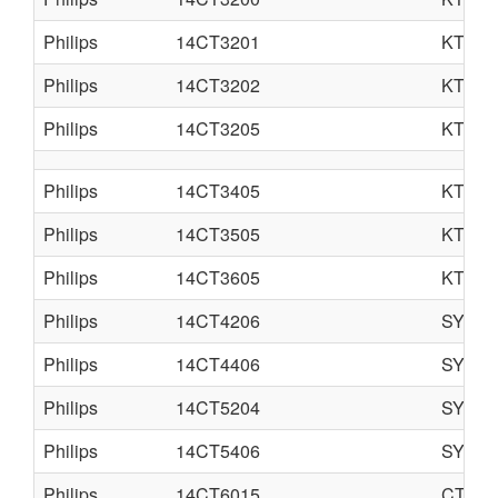
Philips
14CT3201
KT3LA
Philips
14CT3202
KT3LA
Philips
14CT3205
KT3
Philips
14CT3405
KT3
Philips
14CT3505
KT3
Philips
14CT3605
KT3
Philips
14CT4206
SYSTE
Philips
14CT4406
SYSTE
Philips
14CT5204
SYSTE
Philips
14CT5406
SYSTE
Philips
14CT6015
CTO-S