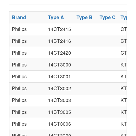
Brand
Type A
Type B
Type C
Type 
Philips
14CT2415
CTX-S
Philips
14CT2416
CTX-S
Philips
14CT2420
CTX-S
Philips
14CT3000
KT3LA
Philips
14CT3001
KT3LA
Philips
14CT3002
KT3LA
Philips
14CT3003
KT3S
Philips
14CT3005
KT3
Philips
14CT3006
KT3
Philips
14CT3200
KT3LA