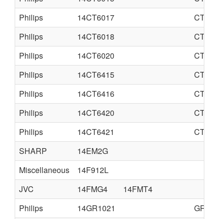
Philips
14CT6017
CTO-S
Philips
14CT6018
CTO-S
Philips
14CT6020
CTO-S
Philips
14CT6415
CTO-S
Philips
14CT6416
CTO-S
Philips
14CT6420
CTO-S
Philips
14CT6421
CTO-N
SHARP
14EM2G
Miscellaneous
14F912L
JVC
14FMG4
14FMT4
Philips
14GR1021
GR1-A