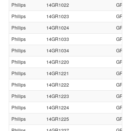
Philips
14GR1022
GR1-A
Philips
14GR1023
GR1-A
Philips
14GR1024
GR1-A
Philips
14GR1033
GR1-A
Philips
14GR1034
GR1AX
Philips
14GR1220
GR1-A
Philips
14GR1221
GR1-A
Philips
14GR1222
GR1-A
Philips
14GR1223
GR1-A
Philips
14GR1224
GR1-A
Philips
14GR1225
GR1-A
Philips
14GR1227
GR1-A