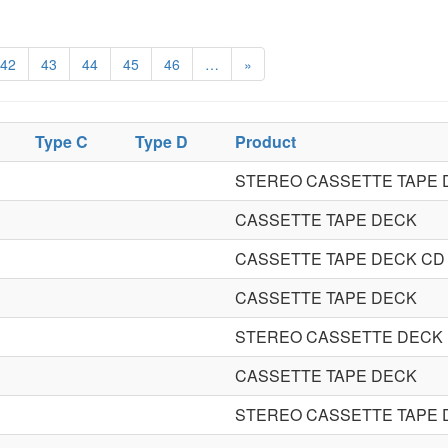
42
43
44
45
46
…
»
Type C
Type D
Product
STEREO CASSETTE TAPE 
CASSETTE TAPE DECK
CASSETTE TAPE DECK CD
CASSETTE TAPE DECK
STEREO CASSETTE DECK
CASSETTE TAPE DECK
STEREO CASSETTE TAPE 