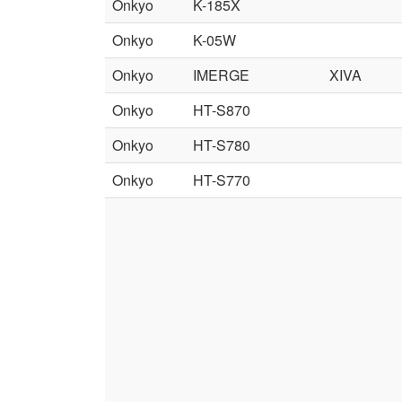
Onkyo
K-185X
Onkyo
K-05W
Onkyo
IMERGE
XIVA
Onkyo
HT-S870
Onkyo
HT-S780
Onkyo
HT-S770