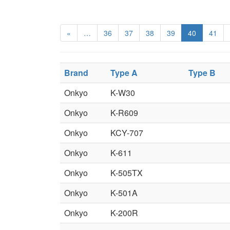
«
…
36
37
38
39
40
41
Brand
Type A
Type B
Onkyo
K-W30
Onkyo
K-R609
Onkyo
KCY-707
Onkyo
K-611
Onkyo
K-505TX
Onkyo
K-501A
Onkyo
K-200R