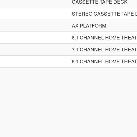
CASSETTE TAPE DECK
STEREO CASSETTE TAPE 
AX PLATFORM
6.1 CHANNEL HOME THEA
7.1 CHANNEL HOME THEA
6.1 CHANNEL HOME THEA