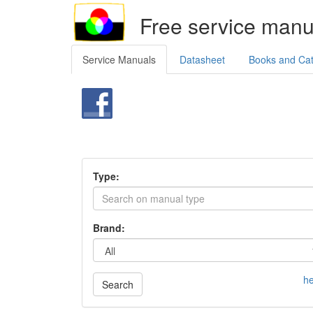
Free service manu
Service Manuals
Datasheet
Books and Ca
Type:
Brand:
he
Search