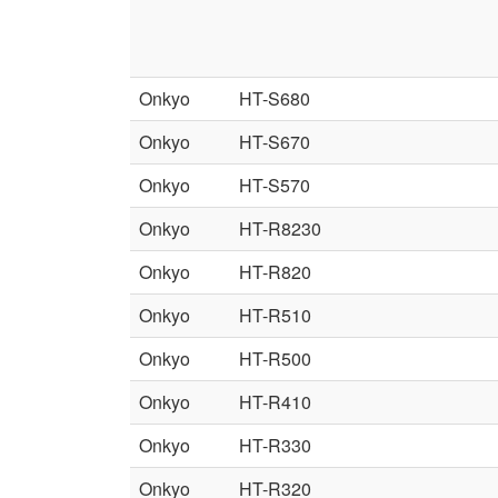
Onkyo
HT-S680
Onkyo
HT-S670
Onkyo
HT-S570
Onkyo
HT-R8230
Onkyo
HT-R820
Onkyo
HT-R510
Onkyo
HT-R500
Onkyo
HT-R410
Onkyo
HT-R330
Onkyo
HT-R320