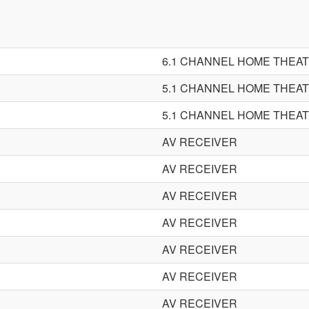
6.1 CHANNEL HOME THEA
5.1 CHANNEL HOME THEA
5.1 CHANNEL HOME THEA
AV RECEIVER
AV RECEIVER
AV RECEIVER
AV RECEIVER
AV RECEIVER
AV RECEIVER
AV RECEIVER