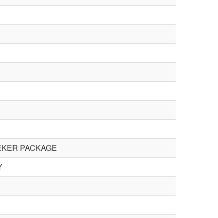
PEKER PACKAGE
Y