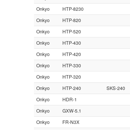
Onkyo
HTP-8230
Onkyo
HTP-820
Onkyo
HTP-520
Onkyo
HTP-430
Onkyo
HTP-420
Onkyo
HTP-330
Onkyo
HTP-320
Onkyo
HTP-240
SKS-240
Onkyo
HDR-1
Onkyo
GXW-5.1
Onkyo
FR-N3X