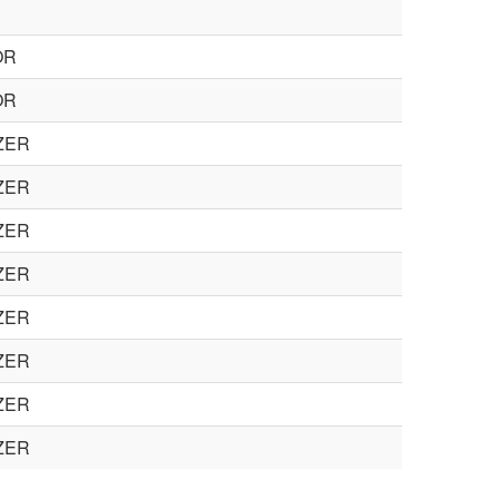
OR
OR
ZER
ZER
ZER
ZER
ZER
ZER
ZER
ZER