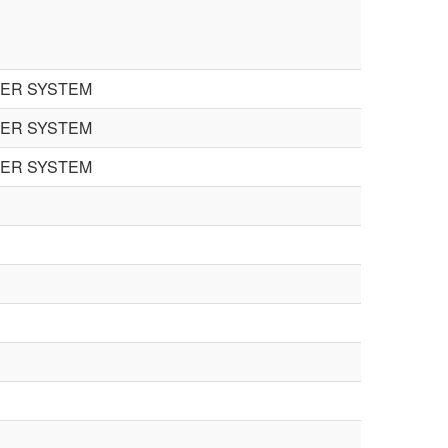
TER SYSTEM
TER SYSTEM
TER SYSTEM