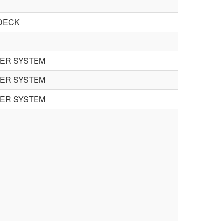
DECK
TER SYSTEM
TER SYSTEM
TER SYSTEM