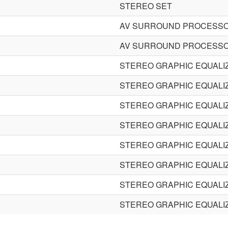
STEREO SET
AV SURROUND PROCESS
AV SURROUND PROCESS
STEREO GRAPHIC EQUALI
STEREO GRAPHIC EQUALI
STEREO GRAPHIC EQUALI
STEREO GRAPHIC EQUALI
STEREO GRAPHIC EQUALI
STEREO GRAPHIC EQUALI
STEREO GRAPHIC EQUALI
STEREO GRAPHIC EQUALI