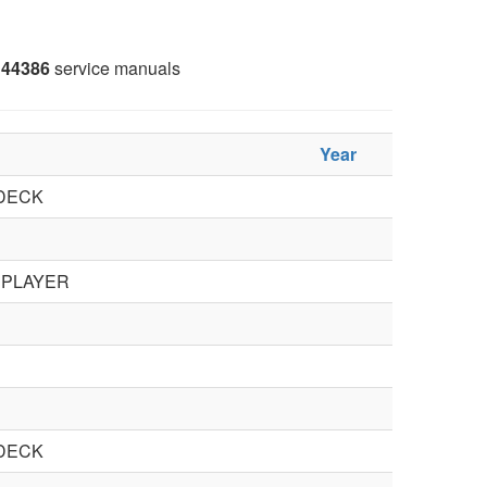
44386
service manuals
Year
DECK
 PLAYER
DECK