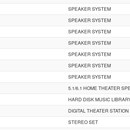
SPEAKER SYSTEM
SPEAKER SYSTEM
SPEAKER SYSTEM
SPEAKER SYSTEM
SPEAKER SYSTEM
SPEAKER SYSTEM
SPEAKER SYSTEM
5.1/6.1 HOME THEATER S
HARD DISK MUSIC LIBRAR
DIGITAL THEATER STATION
STEREO SET