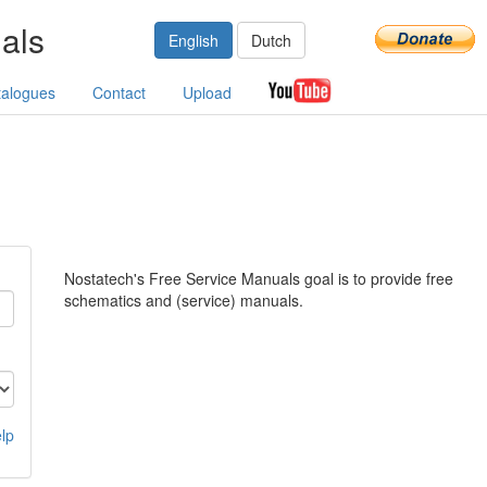
als
English
Dutch
talogues
Contact
Upload
Nostatech's Free Service Manuals goal is to provide free
schematics and (service) manuals.
lp