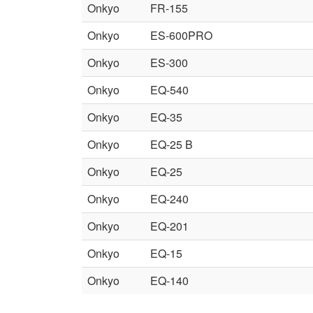
Onkyo
FR-155
Onkyo
ES-600PRO
Onkyo
ES-300
Onkyo
EQ-540
Onkyo
EQ-35
Onkyo
EQ-25 B
Onkyo
EQ-25
Onkyo
EQ-240
Onkyo
EQ-201
Onkyo
EQ-15
Onkyo
EQ-140