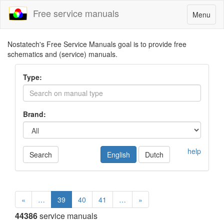
Free service manuals
Toggle
Menu
navigatio
Nostatech's Free Service Manuals goal is to provide free
schematics and (service) manuals.
Type:
Brand:
help
Search
English
Dutch
«
…
39
40
41
…
»
44386
service manuals