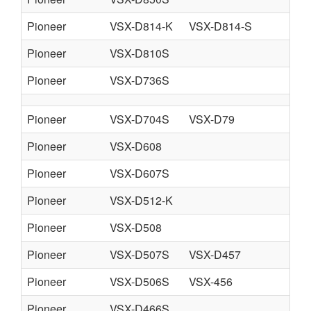
Pioneer
VSX-D814-K
VSX-D814-S
Pioneer
VSX-D810S
Pioneer
VSX-D736S
Pioneer
VSX-D704S
VSX-D79
Pioneer
VSX-D608
Pioneer
VSX-D607S
Pioneer
VSX-D512-K
Pioneer
VSX-D508
Pioneer
VSX-D507S
VSX-D457
Pioneer
VSX-D506S
VSX-456
Pioneer
VSX-D466S