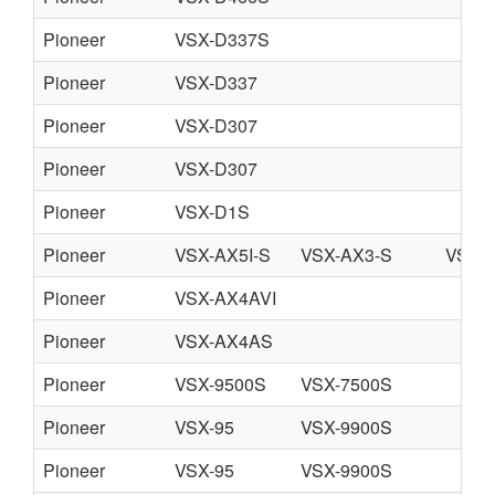
Pioneer
VSX-D337S
Pioneer
VSX-D337
Pioneer
VSX-D307
Pioneer
VSX-D307
Pioneer
VSX-D1S
Pioneer
VSX-AX5I-S
VSX-AX3-S
VSX-
Pioneer
VSX-AX4AVI
Pioneer
VSX-AX4AS
Pioneer
VSX-9500S
VSX-7500S
Pioneer
VSX-95
VSX-9900S
Pioneer
VSX-95
VSX-9900S