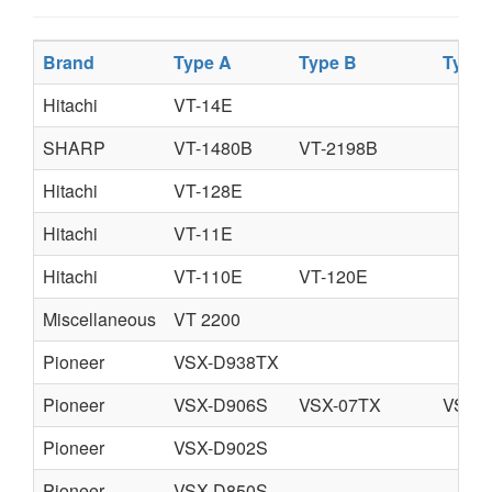
Brand
Type A
Type B
Type 
Hitachi
VT-14E
SHARP
VT-1480B
VT-2198B
Hitachi
VT-128E
Hitachi
VT-11E
Hitachi
VT-110E
VT-120E
Miscellaneous
VT 2200
Pioneer
VSX-D938TX
Pioneer
VSX-D906S
VSX-07TX
VSX-
Pioneer
VSX-D902S
Pioneer
VSX-D850S