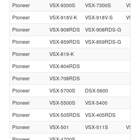
Pioneer
VSX-9300S
VSX-7300S
VSX-7
Pioneer
VSX-918V-K
VSX-918V-S
VSX-8
Pioneer
VSX-908RDS
VSX-908RDS-G
Pioneer
VSX-859RDS
VSX-859RDS-G
Pioneer
VSX-819-K
Pioneer
VSX-804RDS
Pioneer
VSX-708RDS
Pioneer
VSX-5700S
DSX-5600
Pioneer
VSX-5500S
VSX-5400
Pioneer
VSX-505RDS
VSX-405RDS
Pioneer
VSX-501
VSX-511S
VSX-5
Pioneer
VSX-4700S