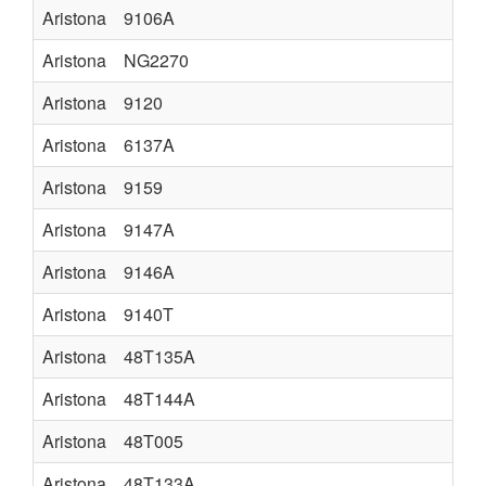
Aristona
9106A
Aristona
NG2270
Aristona
9120
Aristona
6137A
Aristona
9159
Aristona
9147A
Aristona
9146A
Aristona
9140T
Aristona
48T135A
Aristona
48T144A
Aristona
48T005
Aristona
48T133A