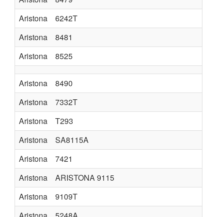
Aristona
6242T
Aristona
8481
Aristona
8525
Aristona
8490
Aristona
7332T
Aristona
T293
Aristona
SA8115A
Aristona
7421
Aristona
ARISTONA 9115
Aristona
9109T
Aristona
5248A