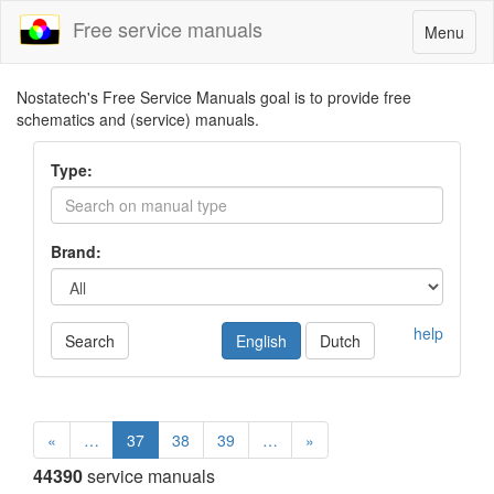
Free service manuals
Toggle
Menu
navigatio
Nostatech's Free Service Manuals goal is to provide free
schematics and (service) manuals.
Type:
Brand:
help
Search
English
Dutch
«
…
37
38
39
…
»
44390
service manuals