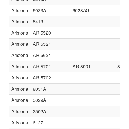
Aristona
6023A
6023AG
Aristona
5413
Aristona
AR 5520
Aristona
AR 5521
Aristona
AR 5621
Aristona
AR 5701
AR 5901
5701
Aristona
AR 5702
Aristona
8031A
Aristona
3029A
Aristona
2502A
Aristona
6127