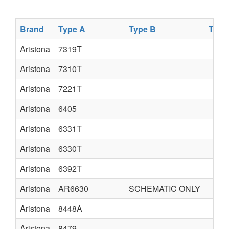
Brand
Type A
Type B
Type
Aristona
7319T
Aristona
7310T
Aristona
7221T
Aristona
6405
Aristona
6331T
Aristona
6330T
Aristona
6392T
Aristona
AR6630
SCHEMATIC ONLY
Aristona
8448A
Aristona
8479