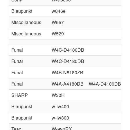
Blaupunkt
w846e
Miscellaneous
W557
Miscellaneous
W529
Funai
W4C-D4180DB
Funai
W4C-D4180DB
Funai
W4B-N8180ZB
Funai
W4A-A4180DB
W4A-D4180DB
W
SHARP
W30H
Blaupunkt
w-lw400
Blaupunkt
w-lw300
Teac
W-990RX