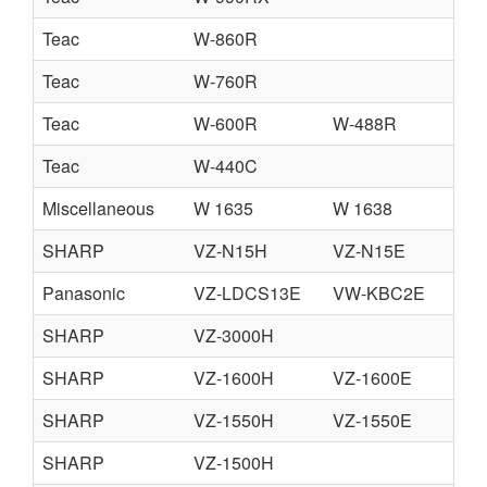
Teac
W-860R
Teac
W-760R
Teac
W-600R
W-488R
Teac
W-440C
Miscellaneous
W 1635
W 1638
SHARP
VZ-N15H
VZ-N15E
C
Panasonic
VZ-LDCS13E
VW-KBC2E
V
SHARP
VZ-3000H
SHARP
VZ-1600H
VZ-1600E
SHARP
VZ-1550H
VZ-1550E
C
SHARP
VZ-1500H