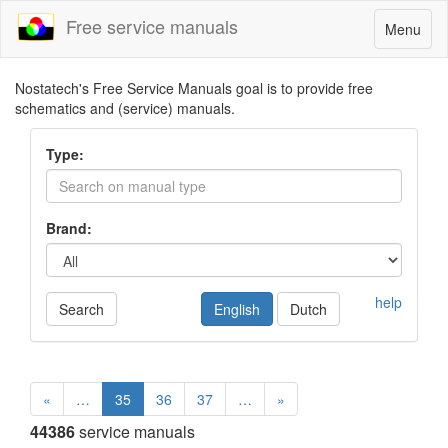
Free service manuals
Toggle
Menu
navigatio
Nostatech's Free Service Manuals goal is to provide free
schematics and (service) manuals.
Type:
Brand:
help
Search
English
Dutch
«
…
35
36
37
…
»
44386
service manuals