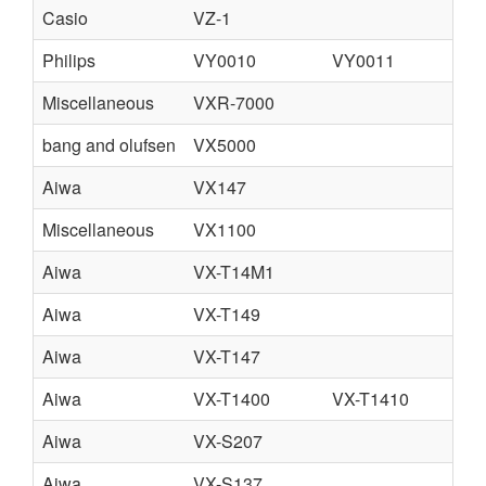
Casio
VZ-1
Philips
VY0010
VY0011
Miscellaneous
VXR-7000
bang and olufsen
VX5000
Aiwa
VX147
Miscellaneous
VX1100
Aiwa
VX-T14M1
Aiwa
VX-T149
Aiwa
VX-T147
Aiwa
VX-T1400
VX-T1410
Aiwa
VX-S207
Aiwa
VX-S137