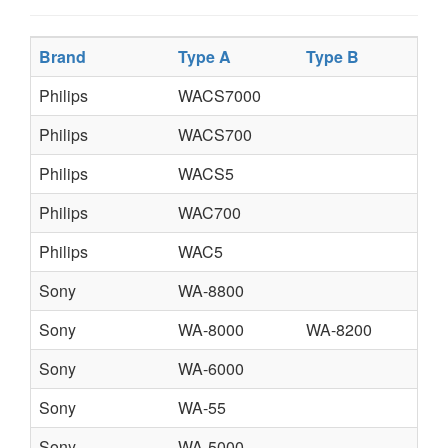
Brand
Type A
Type B
T
Philips
WACS7000
Philips
WACS700
Philips
WACS5
Philips
WAC700
Philips
WAC5
Sony
WA-8800
Sony
WA-8000
WA-8200
Sony
WA-6000
Sony
WA-55
Sony
WA-5000