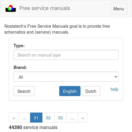
Free service manuals
Toggle
Menu
navigatio
Nostatech's Free Service Manuals goal is to provide free
schematics and (service) manuals.
Type:
Brand:
help
Search
English
Dutch
«
…
31
32
33
…
»
44390
service manuals