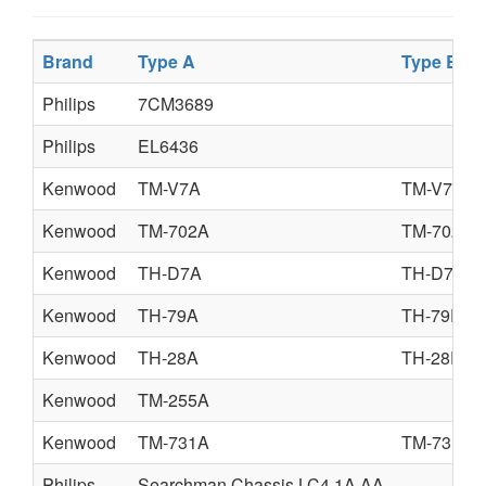
Brand
Type A
Type B
Philips
7CM3689
Philips
EL6436
Kenwood
TM-V7A
TM-V7E
Kenwood
TM-702A
TM-702E
Kenwood
TH-D7A
TH-D7E
Kenwood
TH-79A
TH-79E
Kenwood
TH-28A
TH-28E
Kenwood
TM-255A
Kenwood
TM-731A
TM-731E
Philips
Searchman Chassis LC4.1A AA