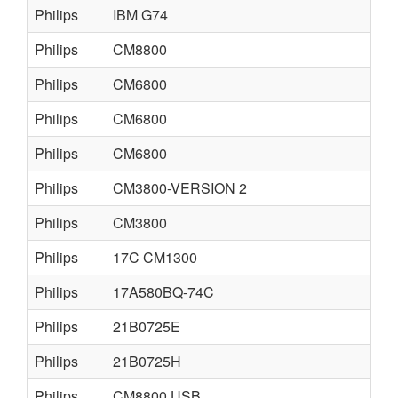
Philips
IBM G74
Philips
CM8800
Philips
CM6800
Philips
CM6800
Philips
CM6800
Philips
CM3800-VERSION 2
Philips
CM3800
Philips
17C CM1300
Philips
17A580BQ-74C
Philips
21B0725E
Philips
21B0725H
Philips
CM8800 USB