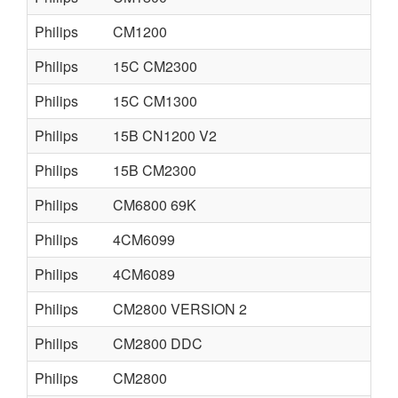
Philips
CM1200
Philips
15C CM2300
Philips
15C CM1300
Philips
15B CN1200 V2
Philips
15B CM2300
Philips
CM6800 69K
Philips
4CM6099
Philips
4CM6089
Philips
CM2800 VERSION 2
Philips
CM2800 DDC
Philips
CM2800