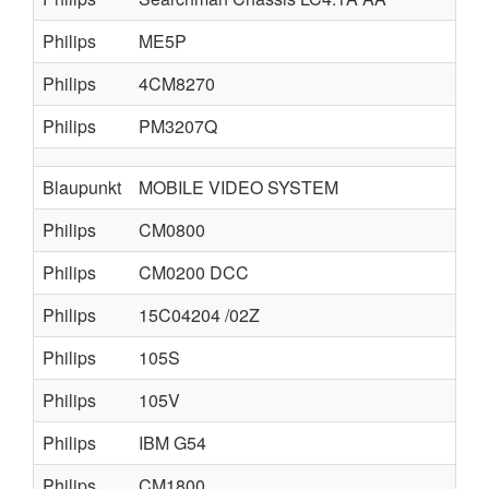
Philips
ME5P
Philips
4CM8270
Philips
PM3207Q
Blaupunkt
MOBILE VIDEO SYSTEM
Philips
CM0800
Philips
CM0200 DCC
Philips
15C04204 /02Z
Philips
105S
Philips
105V
Philips
IBM G54
Philips
CM1800