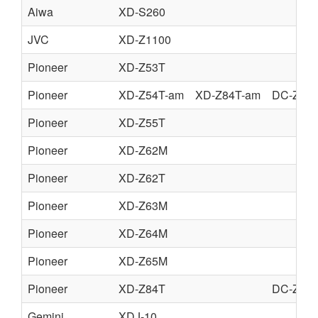
Aiwa
XD-S260
JVC
XD-Z1100
Pioneer
XD-Z53T
Pioneer
XD-Z54T-am
XD-Z84T-am
DC-Z94
Pioneer
XD-Z55T
Pioneer
XD-Z62M
Pioneer
XD-Z62T
Pioneer
XD-Z63M
Pioneer
XD-Z64M
Pioneer
XD-Z65M
Pioneer
XD-Z84T
DC-Z94
Gemini
XDJ-10