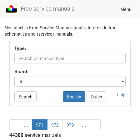
Free service manuals
Toggle
Menu
navigatio
Nostatech's Free Service Manuals goal is to provide free
schematics and (service) manuals.
Type:
Brand:
help
Search
English
Dutch
«
…
971
972
973
…
»
44386
service manuals