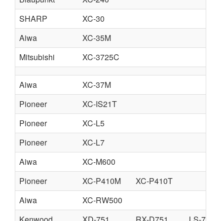
SHARP
XC-30
Aiwa
XC-35M
Mitsubishi
XC-3725C
Aiwa
XC-37M
Pioneer
XC-IS21T
Pioneer
XC-L5
Pioneer
XC-L7
Aiwa
XC-M600
Pioneer
XC-P410M
XC-P410T
Aiwa
XC-RW500
Kenwood
XD-751
RX-D751
LS-751