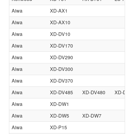
Aiwa
XD-AX1
Aiwa
XD-AX10
Aiwa
XD-DV10
Aiwa
XD-DV170
Aiwa
XD-DV290
Aiwa
XD-DV300
Aiwa
XD-DV370
Aiwa
XD-DV485
XD-DV480
XD-DV4
Aiwa
XD-DW1
Aiwa
XD-DW5
XD-DW7
Aiwa
XD-P15