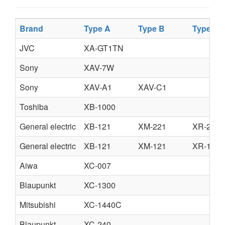
Brand
Type A
Type B
Type C
JVC
XA-GT1TN
Sony
XAV-7W
Sony
XAV-A1
XAV-C1
Toshiba
XB-1000
General electric
XB-121
XM-221
XR-221
General electric
XB-121
XM-121
XR-121
Aiwa
XC-007
Blaupunkt
XC-1300
Mitsubishi
XC-1440C
Blaupunkt
XC-240