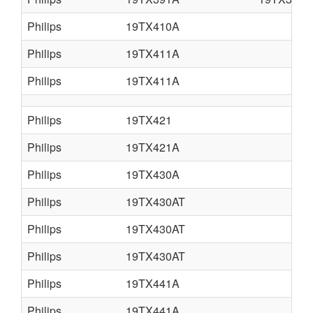
Philips
19TX410A
Philips
19TX411A
Philips
19TX411A
Philips
19TX421
Philips
19TX421A
Philips
19TX430A
Philips
19TX430AT
Philips
19TX430AT
Philips
19TX430AT
Philips
19TX441A
Philips
19TX441A