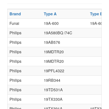
Brand
Type A
Type B
Funai
19A-600
19A-604
Philips
19A580BQ /74C
Philips
19AB576
Philips
19MDTR20
Philips
19MDTR20
Philips
19PFL4322
Philips
19RB344
Philips
19TD531A
Philips
19TX330A
Philips
19TX391A
19TX392A