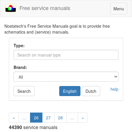
Free service manuals
Toggle
Menu
navigatio
Nostatech's Free Service Manuals goal is to provide free
schematics and (service) manuals.
Type:
Brand:
help
Search
English
Dutch
«
…
26
27
28
…
»
44390
service manuals