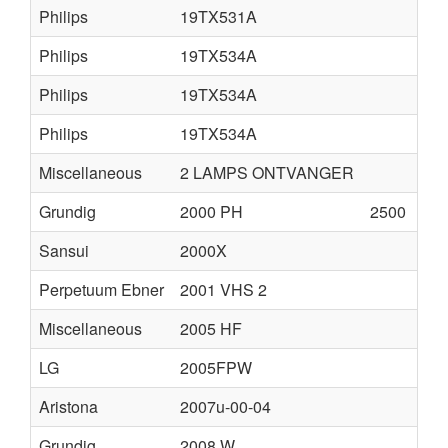
Philips
19TX531A
Philips
19TX534A
Philips
19TX534A
Philips
19TX534A
Miscellaneous
2 LAMPS ONTVANGER
Grundig
2000 PH
2500
Sansui
2000X
Perpetuum Ebner
2001 VHS 2
Miscellaneous
2005 HF
LG
2005FPW
Aristona
2007u-00-04
Grundig
2008 W