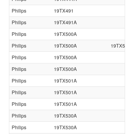
Philips
19TX491
Philips
19TX491A
Philips
19TX500A
Philips
19TX500A
19TX501A
Philips
19TX500A
Philips
19TX500A
Philips
19TX501A
Philips
19TX501A
Philips
19TX501A
Philips
19TX530A
Philips
19TX530A