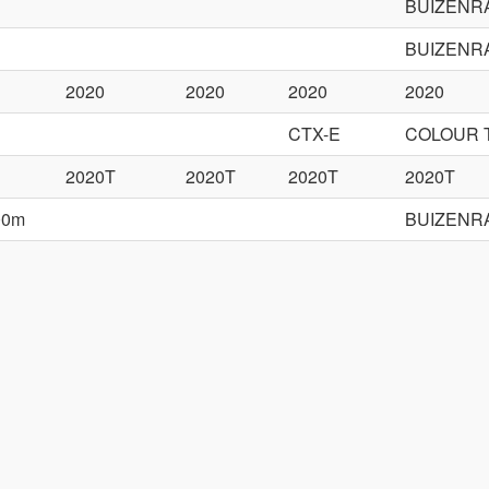
BUIZENR
BUIZENR
2020
2020
2020
2020
CTX-E
COLOUR 
2020T
2020T
2020T
2020T
00m
BUIZENR