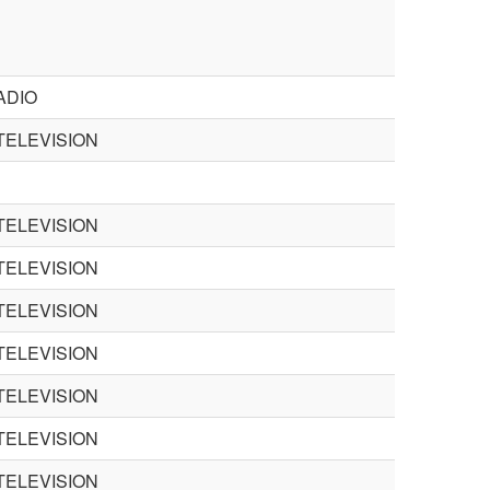
ADIO
TELEVISION
TELEVISION
TELEVISION
TELEVISION
TELEVISION
TELEVISION
TELEVISION
TELEVISION