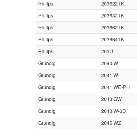
Philips
203622TK
Philips
203632TK
Philips
203662TK
Philips
203664TK
Philips
203U
Grundig
2040 W
Grundig
2041 W
Grundig
2041 WE-PH
Grundig
2043 GW
Grundig
2043 W-3D
Grundig
2045 WZ