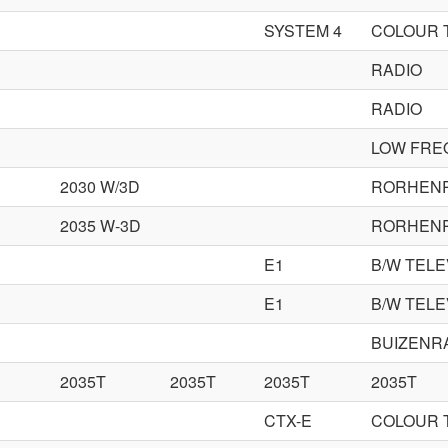
SYSTEM 4
COLOUR 
RADIO
RADIO
LOW FRE
2030 W/3D
RORHEN
2035 W-3D
RORHEN
E1
B/W TELE
E1
B/W TELE
BUIZENR
2035T
2035T
2035T
2035T
CTX-E
COLOUR 