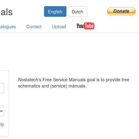
als
English
Dutch
talogues
Contact
Upload
Nostatech's Free Service Manuals goal is to provide free
schematics and (service) manuals.
lp