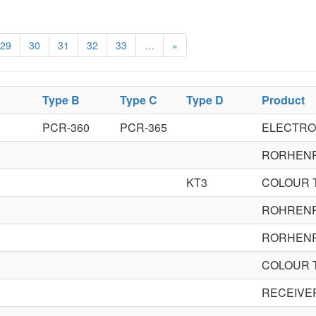
29
30
31
32
33
…
»
Type B
Type C
Type D
Product
PCR-360
PCR-365
ELECTRO
RORHEN
KT3
COLOUR 
ROHREN
RORHEN
COLOUR 
RECEIVE