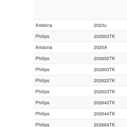
Aristona
2023u
Philips
202503TK
Aristona
2025A
Philips
202602TK
Philips
202603TK
Philips
202622TK
Philips
202623TK
Philips
202643TK
Philips
202644TK
Philips
202664TK