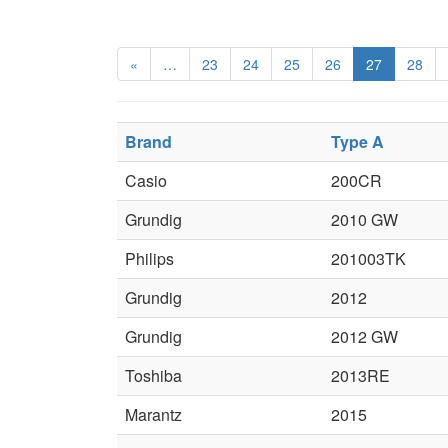
«
…
23
24
25
26
27
28
Brand
Type A
Casio
200CR
Grundig
2010 GW
Philips
201003TK
Grundig
2012
Grundig
2012 GW
Toshiba
2013RE
Marantz
2015