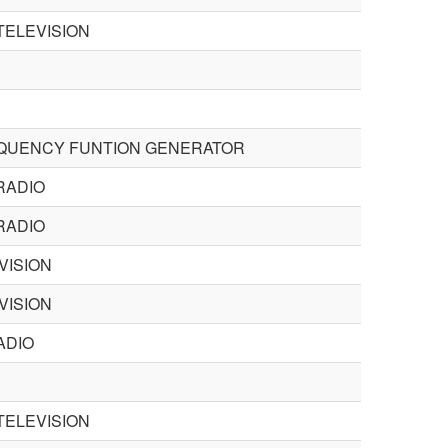
TELEVISION
QUENCY FUNTION GENERATOR
RADIO
RADIO
VISION
VISION
ADIO
TELEVISION