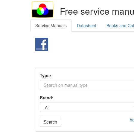
Free service manu
Service Manuals
Datasheet
Books and Ca
Type:
Brand:
he
Search