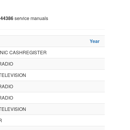
44386
service manuals
Year
NIC CASHREGISTER
RADIO
TELEVISION
RADIO
RADIO
TELEVISION
R