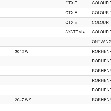
CTX-E
COLOUR 
CTX-E
COLOUR 
CTX-E
COLOUR 
SYSTEM 4
COLOUR 
ONTVANG
2042 W
RORHEN
RORHEN
RORHEN
RORHEN
RORHEN
2047 WZ
RORHEN