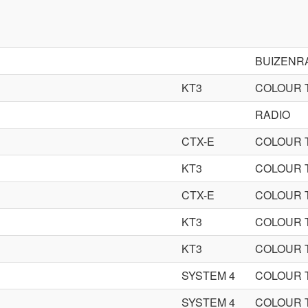
BUIZENR
KT3
COLOUR 
RADIO
CTX-E
COLOUR 
KT3
COLOUR 
CTX-E
COLOUR 
KT3
COLOUR 
KT3
COLOUR 
SYSTEM 4
COLOUR 
SYSTEM 4
COLOUR 