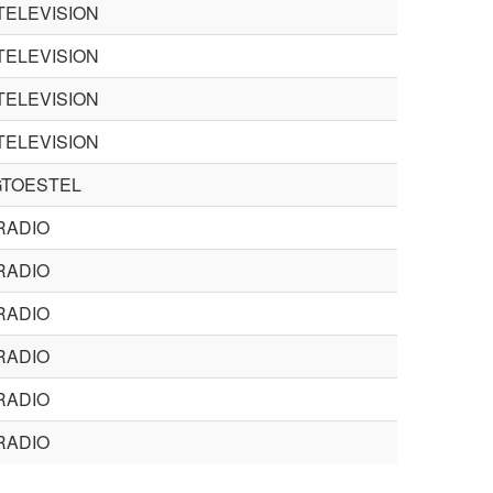
TELEVISION
TELEVISION
TELEVISION
TELEVISION
TOESTEL
RADIO
RADIO
RADIO
RADIO
RADIO
RADIO