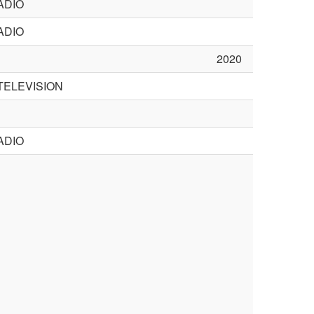
ADIO
ADIO
2020
TELEVISION
ADIO