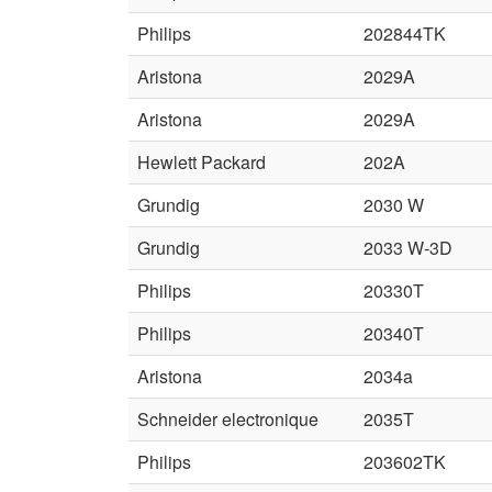
Philips
202844TK
Aristona
2029A
Aristona
2029A
Hewlett Packard
202A
Grundig
2030 W
Grundig
2033 W-3D
Philips
20330T
Philips
20340T
Aristona
2034a
Schneider electronique
2035T
Philips
203602TK