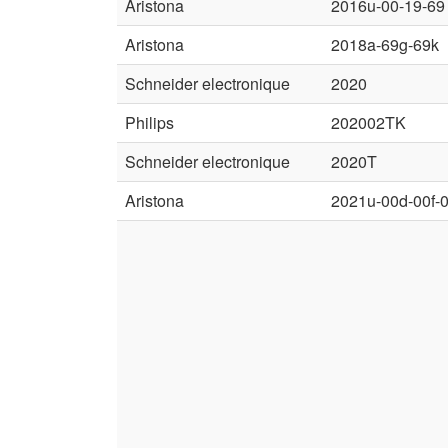
Aristona
2016u-00-19-69
Aristona
2018a-69g-69k
Schneider electronique
2020
Philips
202002TK
Schneider electronique
2020T
Aristona
2021u-00d-00f-